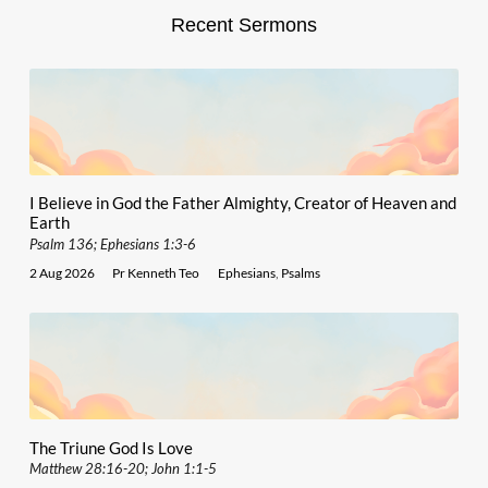
Recent Sermons
I Believe in God the Father Almighty, Creator of Heaven and
Earth
Psalm 136; Ephesians 1:3-6
2 Aug 2026
Pr Kenneth Teo
Ephesians
,
Psalms
The Triune God Is Love
Matthew 28:16-20; John 1:1-5