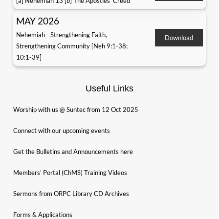
[a] Nehemiah 13 [b] The Apostles' Creed
MAY 2026
Nehemiah - Strengthening Faith,
Download
Strengthening Community [Neh 9:1-38;
10:1-39]
Useful Links
Worship with us @ Suntec from 12 Oct 2025
Connect with our upcoming events
Get the Bulletins and Announcements here
Members’ Portal (ChMS) Training Videos
Sermons from ORPC Library CD Archives
Forms & Applications