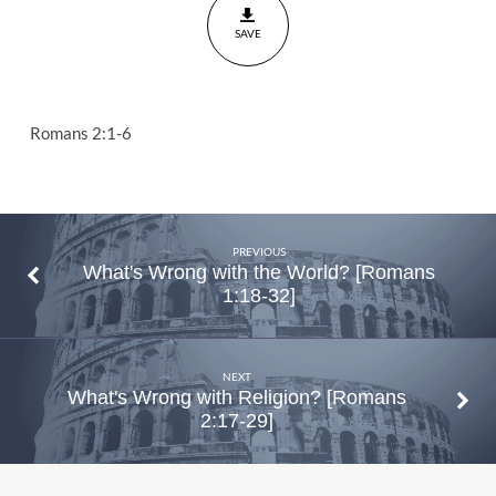
SAVE
Romans 2:1-6
PREVIOUS
What's Wrong with the World? [Romans
1:18-32]
NEXT
What's Wrong with Religion? [Romans
2:17-29]