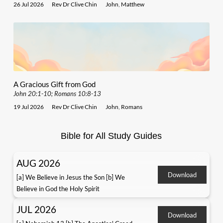
26 Jul 2026
Rev Dr Clive Chin
John
,
Matthew
A Gracious Gift from God
John 20:1-10; Romans 10:8-13
19 Jul 2026
Rev Dr Clive Chin
John
,
Romans
Bible for All Study Guides
AUG 2026
Download
[a] We Believe in Jesus the Son [b] We
Believe in God the Holy Spirit
JUL 2026
Download