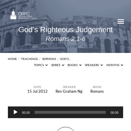
God’s Righteous Judgement
Romans 2:1-6
HOME
/
TEACHINGS
/
SERMONS
/
GOD’S…
TOPICS
SERIES
BOOKS
SPEAKERS
MONTHS
DATE
SPEAKER
BOOK
15 Jul 2012
Rev Graham Ng
Romans
God’s
Righteous
Audio
Judgement
00:00
00:00
Player
Romans
2:1-6