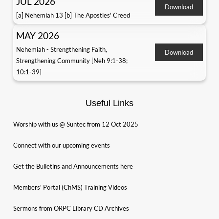
JUL 2026
Download
[a] Nehemiah 13 [b] The Apostles' Creed
MAY 2026
Nehemiah - Strengthening Faith,
Download
Strengthening Community [Neh 9:1-38;
10:1-39]
Useful Links
Worship with us @ Suntec from 12 Oct 2025
Connect with our upcoming events
Get the Bulletins and Announcements here
Members’ Portal (ChMS) Training Videos
Sermons from ORPC Library CD Archives