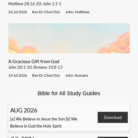
Matthew 28:16-20; John 1:1-5
26 Jul 2026
Rev Dr Clive Chin
John
,
Matthew
A Gracious Gift from God
John 20:1-10; Romans 10:8-13
19 Jul 2026
Rev Dr Clive Chin
John
,
Romans
Bible for All Study Guides
AUG 2026
Download
[a] We Believe in Jesus the Son [b] We
Believe in God the Holy Spirit