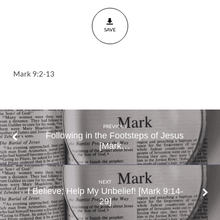
to
the
SAVE
Valley
Mark
9:2-
13
Mark 9:2-13
PREVIOUS
Following in the Footsteps of Jesus
[Mark…
NEXT
I Believe; Help My Unbelief! [Mark 9:14-
29]