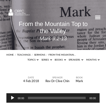
From the Mountain Top to
the Valley
Mark 9:2-13
HOME
/
TEACHINGS
/
SERMONS
/
FROM THE MOUNTAIN…
TOPICS
SERIES
BOOKS
SPEAKERS
MONTHS
DATE
SPEAKER
BOOK
4 Feb 2018
Rev Dr Clive Chin
Mark
From
the
Audio
Mountain
00:00
00:00
Player
Top