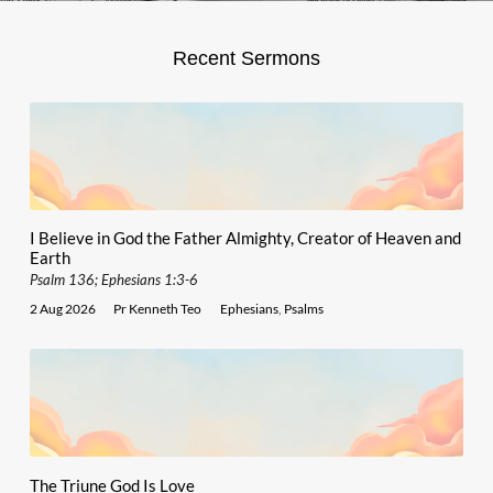
Recent Sermons
I Believe in God the Father Almighty, Creator of Heaven and
Earth
Psalm 136; Ephesians 1:3-6
2 Aug 2026
Pr Kenneth Teo
Ephesians
,
Psalms
The Triune God Is Love