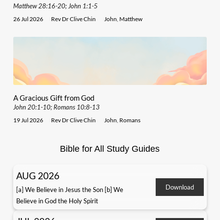
Matthew 28:16-20; John 1:1-5
26 Jul 2026
Rev Dr Clive Chin
John
,
Matthew
A Gracious Gift from God
John 20:1-10; Romans 10:8-13
19 Jul 2026
Rev Dr Clive Chin
John
,
Romans
Bible for All Study Guides
AUG 2026
Download
[a] We Believe in Jesus the Son [b] We
Believe in God the Holy Spirit