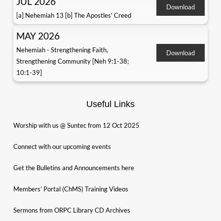
JUL 2026
Download
[a] Nehemiah 13 [b] The Apostles' Creed
MAY 2026
Nehemiah - Strengthening Faith,
Download
Strengthening Community [Neh 9:1-38;
10:1-39]
Useful Links
Worship with us @ Suntec from 12 Oct 2025
Connect with our upcoming events
Get the Bulletins and Announcements here
Members’ Portal (ChMS) Training Videos
Sermons from ORPC Library CD Archives