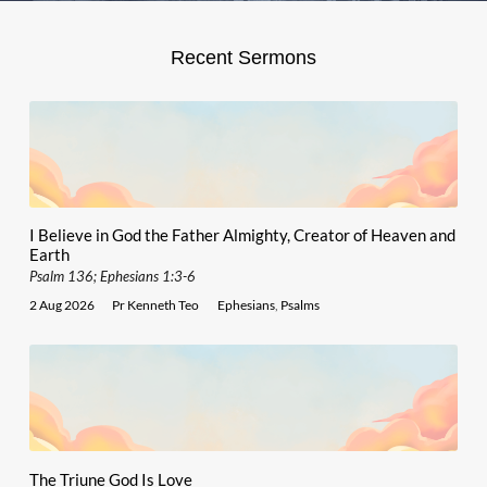
Recent Sermons
I Believe in God the Father Almighty, Creator of Heaven and
Earth
Psalm 136; Ephesians 1:3-6
2 Aug 2026
Pr Kenneth Teo
Ephesians
,
Psalms
The Triune God Is Love