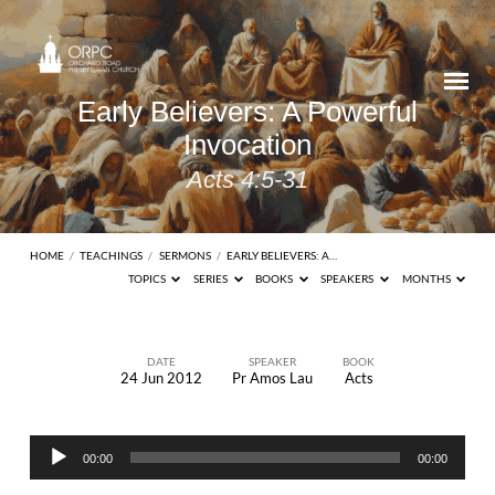
Early Believers: A Powerful
Invocation
Acts 4:5-31
HOME
/
TEACHINGS
/
SERMONS
/
EARLY BELIEVERS: A…
TOPICS
SERIES
BOOKS
SPEAKERS
MONTHS
DATE
SPEAKER
BOOK
24 Jun 2012
Pr Amos Lau
Acts
Early
Believers:
Audio
A
00:00
00:00
Player
Powerful