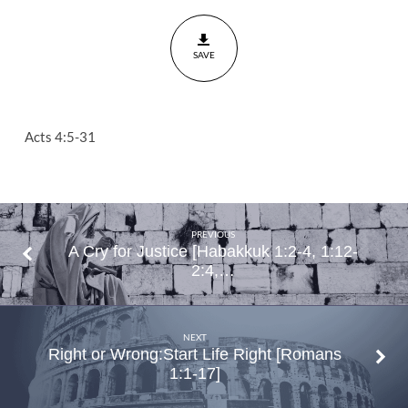
Invocation
Acts
SAVE
4:5-
31
Acts 4:5-31
PREVIOUS
A Cry for Justice [Habakkuk 1:2-4, 1:12-
2:4,…
NEXT
Right or Wrong:Start Life Right [Romans
1:1-17]