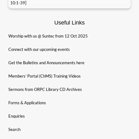
10:1-39]
Useful Links
Worship with us @ Suntec from 12 Oct 2025
Connect with our upcoming events
Get the Bulletins and Announcements here
Members’ Portal (ChMS) Training Videos
Sermons from ORPC Library CD Archives
Forms & Applications
Enquiries
Search