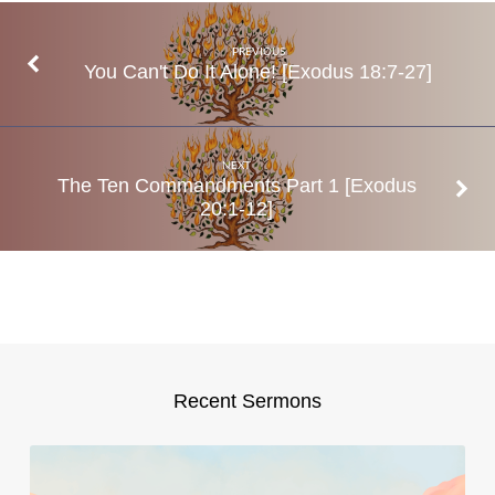
19
PREVIOUS
You Can't Do It Alone! [Exodus 18:7-27]
NEXT
The Ten Commandments Part 1 [Exodus
20:1-12]
Recent Sermons