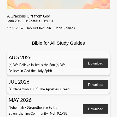
A Gracious Gift from God
John 20:1-10; Romans 10:8-13
19 Jul 2026
Rev Dr Clive Chin
John
,
Romans
Bible for All Study Guides
AUG 2026
Download
[a] We Believe in Jesus the Son [b] We
Believe in God the Holy Spirit
JUL 2026
Download
[a] Nehemiah 13 [b] The Apostles' Creed
MAY 2026
Nehemiah - Strengthening Faith,
Download
Strengthening Community [Neh 9:1-38;