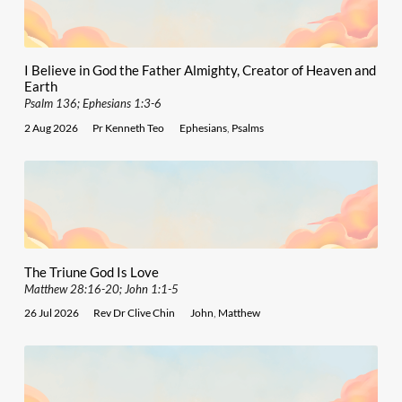
I Believe in God the Father Almighty, Creator of Heaven and
Earth
Psalm 136; Ephesians 1:3-6
2 Aug 2026
Pr Kenneth Teo
Ephesians
,
Psalms
The Triune God Is Love
Matthew 28:16-20; John 1:1-5
26 Jul 2026
Rev Dr Clive Chin
John
,
Matthew