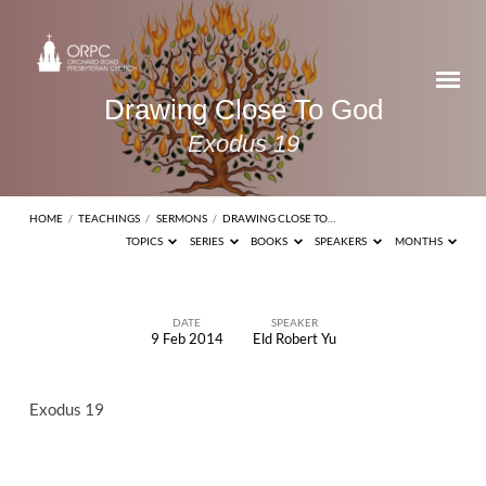
Drawing Close To God
Exodus 19
HOME
/
TEACHINGS
/
SERMONS
/
DRAWING CLOSE TO…
TOPICS
SERIES
BOOKS
SPEAKERS
MONTHS
DATE
SPEAKER
9 Feb 2014
Eld Robert Yu
Drawing
Close
Exodus 19
To
God
Exodus