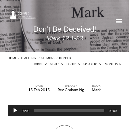
Don’t Be Deceived!
Mark 13:1-23
HOME
/
TEACHINGS
/
SERMONS
/
DON’T BE…
TOPICS
SERIES
BOOKS
SPEAKERS
MONTHS
DATE
SPEAKER
BOOK
15 Feb 2015
Rev Graham Ng
Mark
Don’t
Be
Audio
Deceived!
00:00
00:00
Player
Mark
13:1-