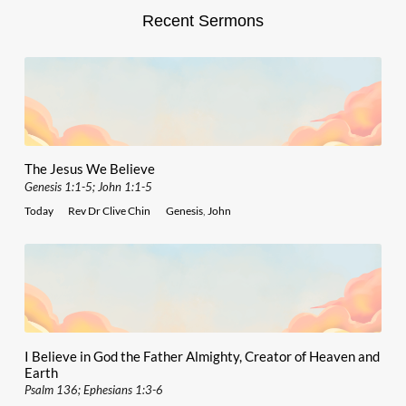
Recent Sermons
The Jesus We Believe
Genesis 1:1-5; John 1:1-5
Today
Rev Dr Clive Chin
Genesis
,
John
I Believe in God the Father Almighty, Creator of Heaven and
Earth
Psalm 136; Ephesians 1:3-6