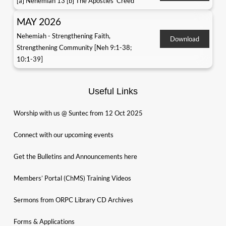
[a] Nehemiah 13 [b] The Apostles' Creed
MAY 2026
Nehemiah - Strengthening Faith,
Download
Strengthening Community [Neh 9:1-38;
10:1-39]
Useful Links
Worship with us @ Suntec from 12 Oct 2025
Connect with our upcoming events
Get the Bulletins and Announcements here
Members’ Portal (ChMS) Training Videos
Sermons from ORPC Library CD Archives
Forms & Applications