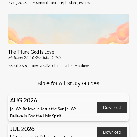
2 Aug 2026
Pr Kenneth Teo
Ephesians
,
Psalms
The Triune God Is Love
Matthew 28:16-20; John 1:1-5
26 Jul 2026
Rev Dr Clive Chin
John
,
Matthew
Bible for All Study Guides
AUG 2026
Download
[a] We Believe in Jesus the Son [b] We
Believe in God the Holy Spirit
JUL 2026
Download