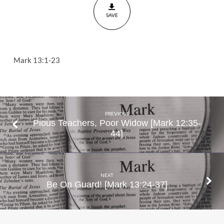
23
SAVE
Mark 13:1-23
PREVIOUS
Pious Teachers, Poor Widow [Mark 12:35-
44]
NEXT
Be On Guard! [Mark 13:24-37]