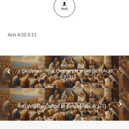
4:32-
SAVE
5:11
Acts 4:32-5:11
PREVIOUS
Evidence That Demands a Verdict [Acts
4:1-31]
NEXT
You Will Be Called to Lead [Acts 6:1-7]