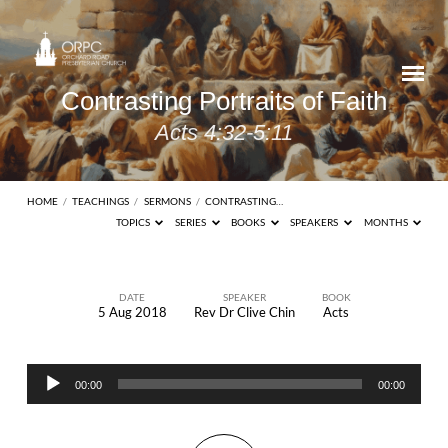
Contrasting Portraits of Faith
Acts 4:32-5:11
HOME
/
TEACHINGS
/
SERMONS
/
CONTRASTING…
TOPICS
SERIES
BOOKS
SPEAKERS
MONTHS
DATE
SPEAKER
BOOK
5 Aug 2018
Rev Dr Clive Chin
Acts
Contrasting
Portraits
Audio
of
00:00
00:00
Player
Faith
Acts