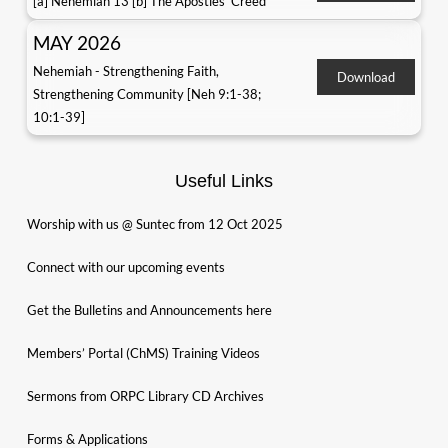
[a] Nehemiah 13 [b] The Apostles' Creed
MAY 2026
Nehemiah - Strengthening Faith,
Download
Strengthening Community [Neh 9:1-38;
10:1-39]
Useful Links
Worship with us @ Suntec from 12 Oct 2025
Connect with our upcoming events
Get the Bulletins and Announcements here
Members’ Portal (ChMS) Training Videos
Sermons from ORPC Library CD Archives
Forms & Applications