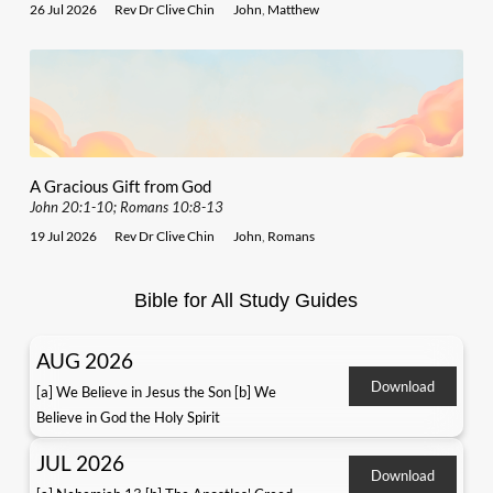
26 Jul 2026
Rev Dr Clive Chin
John
,
Matthew
A Gracious Gift from God
John 20:1-10; Romans 10:8-13
19 Jul 2026
Rev Dr Clive Chin
John
,
Romans
Bible for All Study Guides
AUG 2026
Download
[a] We Believe in Jesus the Son [b] We
Believe in God the Holy Spirit
JUL 2026
Download