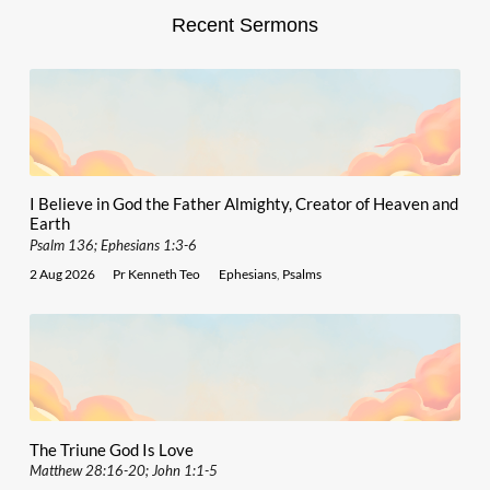
Recent Sermons
I Believe in God the Father Almighty, Creator of Heaven and
Earth
Psalm 136; Ephesians 1:3-6
2 Aug 2026
Pr Kenneth Teo
Ephesians
,
Psalms
The Triune God Is Love
Matthew 28:16-20; John 1:1-5