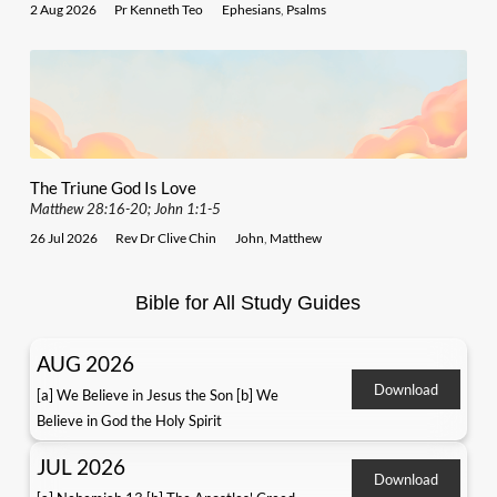
2 Aug 2026
Pr Kenneth Teo
Ephesians
,
Psalms
The Triune God Is Love
Matthew 28:16-20; John 1:1-5
26 Jul 2026
Rev Dr Clive Chin
John
,
Matthew
Bible for All Study Guides
AUG 2026
Download
[a] We Believe in Jesus the Son [b] We
Believe in God the Holy Spirit
JUL 2026
Download