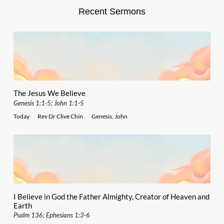
Recent Sermons
The Jesus We Believe
Genesis 1:1-5; John 1:1-5
Today
Rev Dr Clive Chin
Genesis
,
John
I Believe in God the Father Almighty, Creator of Heaven and
Earth
Psalm 136; Ephesians 1:3-6