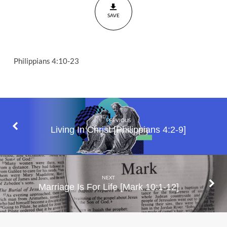
SAVE
Philippians 4:10-23
PREVIOUS
Living In Christ [Philippians 4:2-9]
NEXT
Marriage Is For Life [Mark 10:1-12]