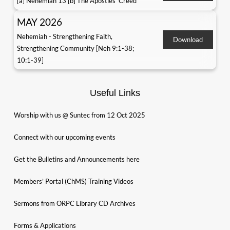
[a] Nehemiah 13 [b] The Apostles' Creed
MAY 2026
Nehemiah - Strengthening Faith,
Download
Strengthening Community [Neh 9:1-38;
10:1-39]
Useful Links
Worship with us @ Suntec from 12 Oct 2025
Connect with our upcoming events
Get the Bulletins and Announcements here
Members’ Portal (ChMS) Training Videos
Sermons from ORPC Library CD Archives
Forms & Applications