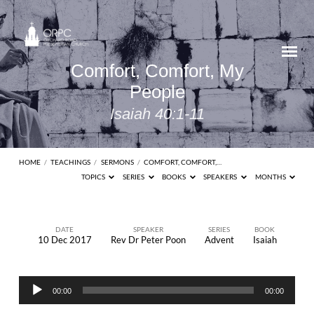
Comfort, Comfort, My
People
Isaiah 40:1-11
HOME
/
TEACHINGS
/
SERMONS
/
COMFORT, COMFORT,…
TOPICS
SERIES
BOOKS
SPEAKERS
MONTHS
DATE
SPEAKER
SERIES
BOOK
10 Dec 2017
Rev Dr Peter Poon
Advent
Isaiah
Comfort,
Comfort,
Audio
My
00:00
00:00
Player
People