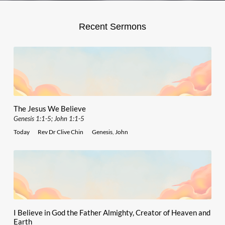
Recent Sermons
The Jesus We Believe
Genesis 1:1-5; John 1:1-5
Today
Rev Dr Clive Chin
Genesis
,
John
I Believe in God the Father Almighty, Creator of Heaven and
Earth