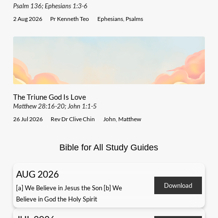
Psalm 136; Ephesians 1:3-6
2 Aug 2026
Pr Kenneth Teo
Ephesians
,
Psalms
The Triune God Is Love
Matthew 28:16-20; John 1:1-5
26 Jul 2026
Rev Dr Clive Chin
John
,
Matthew
Bible for All Study Guides
AUG 2026
Download
[a] We Believe in Jesus the Son [b] We
Believe in God the Holy Spirit