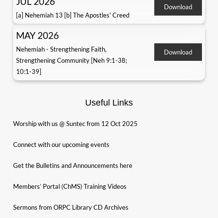
JUL 2026
Download
[a] Nehemiah 13 [b] The Apostles' Creed
MAY 2026
Nehemiah - Strengthening Faith,
Download
Strengthening Community [Neh 9:1-38;
10:1-39]
Useful Links
Worship with us @ Suntec from 12 Oct 2025
Connect with our upcoming events
Get the Bulletins and Announcements here
Members’ Portal (ChMS) Training Videos
Sermons from ORPC Library CD Archives