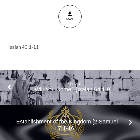
Isaiah
40:1-
SAVE
11
Isaiah 40:1-11
PREVIOUS
Will You Come? [Isaiah 64:1-9]
NEXT
Establishment of the Kingdom [2 Samuel
7:1-16]