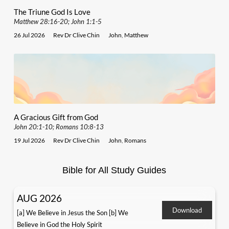
The Triune God Is Love
Matthew 28:16-20; John 1:1-5
26 Jul 2026
Rev Dr Clive Chin
John
,
Matthew
A Gracious Gift from God
John 20:1-10; Romans 10:8-13
19 Jul 2026
Rev Dr Clive Chin
John
,
Romans
Bible for All Study Guides
AUG 2026
Download
[a] We Believe in Jesus the Son [b] We
Believe in God the Holy Spirit