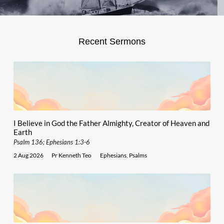
Recent Sermons
I Believe in God the Father Almighty, Creator of Heaven and
Earth
Psalm 136; Ephesians 1:3-6
2 Aug 2026
Pr Kenneth Teo
Ephesians
,
Psalms