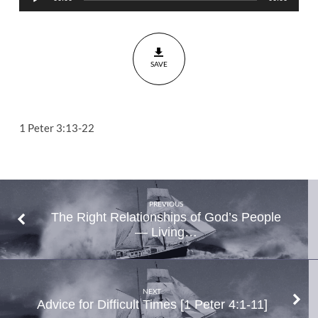
Player
Markers
on
Path
SAVE
to
Victory
and
Vindication
1 Peter 3:13-22
1
Peter
3:13-
22
PREVIOUS
The Right Relationships of God’s People
— Living…
NEXT
Advice for Difficult Times [1 Peter 4:1-11]