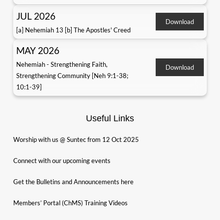
JUL 2026
Download
[a] Nehemiah 13 [b] The Apostles' Creed
MAY 2026
Nehemiah - Strengthening Faith,
Download
Strengthening Community [Neh 9:1-38;
10:1-39]
Useful Links
Worship with us @ Suntec from 12 Oct 2025
Connect with our upcoming events
Get the Bulletins and Announcements here
Members’ Portal (ChMS) Training Videos