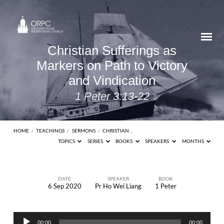
Christian Sufferings as
Markers on Path to Victory
and Vindication
1 Peter 3:13-22
HOME
/
TEACHINGS
/
SERMONS
/
CHRISTIAN…
TOPICS
SERIES
BOOKS
SPEAKERS
MONTHS
DATE
SPEAKER
BOOK
6 Sep 2020
Pr Ho Wei Liang
1 Peter
Christian
Sufferings
Audio
as
00:00
00:00