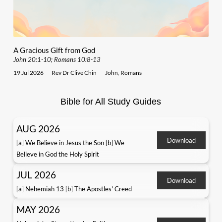
A Gracious Gift from God
John 20:1-10; Romans 10:8-13
19 Jul 2026
Rev Dr Clive Chin
John
,
Romans
Bible for All Study Guides
AUG 2026
Download
[a] We Believe in Jesus the Son [b] We
Believe in God the Holy Spirit
JUL 2026
Download
[a] Nehemiah 13 [b] The Apostles' Creed
MAY 2026