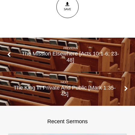
39-40
SAVE
PREVIOUS
The Mission Elsewhere [Acts 10:1-6; 23-
48]
NEXT
The King In Private And Public [Mark 1:35-
45]
Recent Sermons