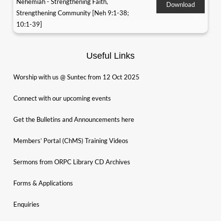
Nehemiah - Strengthening Faith,
Download
Strengthening Community [Neh 9:1-38;
10:1-39]
Useful Links
Worship with us @ Suntec from 12 Oct 2025
Connect with our upcoming events
Get the Bulletins and Announcements here
Members’ Portal (ChMS) Training Videos
Sermons from ORPC Library CD Archives
Forms & Applications
Enquiries