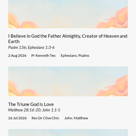
I Believe in God the Father Almighty, Creator of Heaven and
Earth
Psalm 136; Ephesians 1:3-6
2 Aug 2026
Pr Kenneth Teo
Ephesians
,
Psalms
The Triune God Is Love
Matthew 28:16-20; John 1:1-5
26 Jul 2026
Rev Dr Clive Chin
John
,
Matthew