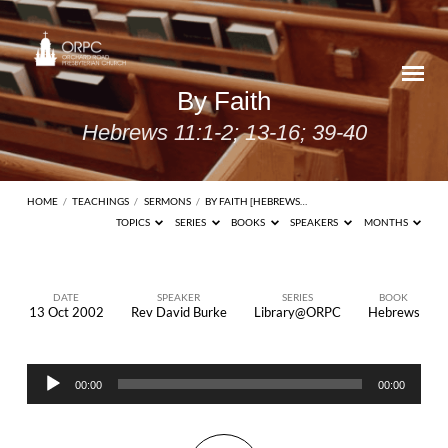
By Faith
Hebrews 11:1-2; 13-16; 39-40
HOME
/
TEACHINGS
/
SERMONS
/
BY FAITH [HEBREWS…
TOPICS
SERIES
BOOKS
SPEAKERS
MONTHS
DATE
SPEAKER
SERIES
BOOK
13 Oct 2002
Rev David Burke
Library@ORPC
Hebrews
By
Faith
Audio
Hebrews
00:00
00:00
Player
11:1-2;
13-16;