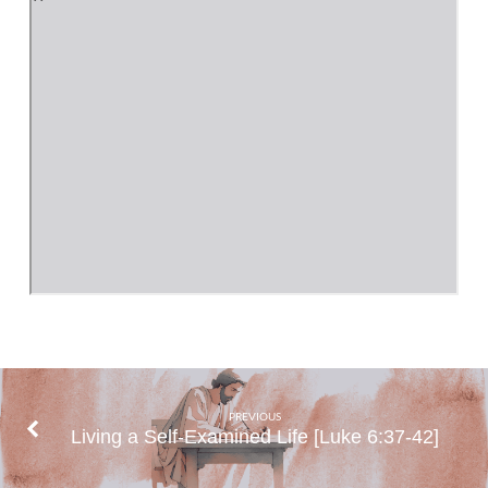
PREVIOUS
Living a Self-Examined Life [Luke 6:37-42]