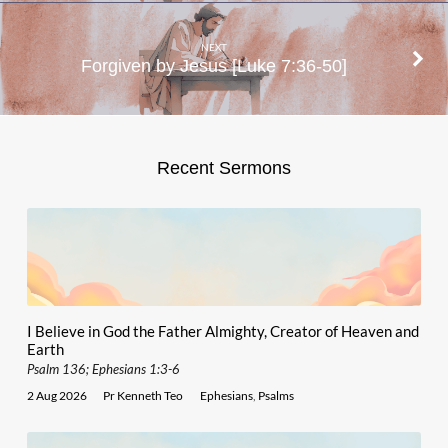
NEXT
Forgiven by Jesus [Luke 7:36-50]
Recent Sermons
I Believe in God the Father Almighty, Creator of Heaven and
Earth
Psalm 136; Ephesians 1:3-6
2 Aug 2026
Pr Kenneth Teo
Ephesians
,
Psalms