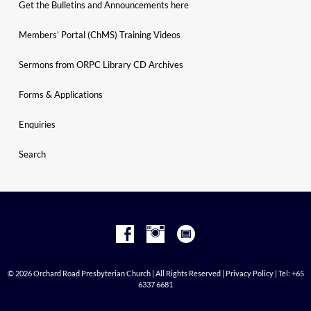
Get the Bulletins and Announcements here
Members’ Portal (ChMS) Training Videos
Sermons from ORPC Library CD Archives
Forms & Applications
Enquiries
Search
© 2026 Orchard Road Presbyterian Church | All Rights Reserved |
Privacy Policy
| Tel: +65
6337 6681