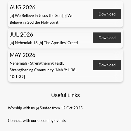
AUG 2026
Download
[a] We Believe in Jesus the Son [b] We
Believe in God the Holy Spirit
JUL 2026
Download
[a] Nehemiah 13 [b] The Apostles' Creed
MAY 2026
Nehemiah - Strengthening Faith,
Download
Strengthening Community [Neh 9:1-38;
10:1-39]
Useful Links
Worship with us @ Suntec from 12 Oct 2025
Connect with our upcoming events