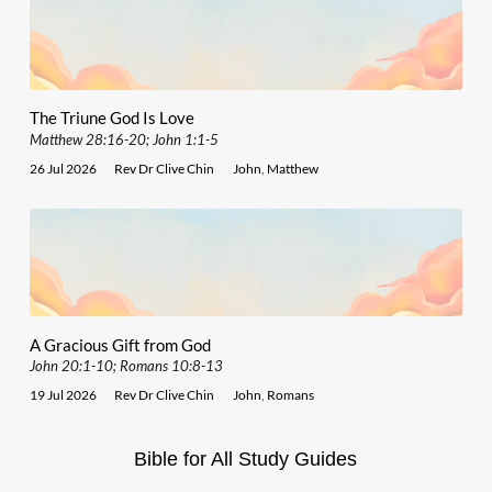
The Triune God Is Love
Matthew 28:16-20; John 1:1-5
26 Jul 2026
Rev Dr Clive Chin
John
,
Matthew
A Gracious Gift from God
John 20:1-10; Romans 10:8-13
19 Jul 2026
Rev Dr Clive Chin
John
,
Romans
Bible for All Study Guides