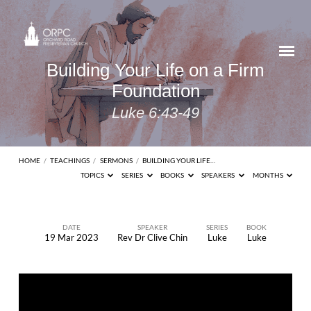
Building Your Life on a Firm
Foundation
Luke 6:43-49
HOME
/
TEACHINGS
/
SERMONS
/
BUILDING YOUR LIFE…
TOPICS
SERIES
BOOKS
SPEAKERS
MONTHS
DATE
SPEAKER
SERIES
BOOK
19 Mar 2023
Rev Dr Clive Chin
Luke
Luke
Building
Your
Life
on