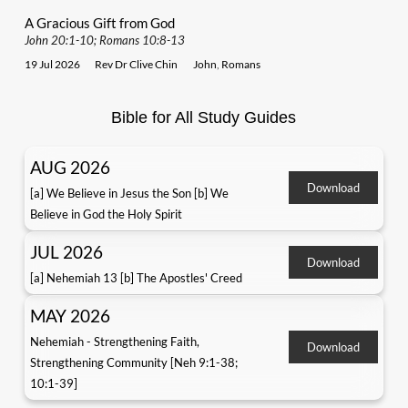
A Gracious Gift from God
John 20:1-10; Romans 10:8-13
19 Jul 2026
Rev Dr Clive Chin
John
,
Romans
Bible for All Study Guides
AUG 2026
Download
[a] We Believe in Jesus the Son [b] We
Believe in God the Holy Spirit
JUL 2026
Download
[a] Nehemiah 13 [b] The Apostles' Creed
MAY 2026
Nehemiah - Strengthening Faith,
Download
Strengthening Community [Neh 9:1-38;
10:1-39]