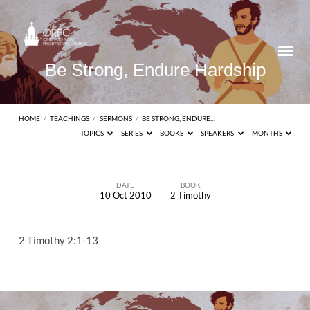
Be Strong, Endure Hardship
HOME
/
TEACHINGS
/
SERMONS
/
BE STRONG, ENDURE…
TOPICS
SERIES
BOOKS
SPEAKERS
MONTHS
DATE
BOOK
10 Oct 2010
2 Timothy
Be
Strong,
2 Timothy 2:1-13
Endure
Hardship