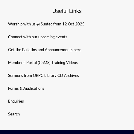
Useful Links
Worship with us @ Suntec from 12 Oct 2025
Connect with our upcoming events
Get the Bulletins and Announcements here
Members’ Portal (ChMS) Training Videos
Sermons from ORPC Library CD Archives
Forms & Applications
Enquiries
Search