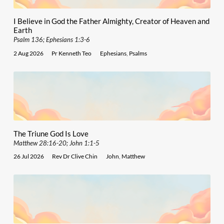
I Believe in God the Father Almighty, Creator of Heaven and
Earth
Psalm 136; Ephesians 1:3-6
2 Aug 2026
Pr Kenneth Teo
Ephesians
,
Psalms
The Triune God Is Love
Matthew 28:16-20; John 1:1-5
26 Jul 2026
Rev Dr Clive Chin
John
,
Matthew