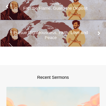
PREVIOUS
Fan the Flame, Guard the Deposit
NEXT
Pursue Righteousness, Faith, Love and
Peace
Recent Sermons