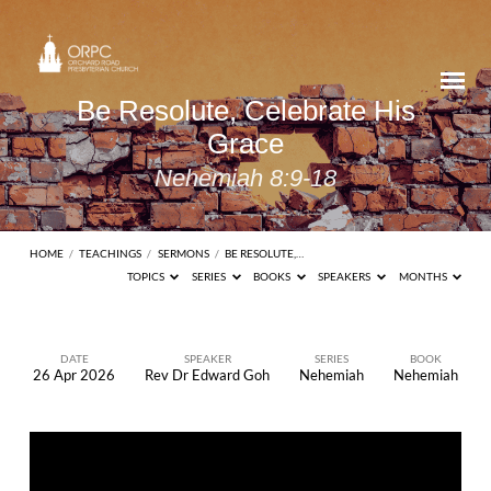
Be Resolute, Celebrate His
Grace
Nehemiah 8:9-18
HOME
/
TEACHINGS
/
SERMONS
/
BE RESOLUTE,…
TOPICS
SERIES
BOOKS
SPEAKERS
MONTHS
DATE
SPEAKER
SERIES
BOOK
26 Apr 2026
Rev Dr Edward Goh
Nehemiah
Nehemiah
Be
Resolute,
Celebrate
His