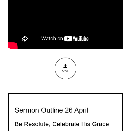
Grace
Nehemiah
8:9-18
SAVE
Sermon Outline 26 April
Be Resolute, Celebrate His Grace