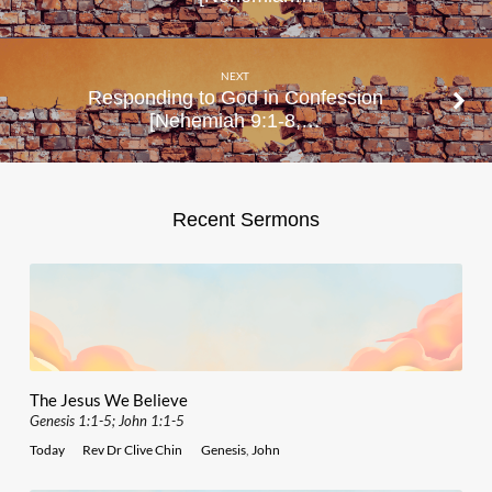
NEXT
Responding to God in Confession
[Nehemiah 9:1-8,…
Recent Sermons
The Jesus We Believe
Genesis 1:1-5; John 1:1-5
Today
Rev Dr Clive Chin
Genesis
,
John