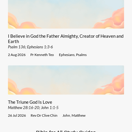
I Believe in God the Father Almighty, Creator of Heaven and
Earth
Psalm 136; Ephesians 1:3-6
2 Aug 2026
Pr Kenneth Teo
Ephesians
,
Psalms
The Triune God Is Love
Matthew 28:16-20; John 1:1-5
26 Jul 2026
Rev Dr Clive Chin
John
,
Matthew