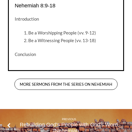
Nehemiah 8:9-18
Introduction
Be a Worshipping People (vv. 9-12)
Be a Witnessing People (vv. 13-18)
Conclusion
MORE SERMONS FROM THE SERIES ON NEHEMIAH
PREVIOUS
Rebuilding God's People with God's Word
[Nehemiah…