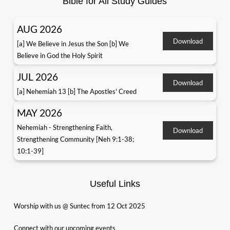
Bible for All Study Guides
AUG 2026
Download
[a] We Believe in Jesus the Son [b] We
Believe in God the Holy Spirit
JUL 2026
Download
[a] Nehemiah 13 [b] The Apostles' Creed
MAY 2026
Nehemiah - Strengthening Faith,
Download
Strengthening Community [Neh 9:1-38;
10:1-39]
Useful Links
Worship with us @ Suntec from 12 Oct 2025
Connect with our upcoming events