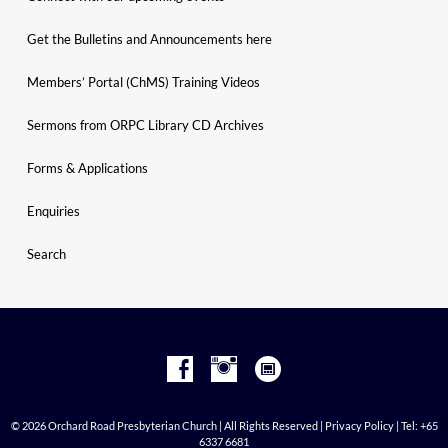
Get the Bulletins and Announcements here
Members’ Portal (ChMS) Training Videos
Sermons from ORPC Library CD Archives
Forms & Applications
Enquiries
Search
© 2026 Orchard Road Presbyterian Church | All Rights Reserved |
Privacy Policy
| Tel: +65
6337 6681