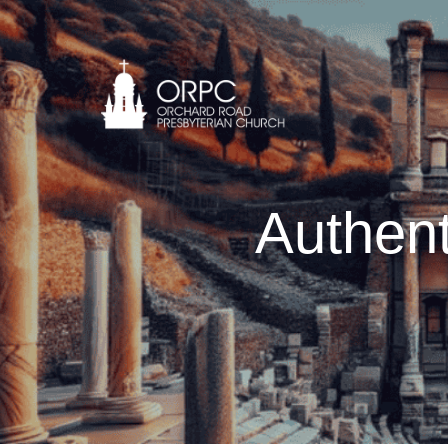
Authent