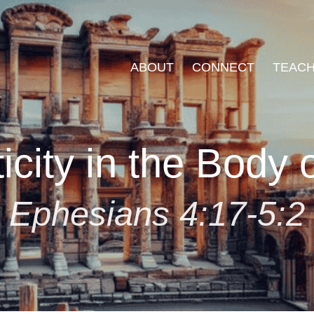
ABOUT
CONNECT
TEACH
icity in the Body o
Ephesians 4:17-5:2