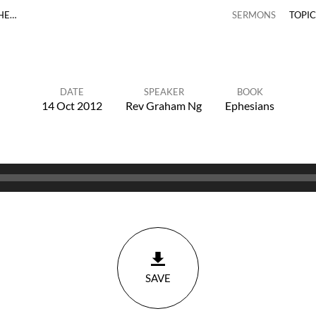
THE…
SERMONS
TOPI
DATE
SPEAKER
BOOK
14 Oct 2012
Rev Graham Ng
Ephesians
SAVE