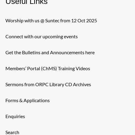
Useful Links
Worship with us @ Suntec from 12 Oct 2025
Connect with our upcoming events
Get the Bulletins and Announcements here
Members’ Portal (ChMS) Training Videos
Sermons from ORPC Library CD Archives
Forms & Applications
Enquiries
Search