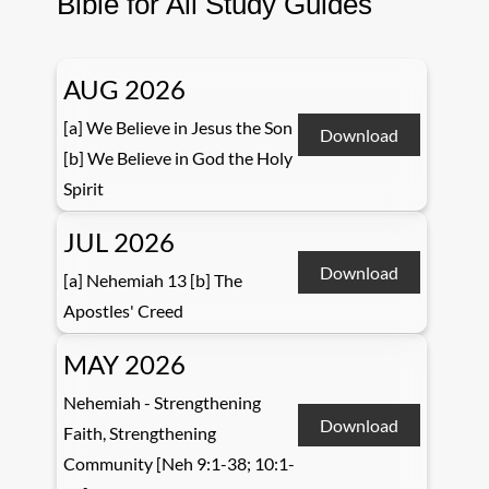
Bible for All Study Guides
AUG 2026
[a] We Believe in Jesus the Son
Download
[b] We Believe in God the Holy
Spirit
JUL 2026
Download
[a] Nehemiah 13 [b] The
Apostles' Creed
MAY 2026
Nehemiah - Strengthening
Download
Faith, Strengthening
Community [Neh 9:1-38; 10:1-