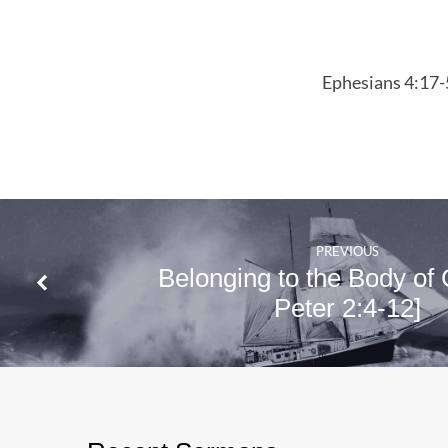
Christ
Ephesians
Ephesians 4:17-
4:17-5:2
PREVIOUS
Belonging to the Body of C
Peter 2:4-12]