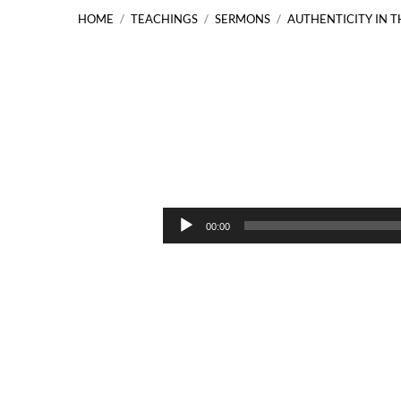
HOME
/
TEACHINGS
/
SERMONS
/
AUTHENTICITY IN 
Authenticity
in
Audio
00:00
Player
the
Body
of