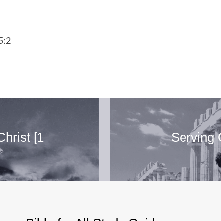
5:2
hrist [1
Serving 