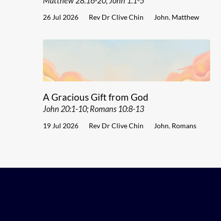
Matthew 28:16-20; John 1:1-5
26 Jul 2026
Rev Dr Clive Chin
John
,
Matthew
A Gracious Gift from God
John 20:1-10; Romans 10:8-13
19 Jul 2026
Rev Dr Clive Chin
John
,
Romans