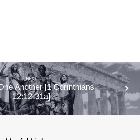
NEXT
One Another [1 Corinthians
12:12-31a]