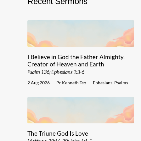
Recent Sermons
I Believe in God the Father Almighty,
Creator of Heaven and Earth
Psalm 136; Ephesians 1:3-6
2 Aug 2026
Pr Kenneth Teo
Ephesians
,
Psalms
The Triune God Is Love