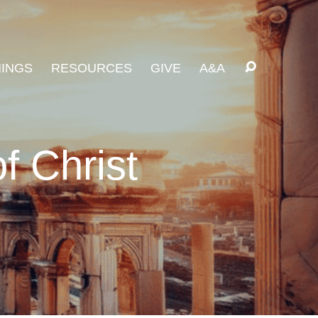
INGS
RESOURCES
GIVE
A&A
f Christ