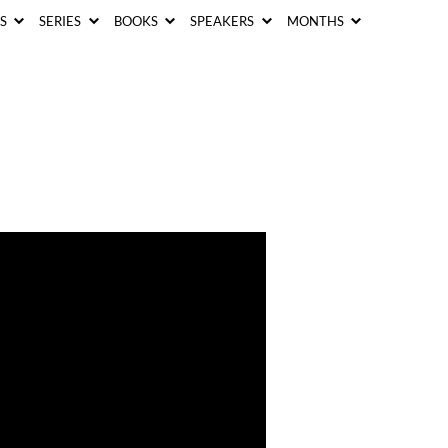
CS
SERIES
BOOKS
SPEAKERS
MONTHS