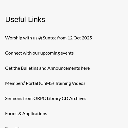
Useful Links
Worship with us @ Suntec from 12 Oct 2025
Connect with our upcoming events
Get the Bulletins and Announcements here
Members’ Portal (ChMS) Training Videos
Sermons from ORPC Library CD Archives
Forms & Applications