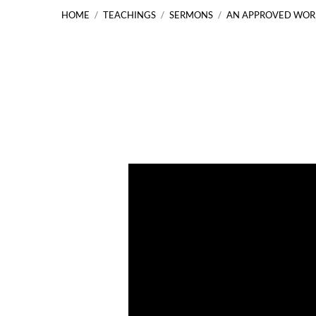
HOME
/
TEACHINGS
/
SERMONS
/
AN APPROVED WO
An
Approved
Workman
2
Timothy
2:14-