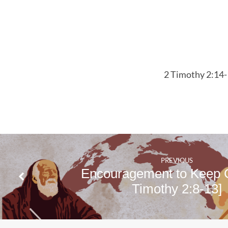
2 Timothy 2:14
PREVIOUS
Encouragement to Keep 
Timothy 2:8-13]