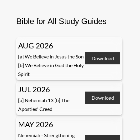
Bible for All Study Guides
AUG 2026
[a] We Believe in Jesus the Son
Download
[b] We Believe in God the Holy
Spirit
JUL 2026
Download
[a] Nehemiah 13 [b] The
Apostles' Creed
MAY 2026
Nehemiah - Strengthening