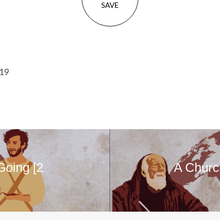
SAVE
-19
Going [2
A Churc