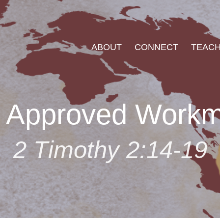
ABOUT
CONNECT
TEACH
 Approved Work
2 Timothy 2:14-19