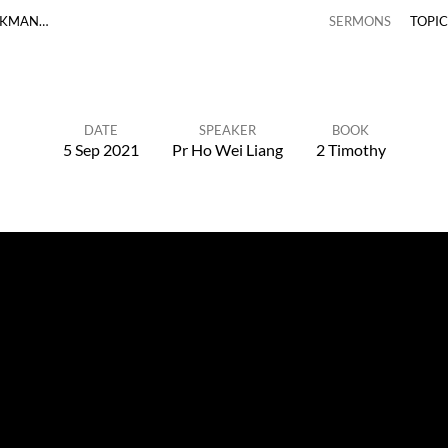
RKMAN…
SERMONS
TOPI
DATE
SPEAKER
BOOK
5 Sep 2021
Pr Ho Wei Liang
2 Timothy