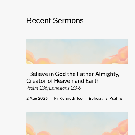
Recent Sermons
I Believe in God the Father Almighty,
Creator of Heaven and Earth
Psalm 136; Ephesians 1:3-6
2 Aug 2026
Pr Kenneth Teo
Ephesians
,
Psalms