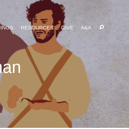
INGS
RESOURCES
GIVE
A&A
man