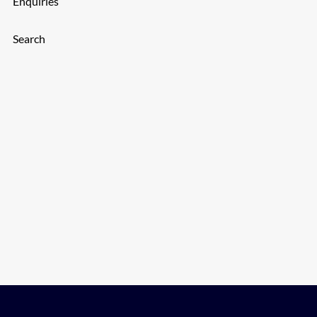
Enquiries
Search