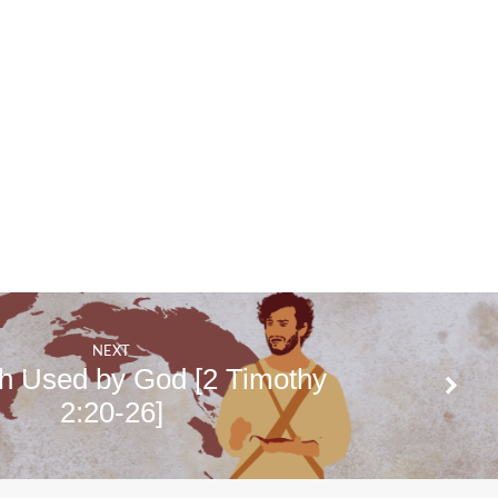
NEXT
h Used by God [2 Timothy
2:20-26]