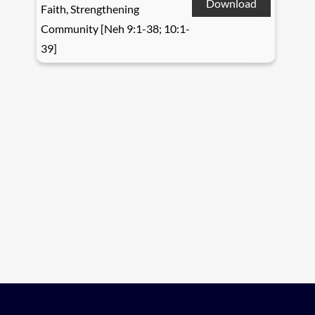
Download
Faith, Strengthening
Community [Neh 9:1-38; 10:1-
39]