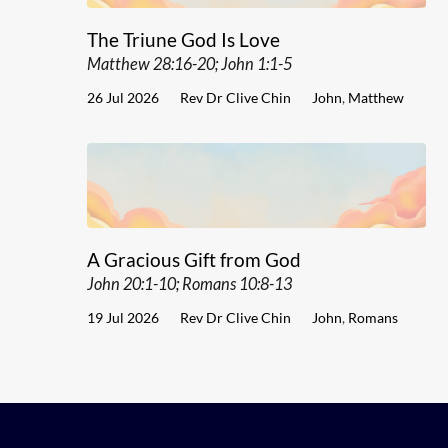
The Triune God Is Love
Matthew 28:16-20; John 1:1-5
26 Jul 2026
Rev Dr Clive Chin
John
,
Matthew
A Gracious Gift from God
John 20:1-10; Romans 10:8-13
19 Jul 2026
Rev Dr Clive Chin
John
,
Romans