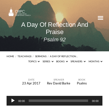
A Day Of Reflection And
Praise
Psalm 92
HOME
/
TEACHINGS
/
SERMONS
/
A DAY OF REFLECTION…
TOPICS
SERIES
BOOKS
SPEAKERS
MONTHS
DATE
SPEAKER
BOOK
23 Apr 2017
Rev David Burke
Psalms
A
Day
Audio
Of
00:00
00:00
Player
Reflection