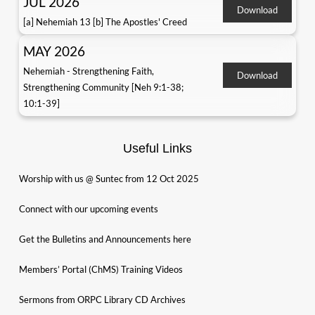
JUL 2026
Download
[a] Nehemiah 13 [b] The Apostles' Creed
MAY 2026
Nehemiah - Strengthening Faith,
Download
Strengthening Community [Neh 9:1-38;
10:1-39]
Useful Links
Worship with us @ Suntec from 12 Oct 2025
Connect with our upcoming events
Get the Bulletins and Announcements here
Members’ Portal (ChMS) Training Videos
Sermons from ORPC Library CD Archives