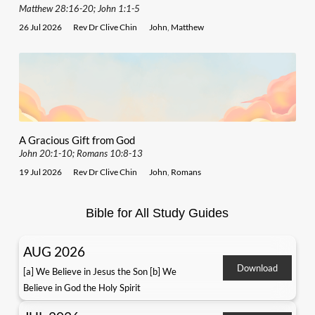
Matthew 28:16-20; John 1:1-5
26 Jul 2026
Rev Dr Clive Chin
John
,
Matthew
A Gracious Gift from God
John 20:1-10; Romans 10:8-13
19 Jul 2026
Rev Dr Clive Chin
John
,
Romans
Bible for All Study Guides
AUG 2026
Download
[a] We Believe in Jesus the Son [b] We
Believe in God the Holy Spirit