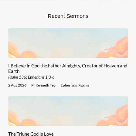
Recent Sermons
I Believe in God the Father Almighty, Creator of Heaven and
Earth
Psalm 136; Ephesians 1:3-6
2 Aug 2026
Pr Kenneth Teo
Ephesians
,
Psalms
The Triune God Is Love