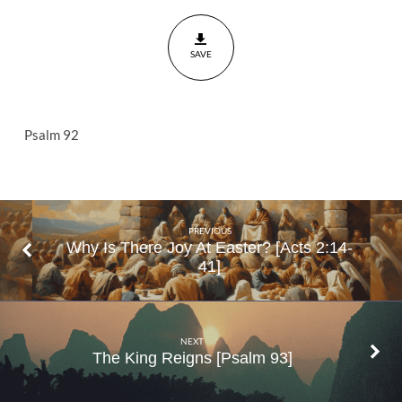
And
Praise
SAVE
Psalm
92
Psalm 92
PREVIOUS
Why Is There Joy At Easter? [Acts 2:14-
41]
NEXT
The King Reigns [Psalm 93]