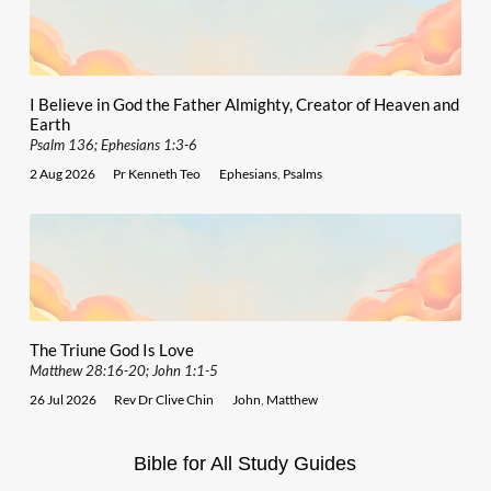
I Believe in God the Father Almighty, Creator of Heaven and
Earth
Psalm 136; Ephesians 1:3-6
2 Aug 2026
Pr Kenneth Teo
Ephesians
,
Psalms
The Triune God Is Love
Matthew 28:16-20; John 1:1-5
26 Jul 2026
Rev Dr Clive Chin
John
,
Matthew
Bible for All Study Guides