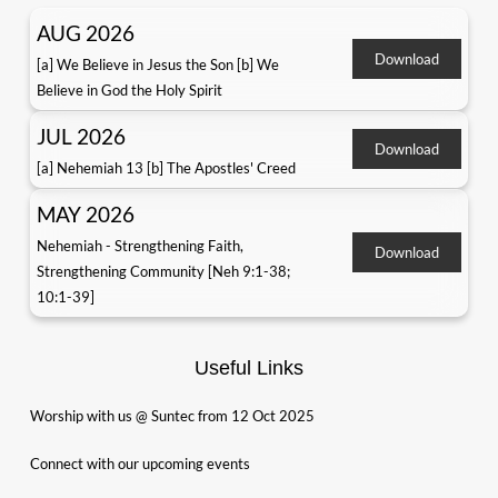
AUG 2026
Download
[a] We Believe in Jesus the Son [b] We
Believe in God the Holy Spirit
JUL 2026
Download
[a] Nehemiah 13 [b] The Apostles' Creed
MAY 2026
Nehemiah - Strengthening Faith,
Download
Strengthening Community [Neh 9:1-38;
10:1-39]
Useful Links
Worship with us @ Suntec from 12 Oct 2025
Connect with our upcoming events