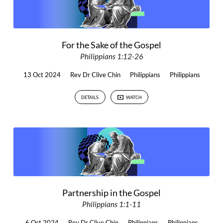
For the Sake of the Gospel
Philippians 1:12-26
13 Oct 2024
Rev Dr Clive Chin
Philippians
Philippians
DETAILS
WATCH
Partnership in the Gospel
Philippians 1:1-11
6 Oct 2024
Rev Dr Clive Chin
Philippians
Philippians