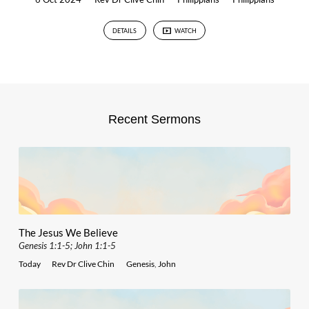
DETAILS
WATCH
Recent Sermons
The Jesus We Believe
Genesis 1:1-5; John 1:1-5
Today
Rev Dr Clive Chin
Genesis
,
John