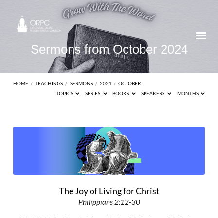
Sermons from October 2024
HOME
/
TEACHINGS
/
SERMONS
/
2024
/
OCTOBER
TOPICS
SERIES
BOOKS
SPEAKERS
MONTHS
Sermons
from
October
2024
The Joy of Living for Christ
Philippians 2:12-30