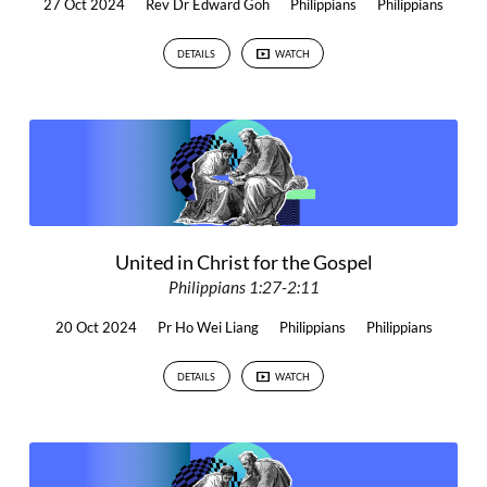
27 Oct 2024
Rev Dr Edward Goh
Philippians
Philippians
DETAILS
WATCH
United in Christ for the Gospel
Philippians 1:27-2:11
20 Oct 2024
Pr Ho Wei Liang
Philippians
Philippians
DETAILS
WATCH