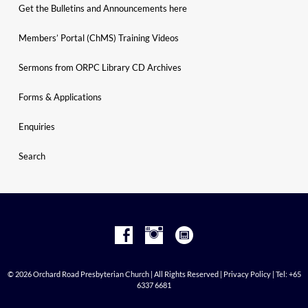
Get the Bulletins and Announcements here
Members’ Portal (ChMS) Training Videos
Sermons from ORPC Library CD Archives
Forms & Applications
Enquiries
Search
© 2026 Orchard Road Presbyterian Church | All Rights Reserved |
Privacy Policy
| Tel: +65
6337 6681