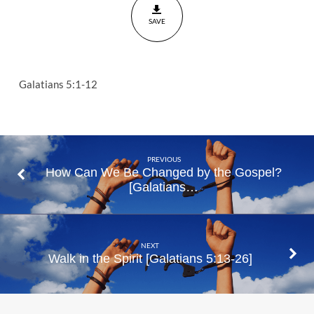
Galatians
SAVE
5:1-12
Galatians 5:1-12
PREVIOUS
How Can We Be Changed by the Gospel?
[Galatians…
NEXT
Walk in the Spirit [Galatians 5:13-26]