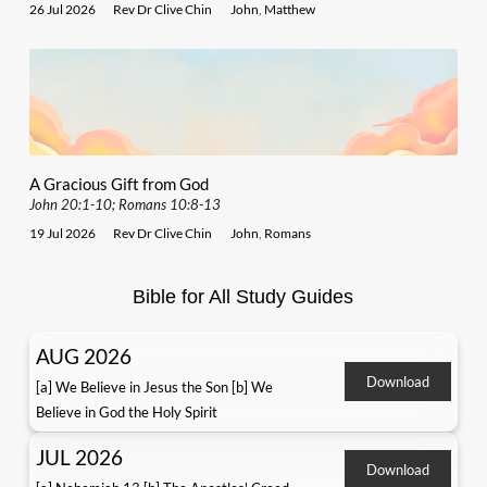
26 Jul 2026
Rev Dr Clive Chin
John
,
Matthew
A Gracious Gift from God
John 20:1-10; Romans 10:8-13
19 Jul 2026
Rev Dr Clive Chin
John
,
Romans
Bible for All Study Guides
AUG 2026
Download
[a] We Believe in Jesus the Son [b] We
Believe in God the Holy Spirit
JUL 2026
Download