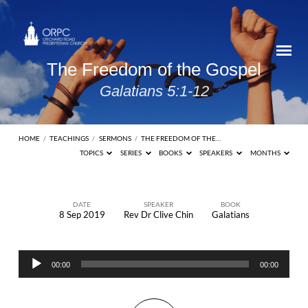
The Freedom of the Gospel
Galatians 5:1-12
HOME
/
TEACHINGS
/
SERMONS
/
THE FREEDOM OF THE…
TOPICS
SERIES
BOOKS
SPEAKERS
MONTHS
DATE
SPEAKER
BOOK
8 Sep 2019
Rev Dr Clive Chin
Galatians
The
Freedom
Audio
of
00:00
00:00
Player
the
Gospel