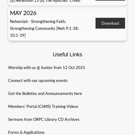
[a] Nehemiah 13 [b] The Apostles' Creed
MAY 2026
Nehemiah - Strengthening Faith,
Download
Strengthening Community [Neh 9:1-38;
10:1-39]
Useful Links
Worship with us @ Suntec from 12 Oct 2025
Connect with our upcoming events
Get the Bulletins and Announcements here
Members’ Portal (ChMS) Training Videos
Sermons from ORPC Library CD Archives
Forms & Applications