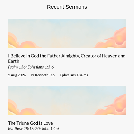
Recent Sermons
I Believe in God the Father Almighty, Creator of Heaven and
Earth
Psalm 136; Ephesians 1:3-6
2 Aug 2026
Pr Kenneth Teo
Ephesians
,
Psalms
The Triune God Is Love
Matthew 28:16-20; John 1:1-5