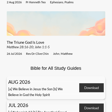
2 Aug 2026
Pr Kenneth Teo
Ephesians
,
Psalms
The Triune God Is Love
Matthew 28:16-20; John 1:1-5
26 Jul 2026
Rev Dr Clive Chin
John
,
Matthew
Bible for All Study Guides
AUG 2026
Download
[a] We Believe in Jesus the Son [b] We
Believe in God the Holy Spirit
JUL 2026
Download