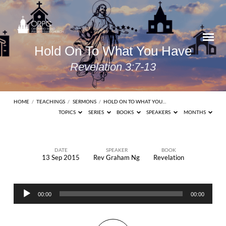
Hold On To What You Have
Revelation 3:7-13
HOME
/
TEACHINGS
/
SERMONS
/
HOLD ON TO WHAT YOU…
TOPICS
SERIES
BOOKS
SPEAKERS
MONTHS
DATE
SPEAKER
BOOK
13 Sep 2015
Rev Graham Ng
Revelation
Hold
On
Audio
To
00:00
00:00
Player
What
You