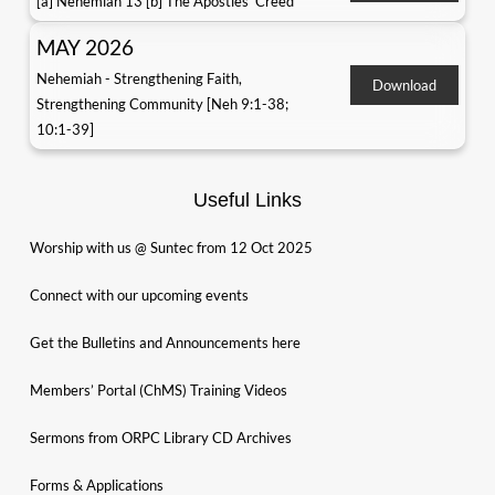
[a] Nehemiah 13 [b] The Apostles' Creed
MAY 2026
Nehemiah - Strengthening Faith,
Download
Strengthening Community [Neh 9:1-38;
10:1-39]
Useful Links
Worship with us @ Suntec from 12 Oct 2025
Connect with our upcoming events
Get the Bulletins and Announcements here
Members’ Portal (ChMS) Training Videos
Sermons from ORPC Library CD Archives
Forms & Applications