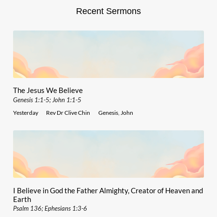
Recent Sermons
The Jesus We Believe
Genesis 1:1-5; John 1:1-5
Yesterday
Rev Dr Clive Chin
Genesis
,
John
I Believe in God the Father Almighty, Creator of Heaven and
Earth
Psalm 136; Ephesians 1:3-6