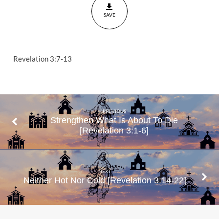
Have
SAVE
Revelation
3:7-13
Revelation 3:7-13
PREVIOUS
Strengthen What Is About To Die
[Revelation 3:1-6]
NEXT
Neither Hot Nor Cold [Revelation 3:14-22]