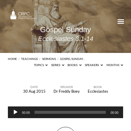
Gospel Sunday
Ecclesiastes 3:1-14
HOME
/
TEACHINGS
/
SERMONS
/
GOSPEL SUNDAY…
TOPICS
SERIES
BOOKS
SPEAKERS
MONTHS
DATE
SPEAKER
BOOK
30 Aug 2015
Dr Freddy Boey
Ecclesiastes
Gospel
Sunday
Audio
Ecclesiastes
00:00
00:00
Player
3:1-14