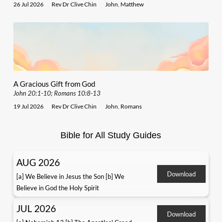
26 Jul 2026
Rev Dr Clive Chin
John
,
Matthew
A Gracious Gift from God
John 20:1-10; Romans 10:8-13
19 Jul 2026
Rev Dr Clive Chin
John
,
Romans
Bible for All Study Guides
AUG 2026
Download
[a] We Believe in Jesus the Son [b] We
Believe in God the Holy Spirit
JUL 2026
Download