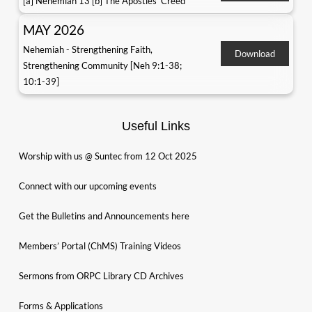
[a] Nehemiah 13 [b] The Apostles' Creed
MAY 2026
Nehemiah - Strengthening Faith,
Download
Strengthening Community [Neh 9:1-38;
10:1-39]
Useful Links
Worship with us @ Suntec from 12 Oct 2025
Connect with our upcoming events
Get the Bulletins and Announcements here
Members’ Portal (ChMS) Training Videos
Sermons from ORPC Library CD Archives
Forms & Applications