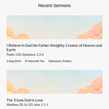
Recent Sermons
I Believe in God the Father Almighty, Creator of Heaven and
Earth
Psalm 136; Ephesians 1:3-6
2 Aug 2026
Pr Kenneth Teo
Ephesians
,
Psalms
The Triune God Is Love
Matthew 28:16-20; John 1:1-5