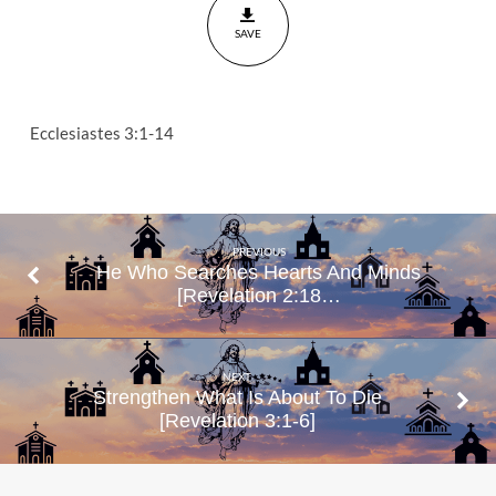
SAVE
Ecclesiastes 3:1-14
PREVIOUS
He Who Searches Hearts And Minds
[Revelation 2:18…
NEXT
Strengthen What Is About To Die
[Revelation 3:1-6]