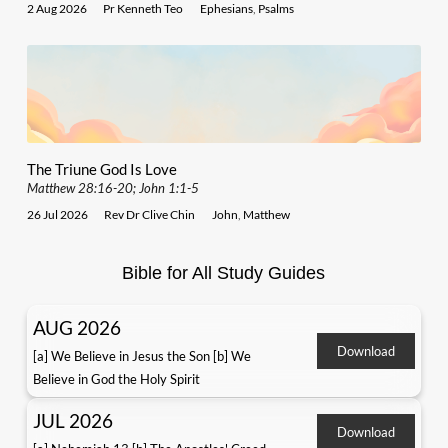
2 Aug 2026
Pr Kenneth Teo
Ephesians
,
Psalms
The Triune God Is Love
Matthew 28:16-20; John 1:1-5
26 Jul 2026
Rev Dr Clive Chin
John
,
Matthew
Bible for All Study Guides
AUG 2026
Download
[a] We Believe in Jesus the Son [b] We
Believe in God the Holy Spirit
JUL 2026
Download