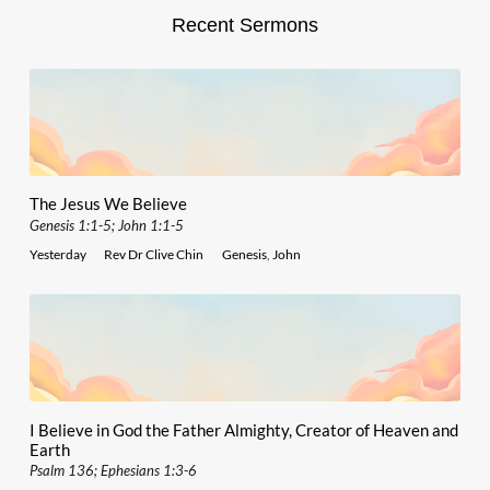
Recent Sermons
The Jesus We Believe
Genesis 1:1-5; John 1:1-5
Yesterday
Rev Dr Clive Chin
Genesis
,
John
I Believe in God the Father Almighty, Creator of Heaven and
Earth
Psalm 136; Ephesians 1:3-6