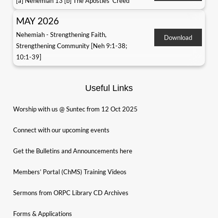
[a] Nehemiah 13 [b] The Apostles' Creed
MAY 2026
Nehemiah - Strengthening Faith,
Download
Strengthening Community [Neh 9:1-38;
10:1-39]
Useful Links
Worship with us @ Suntec from 12 Oct 2025
Connect with our upcoming events
Get the Bulletins and Announcements here
Members’ Portal (ChMS) Training Videos
Sermons from ORPC Library CD Archives
Forms & Applications