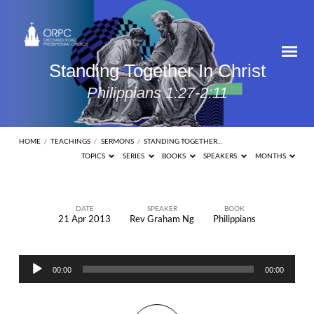
Standing Together In Christ
Philippians 1:27-2:11
HOME
/
TEACHINGS
/
SERMONS
/
STANDING TOGETHER…
TOPICS
SERIES
BOOKS
SPEAKERS
MONTHS
DATE
SPEAKER
BOOK
21 Apr 2013
Rev Graham Ng
Philippians
Standing
Together
Audio
In
00:00
00:00
Player
Christ
Philippians