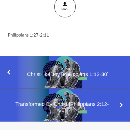
1:27-2:11
SAVE
Philippians 1:27-2:11
PREVIOUS
Christ-like Joy [Philippians 1:12-30]
NEXT
Transformed By Christ [Philippians 2:12-
30]