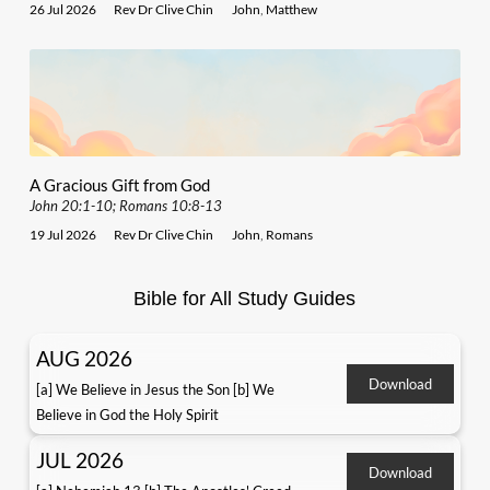
26 Jul 2026
Rev Dr Clive Chin
John
,
Matthew
A Gracious Gift from God
John 20:1-10; Romans 10:8-13
19 Jul 2026
Rev Dr Clive Chin
John
,
Romans
Bible for All Study Guides
AUG 2026
Download
[a] We Believe in Jesus the Son [b] We
Believe in God the Holy Spirit
JUL 2026
Download