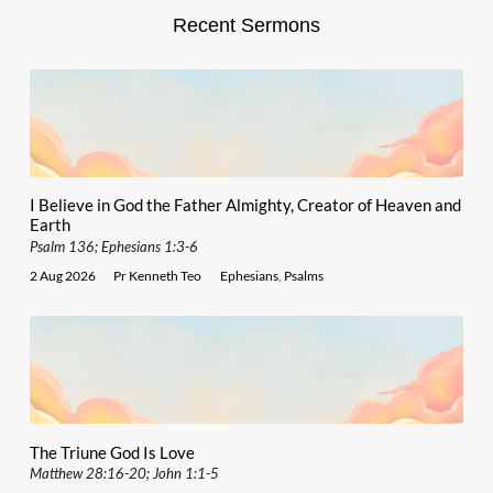
Recent Sermons
I Believe in God the Father Almighty, Creator of Heaven and
Earth
Psalm 136; Ephesians 1:3-6
2 Aug 2026
Pr Kenneth Teo
Ephesians
,
Psalms
The Triune God Is Love
Matthew 28:16-20; John 1:1-5