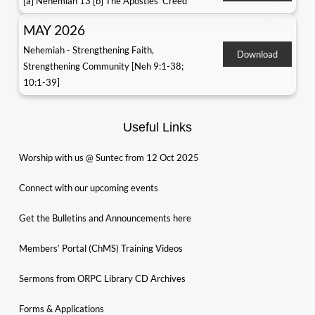
[a] Nehemiah 13 [b] The Apostles' Creed
MAY 2026
Nehemiah - Strengthening Faith,
Download
Strengthening Community [Neh 9:1-38;
10:1-39]
Useful Links
Worship with us @ Suntec from 12 Oct 2025
Connect with our upcoming events
Get the Bulletins and Announcements here
Members’ Portal (ChMS) Training Videos
Sermons from ORPC Library CD Archives
Forms & Applications