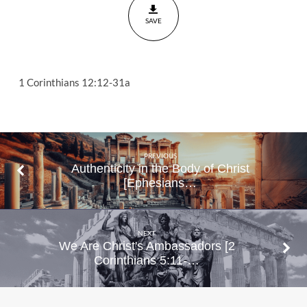
12:12-31a
SAVE
1 Corinthians 12:12-31a
PREVIOUS
Authenticity in the Body of Christ
[Ephesians…
NEXT
We Are Christ's Ambassadors [2
Corinthians 5:11-…