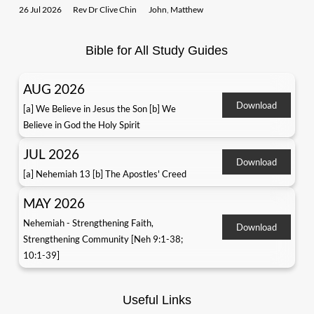
26 Jul 2026
Rev Dr Clive Chin
John
,
Matthew
Bible for All Study Guides
AUG 2026
Download
[a] We Believe in Jesus the Son [b] We
Believe in God the Holy Spirit
JUL 2026
Download
[a] Nehemiah 13 [b] The Apostles' Creed
MAY 2026
Nehemiah - Strengthening Faith,
Download
Strengthening Community [Neh 9:1-38;
10:1-39]
Useful Links