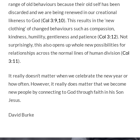
range of old behaviours because their old self has been
discarded and we are being renewed in our creational
likeness to God (
Col 3:9,10
). This results in the ‘new
clothing’ of changed behaviours such as compassion,
kindness, humility, gentleness and patience (
Col 3:12
). Not
surprisingly, this also opens up whole new possibilities for
relationships across the normal lines of human division (
Col
3:11
).
It really doesn’t matter when we celebrate the new year or
how often. However, it really does matter that we become
new people by connecting to God through faith in his Son
Jesus.
David Burke