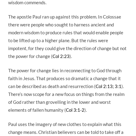
wisdom commends.
The apostle Paul ran up against this problem. In Colossae
there were people who sought to harness ancient and
modern wisdom to produce rules that would enable people
to be lifted up to a higher plane. But the rules were
impotent, for they could give the direction of change but not
the power for change (
Col 2:23
).
The power for change lies in reconnecting to God through
faith in Jesus. That produces so dramatic a change that it
can be described as death and resurrection (
Col 2:13; 3:1
).
There’s now scope for a new focus on things from the realm
of God rather than grovelling in the lower and worst
elements of fallen humanity (
Col 3:1-2
).
Paul uses the imagery of new clothes to explain what this
change means. Christian believers can be told to take off a