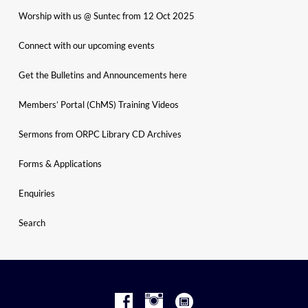
Worship with us @ Suntec from 12 Oct 2025
Connect with our upcoming events
Get the Bulletins and Announcements here
Members’ Portal (ChMS) Training Videos
Sermons from ORPC Library CD Archives
Forms & Applications
Enquiries
Search