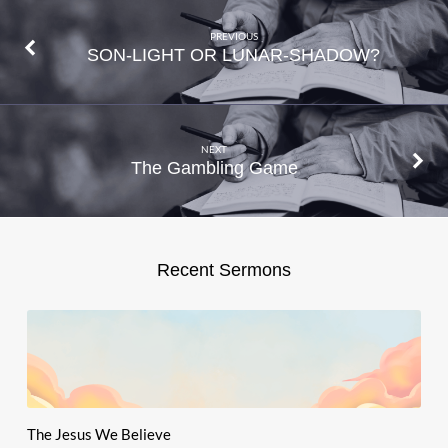
PREVIOUS
SON-LIGHT OR LUNAR-SHADOW?
NEXT
The Gambling Game
Recent Sermons
The Jesus We Believe