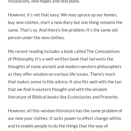
resolutions, new hopes and new plans.
However, it’s not that easy. We may spruce up our homes,
buy new clothes, start a new diary but one thing remains the
same. That’s us. And there’s the problem. It’s the same old
person under the new clothes.
My recent reading includes a book called The Consolations
of Philosophy. It’s a well-written book that harvests the
thoughts of some ancient and modern western philosophers
as they offer wisdom on various life issues. There’s much
that makes sense in this advice. It also fits well with the tao
that we find in eastern thought and with the wisdom
literature of Biblical books like Ecclesiastes and Proverbs.
However, all this wisdom literature has the same problem of
our new year clothes. It lacks power to effect change within
and to enable people to do the things that the way of