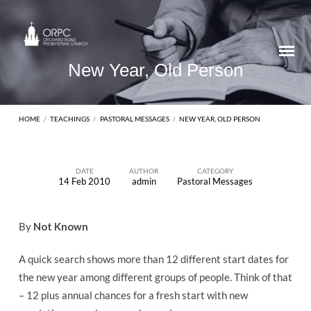
New Year, Old Person
HOME
/
TEACHINGS
/
PASTORAL MESSAGES
/
NEW YEAR, OLD PERSON
DATE
AUTHOR
CATEGORY
14 Feb 2010
admin
Pastoral Messages
New
Year,
By
Not Known
Old
Person
A quick search shows more than 12 different start dates for
the new year among different groups of people. Think of that
– 12 plus annual chances for a fresh start with new