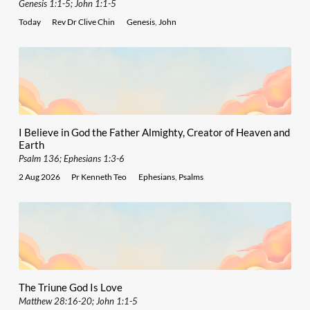
Genesis 1:1-5; John 1:1-5
Today
Rev Dr Clive Chin
Genesis
,
John
I Believe in God the Father Almighty, Creator of Heaven and
Earth
Psalm 136; Ephesians 1:3-6
2 Aug 2026
Pr Kenneth Teo
Ephesians
,
Psalms
The Triune God Is Love
Matthew 28:16-20; John 1:1-5