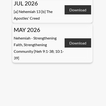
JUL 2026
Download
[a] Nehemiah 13 [b] The
Apostles' Creed
MAY 2026
Nehemiah - Strengthening
Download
Faith, Strengthening
Community [Neh 9:1-38; 10:1-
39]