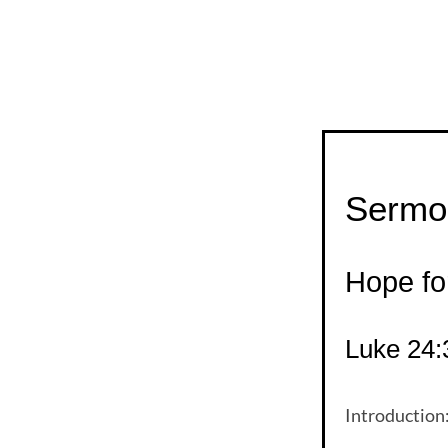
Sermon
Hope fo
Luke 24:
Introduction: