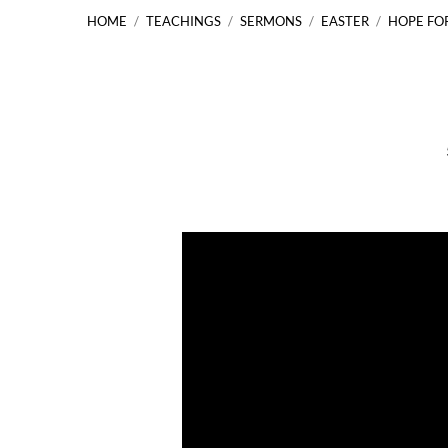
HOME
/
TEACHINGS
/
SERMONS
/
EASTER
/
HOPE FO
Hope
for
the
World
Luke