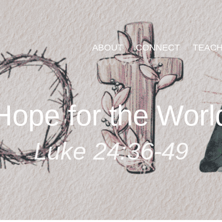
ABOUT
CONNECT
TEACH
Hope for the Worl
Luke 24:36-49