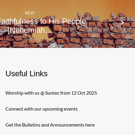
NEXT
aithfulness to His People
[Nehemiah…
Useful Links
Worship with us @ Suntec from 12 Oct 2025
Connect with our upcoming events
Get the Bulletins and Announcements here