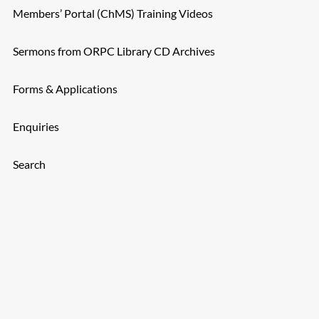
Members’ Portal (ChMS) Training Videos
Sermons from ORPC Library CD Archives
Forms & Applications
Enquiries
Search