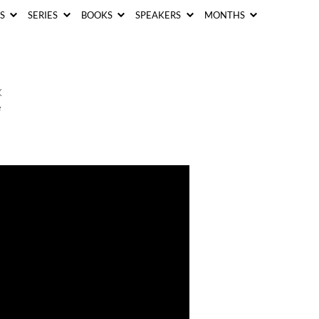
CS
SERIES
BOOKS
SPEAKERS
MONTHS
K
e