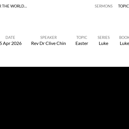
R THE WORLD…
SERMONS
TOPI
DATE
SPEAKER
TOPIC
SERIES
BOO
5 Apr 2026
Rev Dr Clive Chin
Easter
Luke
Luk