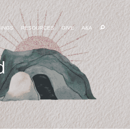
INGS
RESOURCES
GIVE
A&A
d