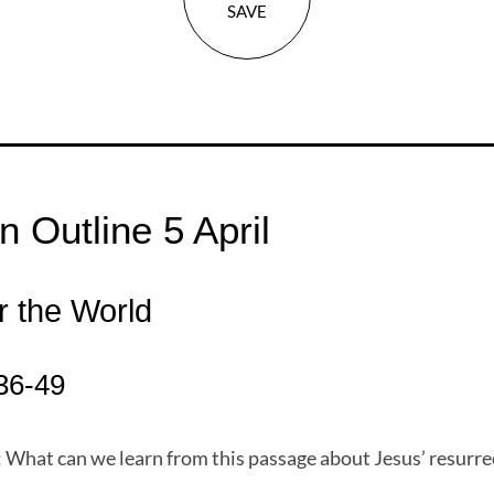
SAVE
 Outline 5 April
r the World
36-49
 What can we learn from this passage about Jesus’ resurre