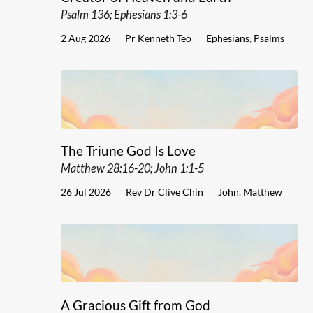
Psalm 136; Ephesians 1:3-6
2 Aug 2026
Pr Kenneth Teo
Ephesians
,
Psalms
The Triune God Is Love
Matthew 28:16-20; John 1:1-5
26 Jul 2026
Rev Dr Clive Chin
John
,
Matthew
A Gracious Gift from God