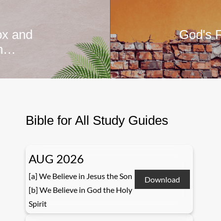
ox and
God's F
ah…
Bible for All Study Guides
AUG 2026
[a] We Believe in Jesus the Son
Download
[b] We Believe in God the Holy
Spirit