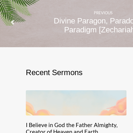
PREVIOUS
Divine Paragon, Parad
Paradigm [Zechari
Recent Sermons
I Believe in God the Father Almighty,
Creator of Heaven and Earth