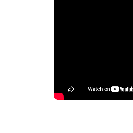
24:36-
49