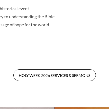
a historical event
ey to understanding the Bible
sage of hope for the world
HOLY WEEK 2026 SERVICES & SERMONS