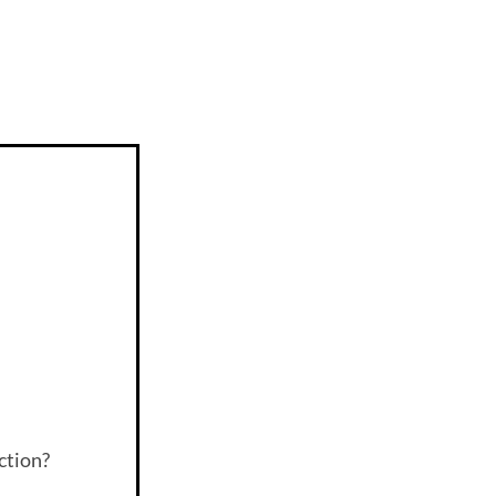
ction?