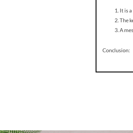
It is 
The k
A mes
Conclusion: