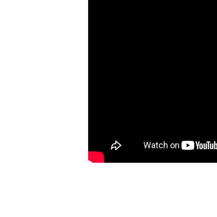
Nehemiah
7:1-7a,
73a