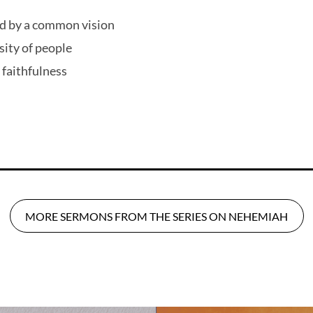
d by a common vision
sity of people
 faithfulness
MORE SERMONS FROM THE SERIES ON NEHEMIAH