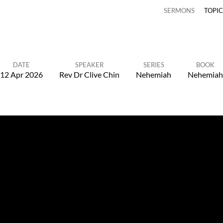
SERMONS
TOPI
DATE
SPEAKER
SERIES
BOOK
12 Apr 2026
Rev Dr Clive Chin
Nehemiah
Nehemiah