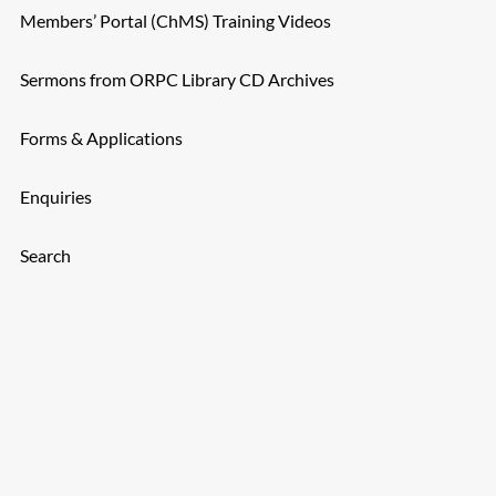
Members’ Portal (ChMS) Training Videos
Sermons from ORPC Library CD Archives
Forms & Applications
Enquiries
Search