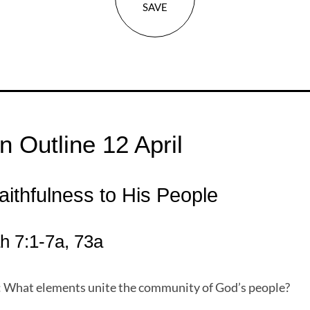
SAVE
 Outline 12 April
aithfulness to His People
 7:1-7a, 73a
: What elements unite the community of God’s people?