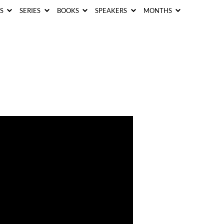
CS
SERIES
BOOKS
SPEAKERS
MONTHS