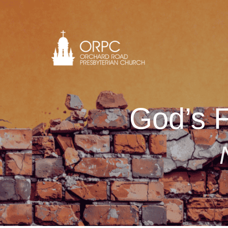
God’s F