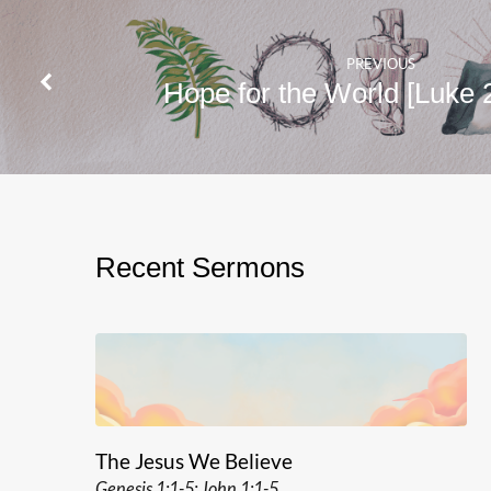
PREVIOUS
Hope for the World [Luke 
Recent Sermons
The Jesus We Believe
Genesis 1:1-5; John 1:1-5