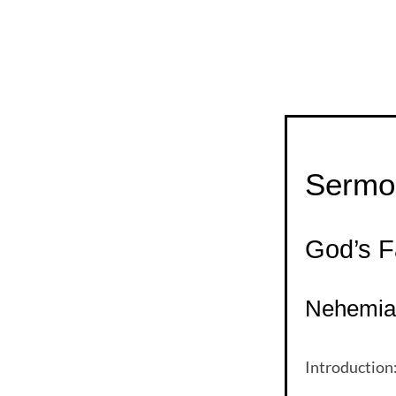
Sermon
God’s F
Nehemiah
Introduction