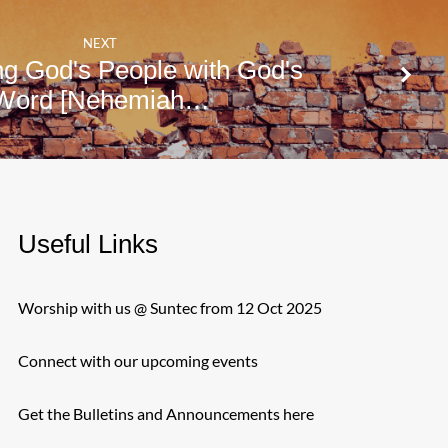
NEXT
ng God's People with God's
Word [Nehemiah…
Useful Links
Worship with us @ Suntec from 12 Oct 2025
Connect with our upcoming events
Get the Bulletins and Announcements here