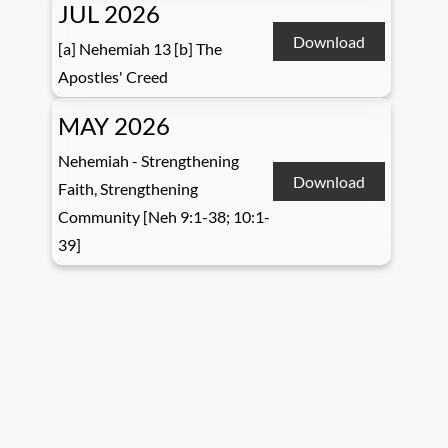
JUL 2026
Download
[a] Nehemiah 13 [b] The
Apostles' Creed
MAY 2026
Nehemiah - Strengthening
Download
Faith, Strengthening
Community [Neh 9:1-38; 10:1-
39]