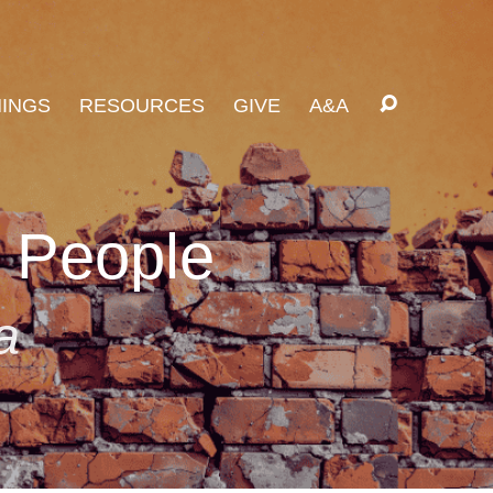
INGS
RESOURCES
GIVE
A&A
s People
a