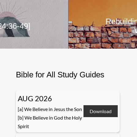
Rebuildi
24:36-49]
Bible for All Study Guides
AUG 2026
[a] We Believe in Jesus the Son
Download
[b] We Believe in God the Holy
Spirit