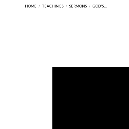
HOME
/
TEACHINGS
/
SERMONS
/
GOD’S…
God’s
Faithfulness
to
His
People