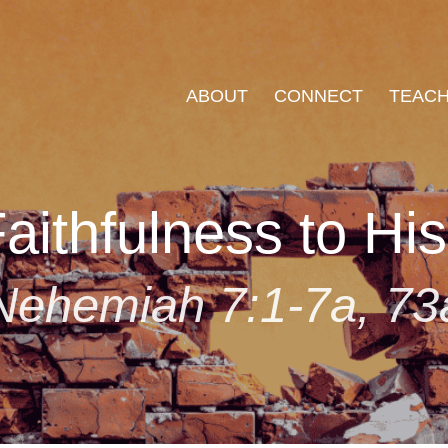
ABOUT
CONNECT
TEACH
aithfulness to Hi
Nehemiah 7:1-7a, 73