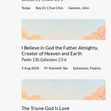
Today
Rev Dr Clive Chin
Genesis
,
John
I Believe in God the Father Almighty,
Creator of Heaven and Earth
Psalm 136; Ephesians 1:3-6
2 Aug 2026
Pr Kenneth Teo
Ephesians
,
Psalms
The Triune God Is Love