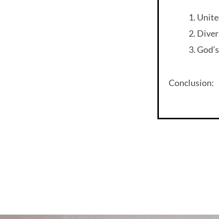
Unite
Diver
God’s
Conclusion: