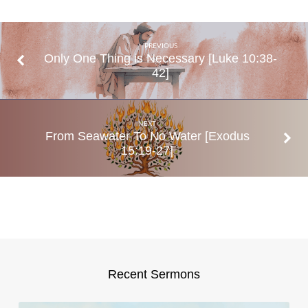
1:24─2:8
PREVIOUS
Only One Thing is Necessary [Luke 10:38-
42]
NEXT
From Seawater To No Water [Exodus
15:19-27]
Recent Sermons