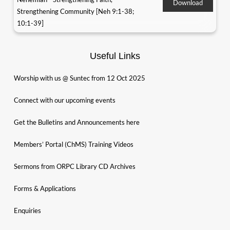
Download
Strengthening Community [Neh 9:1-38;
10:1-39]
Useful Links
Worship with us @ Suntec from 12 Oct 2025
Connect with our upcoming events
Get the Bulletins and Announcements here
Members’ Portal (ChMS) Training Videos
Sermons from ORPC Library CD Archives
Forms & Applications
Enquiries