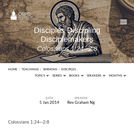
Disciples Discipling
Disciplemakers
Colossians 1:24─2:8
HOME
/
TEACHINGS
/
SERMONS
/
DISCIPLES…
TOPICS
SERIES
BOOKS
SPEAKERS
MONTHS
DATE
SPEAKER
5 Jan 2014
Rev Graham Ng
Disciples
Discipling
Colossians 1:24─2:8
Disciplemakers
Colossians