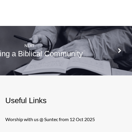
NEXT
ng a Biblical Community
Useful Links
Worship with us @ Suntec from 12 Oct 2025