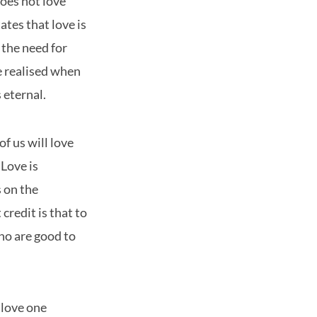
oes not love
ates that love is
 the need for
e realised when
 eternal.
f us will love
 Love is
s on the
credit is that to
ho are good to
 love one