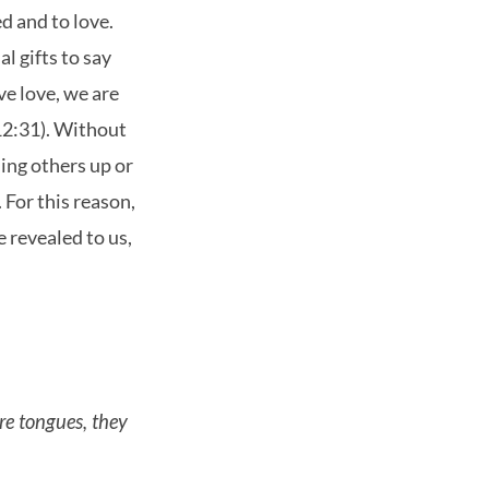
d and to love.
l gifts to say
ave love, we are
(12:31). Without
lding others up or
. For this reason,
e revealed to us,
are tongues, they