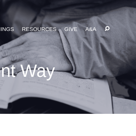
INGS
RESOURCES
GIVE
A&A
ent Way