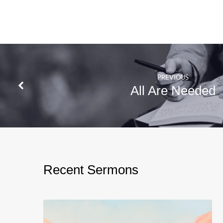
PREVIOUS
All Are Needed
Recent Sermons