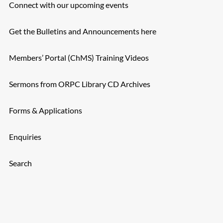
Connect with our upcoming events
Get the Bulletins and Announcements here
Members’ Portal (ChMS) Training Videos
Sermons from ORPC Library CD Archives
Forms & Applications
Enquiries
Search