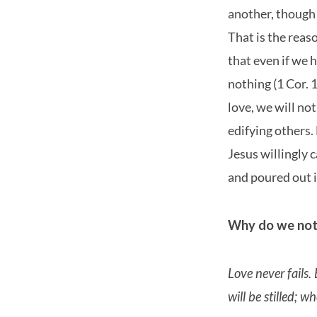
another, though 
That is the reaso
that even if we h
nothing (1 Cor. 
love, we will not
edifying others. 
Jesus willingly 
and poured out i
Why do we not 
Love never fails.
will be stilled; w