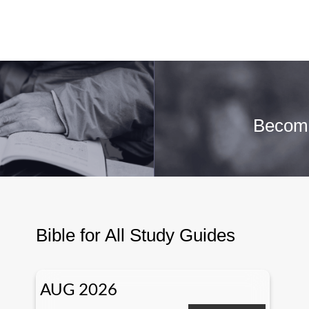
Becomi
Bible for All Study Guides
AUG 2026