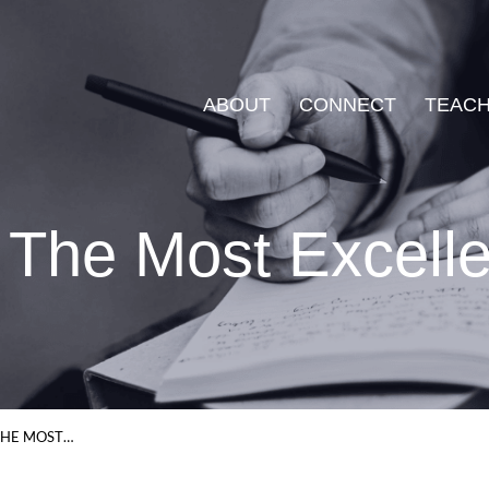
ABOUT
CONNECT
TEACH
 The Most Excell
THE MOST…