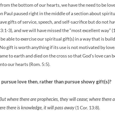
from the bottom of our hearts, we have the need to be love
n Paul paused right in the middle of a section about spiritua
ave gifts of service, speech, and self-sacrifice but do not h
13:1-3), and we will have missed the “most excellent way” 
 be able to exercise our spiritual gift(s) in a way that is bui
No gift is worth anything if its use is not motivated by love
came to earth and died on the cross so that God’s love can b
nto our hearts (Rom. 5:5).
pursue love then, rather than pursue showy gift(s)?
 But where there are prophecies, they will cease; where there 
here there is knowledge, it will pass away
(1 Cor. 13:8).