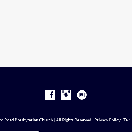
d Road Presbyterian Church | All Rights Reserved |
Privacy Policy
| Tel: