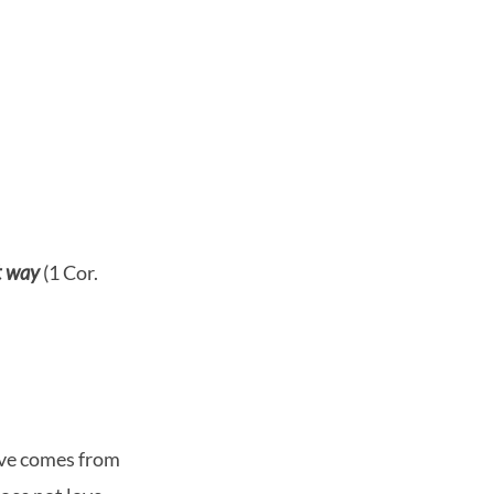
t way
(1 Cor.
love comes from