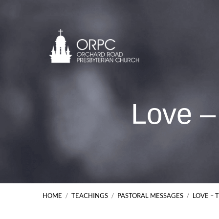
Love –
HOME
/
TEACHINGS
/
PASTORAL MESSAGES
/
LOVE – 