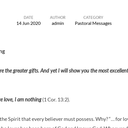
DATE
AUTHOR
CATEGORY
14 Jun 2020
admin
Pastoral Messages
ng
e the greater gifts. And yet I will show you the most excellen
e love, I am nothing
(1 Cor. 13:2).
of the Spirit that every believer must possess. Why? “… for 