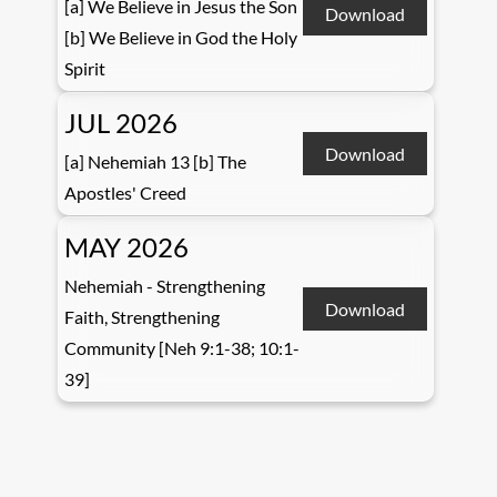
[a] We Believe in Jesus the Son
Download
[b] We Believe in God the Holy
Spirit
JUL 2026
Download
[a] Nehemiah 13 [b] The
Apostles' Creed
MAY 2026
Nehemiah - Strengthening
Download
Faith, Strengthening
Community [Neh 9:1-38; 10:1-
39]