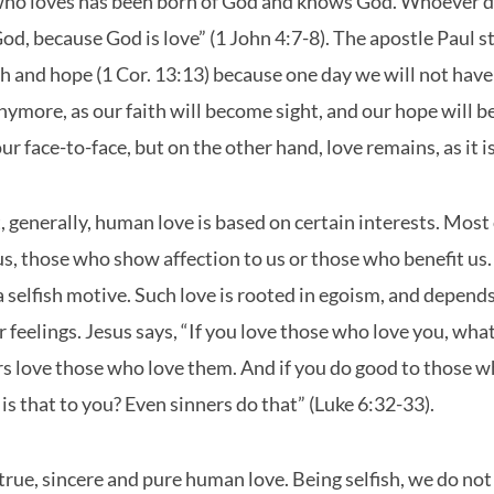
ho loves has been born of God and knows God. Whoever d
d, because God is love” (1 John 4:7-8). The apostle Paul st
th and hope (1 Cor. 13:13) because one day we will not have
nymore, as our faith will become sight, and our hope will b
r face-to-face, but on the other hand, love remains, as it is
, generally, human love is based on certain interests. Most o
s, those who show affection to us or those who benefit us.
 selfish motive. Such love is rooted in egoism, and depend
 feelings. Jesus says, “If you love those who love you, what 
s love those who love them. And if you do good to those w
 is that to you? Even sinners do that” (Luke 6:32-33).
d true, sincere and pure human love. Being selfish, we do not