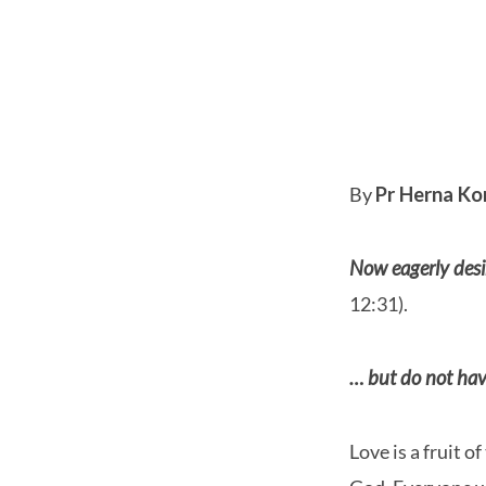
Love
–
By
Pr Herna Ko
The
Now eagerly desir
Most
12:31).
Excellent
… but do not hav
Way
Love is a fruit 