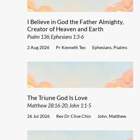
I Believe in God the Father Almighty,
Creator of Heaven and Earth
Psalm 136; Ephesians 1:3-6
2 Aug 2026
Pr Kenneth Teo
Ephesians
,
Psalms
The Triune God Is Love
Matthew 28:16-20; John 1:1-5
26 Jul 2026
Rev Dr Clive Chin
John
,
Matthew