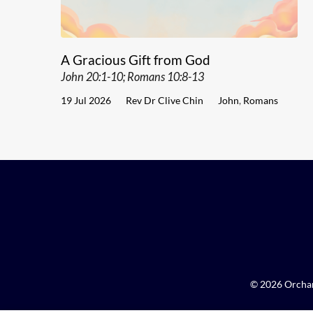
A Gracious Gift from God
John 20:1-10; Romans 10:8-13
19 Jul 2026
Rev Dr Clive Chin
John
,
Romans
© 2026 Orchar