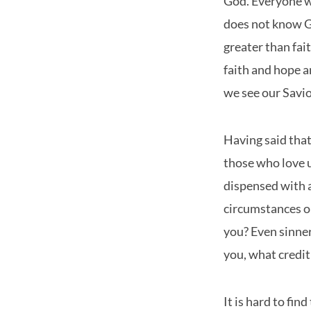
God. Everyone w
does not know Go
greater than fai
faith and hope a
we see our Saviou
Having said that
those who love u
dispensed with a
circumstances or
you? Even sinner
you, what credit
It is hard to fin