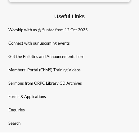
Useful Links
Worship with us @ Suntec from 12 Oct 2025
Connect with our upcoming events
Get the Bulletins and Announcements here
Members’ Portal (ChMS) Training Videos
Sermons from ORPC Library CD Archives
Forms & Applications
Enquiries
Search