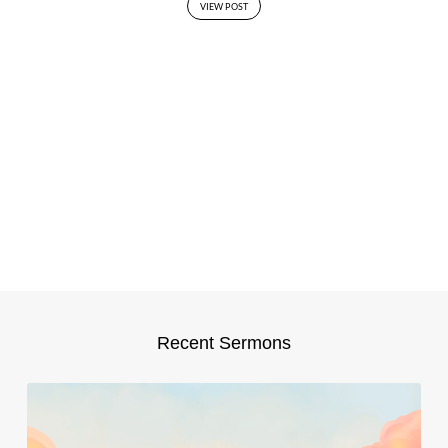
VIEW POST
Recent Sermons