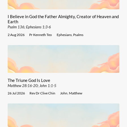
I Believe in God the Father Almighty, Creator of Heaven and
Earth
Psalm 136; Ephesians 1:3-6
2 Aug 2026
Pr Kenneth Teo
Ephesians
,
Psalms
The Triune God Is Love
Matthew 28:16-20; John 1:1-5
26 Jul 2026
Rev Dr Clive Chin
John
,
Matthew