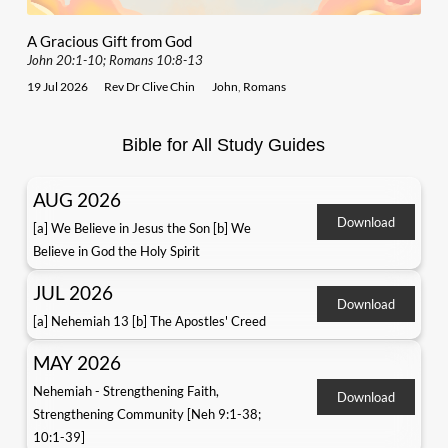
A Gracious Gift from God
John 20:1-10; Romans 10:8-13
19 Jul 2026
Rev Dr Clive Chin
John
,
Romans
Bible for All Study Guides
AUG 2026
Download
[a] We Believe in Jesus the Son [b] We
Believe in God the Holy Spirit
JUL 2026
Download
[a] Nehemiah 13 [b] The Apostles' Creed
MAY 2026
Nehemiah - Strengthening Faith,
Download
Strengthening Community [Neh 9:1-38;
10:1-39]