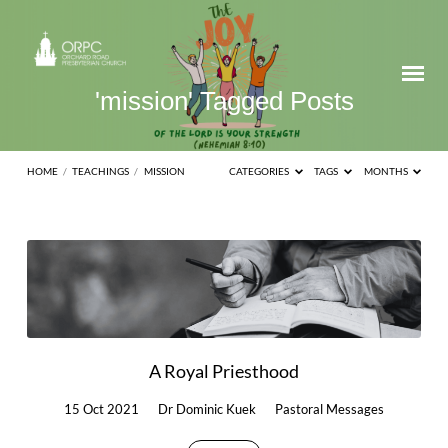
'mission' Tagged Posts
HOME
/
TEACHINGS
/
MISSION
CATEGORIES
TAGS
MONTHS
'mission'
Tagged
Posts
A Royal Priesthood
15 Oct 2021
Dr Dominic Kuek
Pastoral Messages