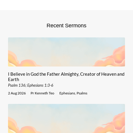
Recent Sermons
I Believe in God the Father Almighty, Creator of Heaven and
Earth
Psalm 136; Ephesians 1:3-6
2 Aug 2026
Pr Kenneth Teo
Ephesians
,
Psalms