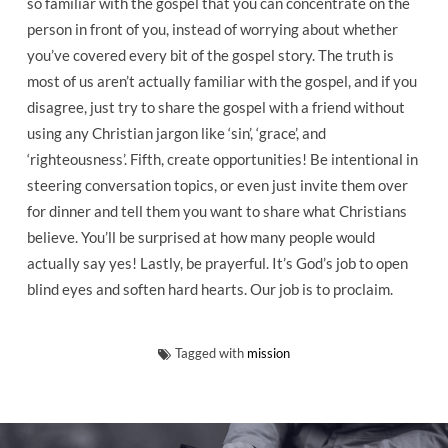
so familiar with the gospel that you can concentrate on the
person in front of you, instead of worrying about whether
you’ve covered every bit of the gospel story. The truth is
most of us aren’t actually familiar with the gospel, and if you
disagree, just try to share the gospel with a friend without
using any Christian jargon like ‘sin’, ‘grace’, and
‘righteousness’. Fifth, create opportunities! Be intentional in
steering conversation topics, or even just invite them over
for dinner and tell them you want to share what Christians
believe. You’ll be surprised at how many people would
actually say yes! Lastly, be prayerful. It’s God’s job to open
blind eyes and soften hard hearts. Our job is to proclaim.
Tagged with
mission