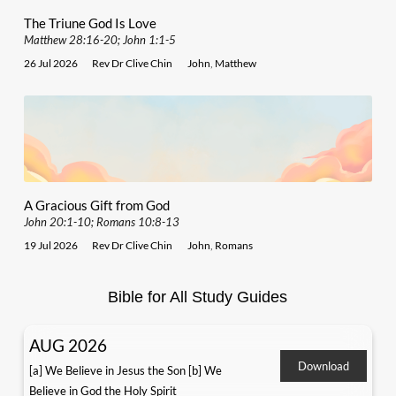
The Triune God Is Love
Matthew 28:16-20; John 1:1-5
26 Jul 2026
Rev Dr Clive Chin
John
,
Matthew
A Gracious Gift from God
John 20:1-10; Romans 10:8-13
19 Jul 2026
Rev Dr Clive Chin
John
,
Romans
Bible for All Study Guides
AUG 2026
Download
[a] We Believe in Jesus the Son [b] We
Believe in God the Holy Spirit