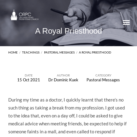
A Royal Priesthood
HOME
/
TEACHINGS
/
PASTORAL MESSAGES
/
A ROYAL PRIESTHOOD
DATE
AUTHOR
CATEGORY
15 Oct 2021
Dr Dominic Kuek
Pastoral Messages
A
Royal
During my time as a doctor, I quickly learnt that there’s no
Priesthood
such thing as taking a break from my profession. I got used
to the idea that, even on a day off, I could be asked to give
medical advice when meeting friends, be expected to help if
someone faints in a mall, and even called to respond if