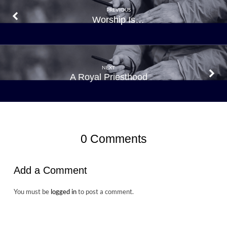
PREVIOUS
Worship Is…
NEXT
A Royal Priesthood
0 Comments
Add a Comment
You must be
logged in
to post a comment.