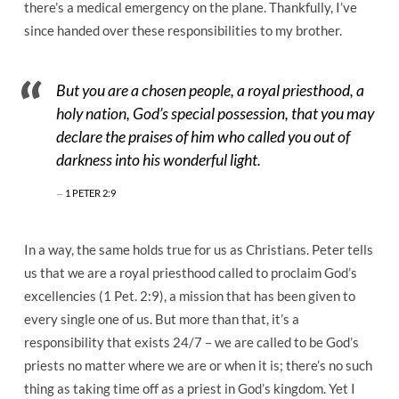
there’s a medical emergency on the plane. Thankfully, I’ve
since handed over these responsibilities to my brother.
But you are a chosen people, a royal priesthood, a
holy nation, God’s special possession, that you may
declare the praises of him who called you out of
darkness into his wonderful light.
1 PETER 2:9
In a way, the same holds true for us as Christians. Peter tells
us that we are a royal priesthood called to proclaim God’s
excellencies (1 Pet. 2:9), a mission that has been given to
every single one of us. But more than that, it’s a
responsibility that exists 24/7 – we are called to be God’s
priests no matter where we are or when it is; there’s no such
thing as taking time off as a priest in God’s kingdom. Yet I