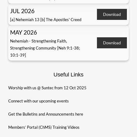
JUL 2026
Download
[a] Nehemiah 13 [b] The Apostles' Creed
MAY 2026
Nehemiah - Strengthening Faith,
Download
Strengthening Community [Neh 9:1-38;
10:1-39]
Useful Links
Worship with us @ Suntec from 12 Oct 2025
Connect with our upcoming events
Get the Bulletins and Announcements here
Members’ Portal (ChMS) Training Videos