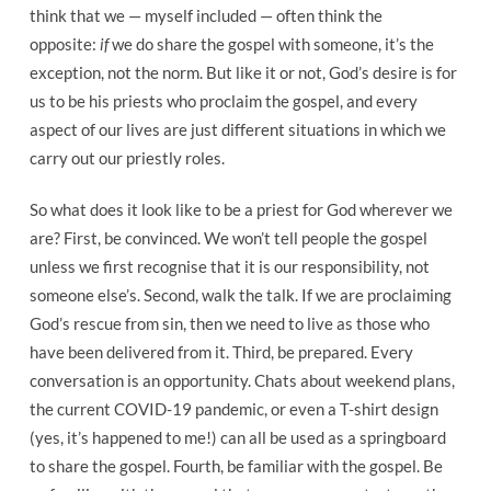
think that we — myself included — often think the
opposite:
if
we do share the gospel with someone, it’s the
exception, not the norm. But like it or not, God’s desire is for
us to be his priests who proclaim the gospel, and every
aspect of our lives are just different situations in which we
carry out our priestly roles.
So what does it look like to be a priest for God wherever we
are? First, be convinced. We won’t tell people the gospel
unless we first recognise that it is our responsibility, not
someone else’s. Second, walk the talk. If we are proclaiming
God’s rescue from sin, then we need to live as those who
have been delivered from it. Third, be prepared. Every
conversation is an opportunity. Chats about weekend plans,
the current COVID-19 pandemic, or even a T-shirt design
(yes, it’s happened to me!) can all be used as a springboard
to share the gospel. Fourth, be familiar with the gospel. Be