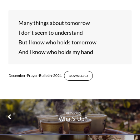
Many things about tomorrow

I don't seem to understand

But I know who holds tomorrow

And I know who holds my hand
December-Prayer-Bulletin-2021
DOWNLOAD
PREVIOUS
What's Up?