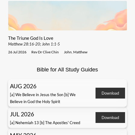
The Triune God Is Love
Matthew 28:16-20; John 1:1-5
26 Jul 2026
Rev Dr Clive Chin
John
,
Matthew
Bible for All Study Guides
AUG 2026
Download
[a] We Believe in Jesus the Son [b] We
Believe in God the Holy Spirit
JUL 2026
Download
[a] Nehemiah 13 [b] The Apostles' Creed