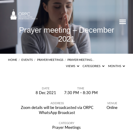
Prayer meeting – December
2021
HOME
/
EVENTS
/
PRAYER MEETINGS
/
PRAYER MEETING…
VIEWS
CATEGORIES
MONTHS
DATE
TIME
8 Dec 2021
7:30 PM – 8:30 PM
Prayer
ADDRESS
VENUE
meeting
Zoom details will be broadcasted via ORPC
Online
–
WhatsApp Broadcast
December
CATEGORY
Prayer Meetings
2021