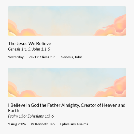
The Jesus We Believe
Genesis 1:1-5; John 1:1-5
Yesterday
Rev Dr Clive Chin
Genesis
,
John
I Believe in God the Father Almighty, Creator of Heaven and
Earth
Psalm 136; Ephesians 1:3-6
2 Aug 2026
Pr Kenneth Teo
Ephesians
,
Psalms