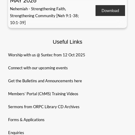
MAY 2026
Nehemiah - Strengthening Faith,
Download
Strengthening Community [Neh 9:1-38;
10:1-39]
Useful Links
Worship with us @ Suntec from 12 Oct 2025
Connect with our upcoming events
Get the Bulletins and Announcements here
Members’ Portal (ChMS) Training Videos
Sermons from ORPC Library CD Archives
Forms & Applications
Enquiries