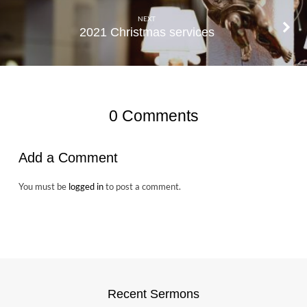
NEXT
2021 Christmas services
0 Comments
Add a Comment
You must be
logged in
to post a comment.
Recent Sermons