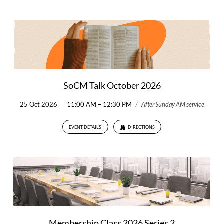
SoCM Talk October 2026
25 Oct 2026
11:00 AM – 12:30 PM
/
After Sunday AM service
EVENT DETAILS
DIRECTIONS
Membership Class 2026 Series 2