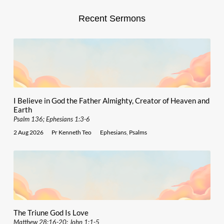
Recent Sermons
I Believe in God the Father Almighty, Creator of Heaven and
Earth
Psalm 136; Ephesians 1:3-6
2 Aug 2026
Pr Kenneth Teo
Ephesians
,
Psalms
The Triune God Is Love
Matthew 28:16-20; John 1:1-5