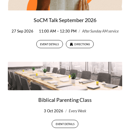
SoCM Talk September 2026
27 Sep 2026
11:00 AM – 12:30 PM
/
After Sunday AM service
EVENT DETAILS
DIRECTIONS
Biblical Parenting Class
3 Oct 2026
/
Every Week
EVENT DETAILS