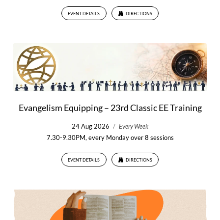
EVENT DETAILS
DIRECTIONS
Evangelism Equipping – 23rd Classic EE Training
24 Aug 2026
/
Every Week
7.30-9.30PM, every Monday over 8 sessions
EVENT DETAILS
DIRECTIONS