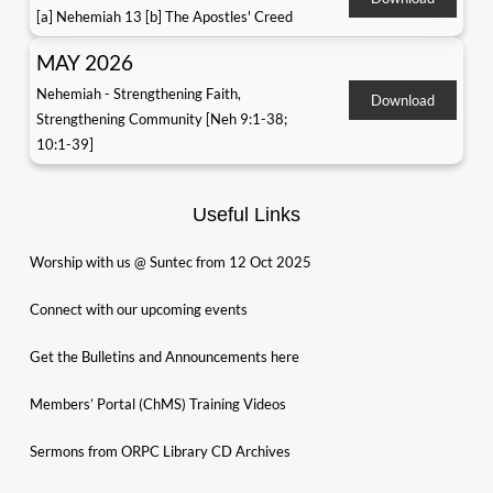
[a] Nehemiah 13 [b] The Apostles' Creed
MAY 2026
Nehemiah - Strengthening Faith,
Download
Strengthening Community [Neh 9:1-38;
10:1-39]
Useful Links
Worship with us @ Suntec from 12 Oct 2025
Connect with our upcoming events
Get the Bulletins and Announcements here
Members’ Portal (ChMS) Training Videos
Sermons from ORPC Library CD Archives