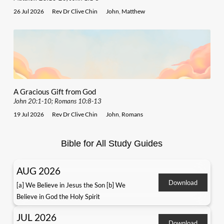
26 Jul 2026
Rev Dr Clive Chin
John
,
Matthew
A Gracious Gift from God
John 20:1-10; Romans 10:8-13
19 Jul 2026
Rev Dr Clive Chin
John
,
Romans
Bible for All Study Guides
AUG 2026
Download
[a] We Believe in Jesus the Son [b] We
Believe in God the Holy Spirit
JUL 2026
Download