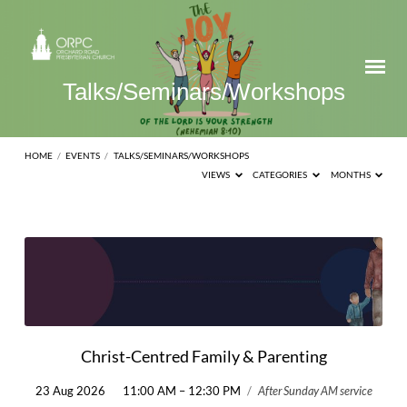
Talks/Seminars/Workshops
HOME
/
EVENTS
/
TALKS/SEMINARS/WORKSHOPS
VIEWS
CATEGORIES
MONTHS
Talks/Seminars/Workshops
Christ-Centred Family & Parenting
23 Aug 2026
11:00 AM – 12:30 PM
/
After Sunday AM service