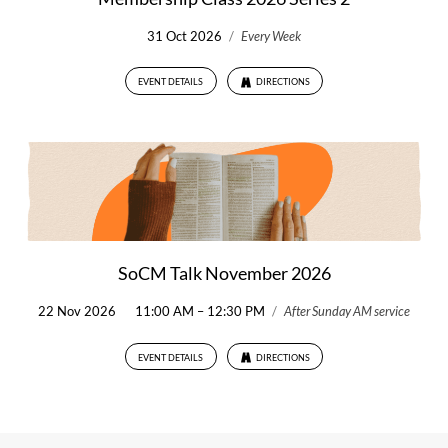
31 Oct 2026
/
Every Week
EVENT DETAILS
DIRECTIONS
SoCM Talk November 2026
22 Nov 2026
11:00 AM – 12:30 PM
/
After Sunday AM service
EVENT DETAILS
DIRECTIONS