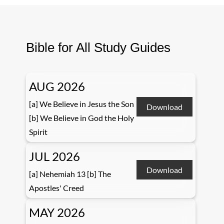
Bible for All Study Guides
AUG 2026
[a] We Believe in Jesus the Son
Download
[b] We Believe in God the Holy
Spirit
JUL 2026
Download
[a] Nehemiah 13 [b] The
Apostles' Creed
MAY 2026