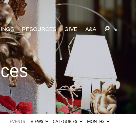
INGS
RESOURCES
GIVE
A&A
ices
EVENTS
VIEWS
CATEGORIES
MONTHS