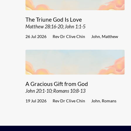
The Triune God Is Love
Matthew 28:16-20; John 1:1-5
26 Jul 2026
Rev Dr Clive Chin
John
,
Matthew
A Gracious Gift from God
John 20:1-10; Romans 10:8-13
19 Jul 2026
Rev Dr Clive Chin
John
,
Romans