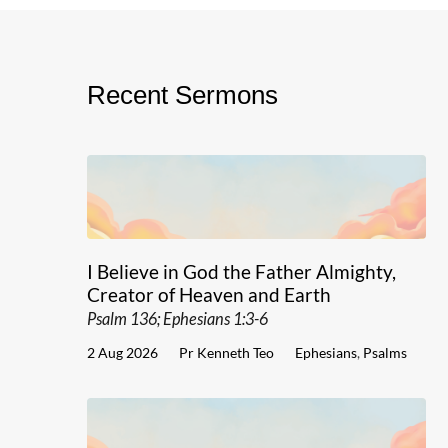
Recent Sermons
I Believe in God the Father Almighty,
Creator of Heaven and Earth
Psalm 136; Ephesians 1:3-6
2 Aug 2026
Pr Kenneth Teo
Ephesians
,
Psalms