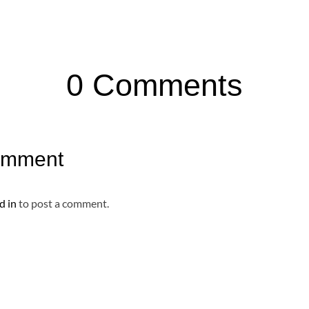
0 Comments
omment
d in
to post a comment.