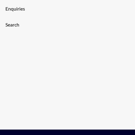
Enquiries
Search