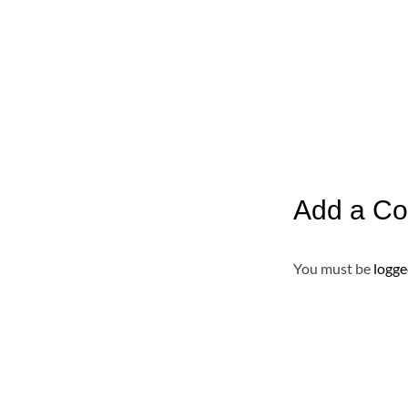
Add a C
You must be
logge