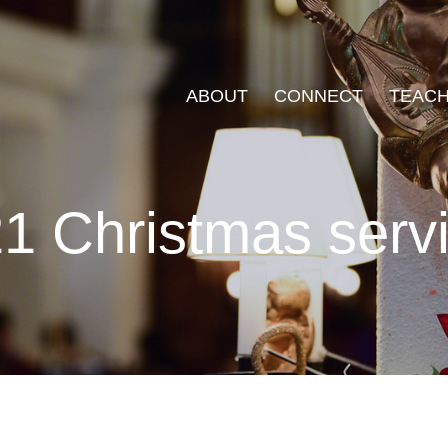
ABOUT
CONNECT
TEACH
1 Christmas serv