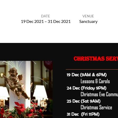
DATE
VENUE
19 Dec 2021 – 31 Dec 2021
Sanctuary