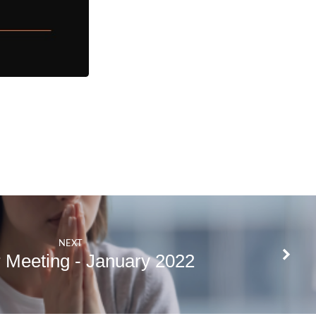
NEXT
 Meeting - January 2022