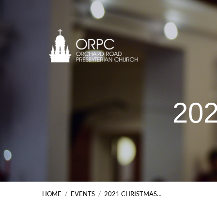
202
HOME
/
EVENTS
/
2021 CHRISTMAS…