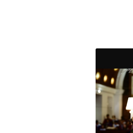
2021
Christmas
services