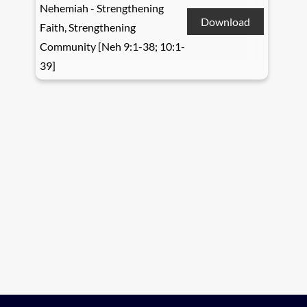
Nehemiah - Strengthening
Download
Faith, Strengthening
Community [Neh 9:1-38; 10:1-
39]