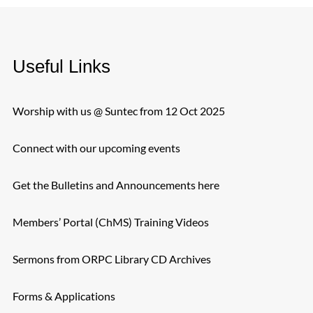
Useful Links
Worship with us @ Suntec from 12 Oct 2025
Connect with our upcoming events
Get the Bulletins and Announcements here
Members’ Portal (ChMS) Training Videos
Sermons from ORPC Library CD Archives
Forms & Applications