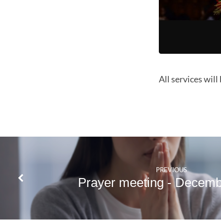
All services will
PREVIOUS
Prayer meeting - Decem