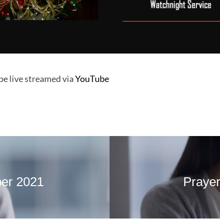
 be live streamed via
YouTube
ber 2021
Prayer