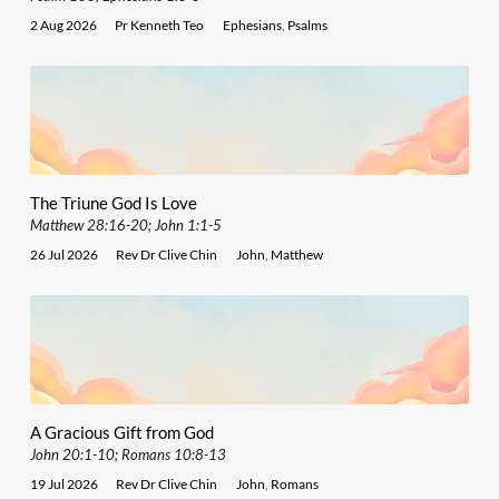
2 Aug 2026
Pr Kenneth Teo
Ephesians
,
Psalms
The Triune God Is Love
Matthew 28:16-20; John 1:1-5
26 Jul 2026
Rev Dr Clive Chin
John
,
Matthew
A Gracious Gift from God
John 20:1-10; Romans 10:8-13
19 Jul 2026
Rev Dr Clive Chin
John
,
Romans