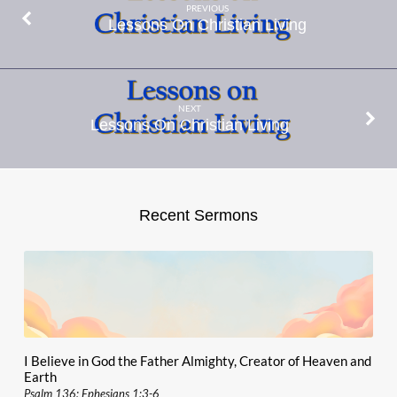
PREVIOUS
Lessons On Christian Living
NEXT
Lessons On Christian Living
Recent Sermons
I Believe in God the Father Almighty, Creator of Heaven and
Earth
Psalm 136; Ephesians 1:3-6