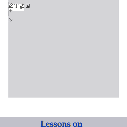
PDF
Creation
content
Account
and
the
Fall
of
Humankind