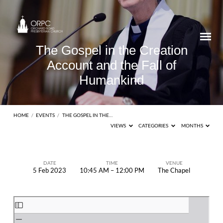
The Gospel in the Creation
Account and the Fall of
Humankind
HOME
/
EVENTS
/
THE GOSPEL IN THE…
VIEWS
CATEGORIES
MONTHS
DATE
TIME
VENUE
5 Feb 2023
10:45 AM – 12:00 PM
The Chapel
The
Gospel
Skip
in
to
the