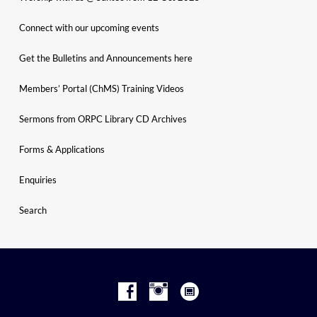
Connect with our upcoming events
Get the Bulletins and Announcements here
Members’ Portal (ChMS) Training Videos
Sermons from ORPC Library CD Archives
Forms & Applications
Enquiries
Search