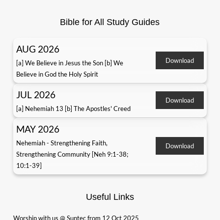
Bible for All Study Guides
AUG 2026
Download
[a] We Believe in Jesus the Son [b] We
Believe in God the Holy Spirit
JUL 2026
Download
[a] Nehemiah 13 [b] The Apostles' Creed
MAY 2026
Nehemiah - Strengthening Faith,
Download
Strengthening Community [Neh 9:1-38;
10:1-39]
Useful Links
Worship with us @ Suntec from 12 Oct 2025