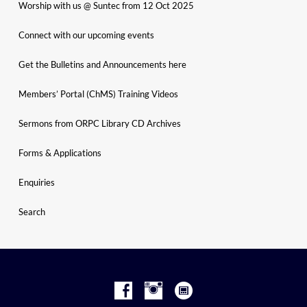
Worship with us @ Suntec from 12 Oct 2025
Connect with our upcoming events
Get the Bulletins and Announcements here
Members’ Portal (ChMS) Training Videos
Sermons from ORPC Library CD Archives
Forms & Applications
Enquiries
Search