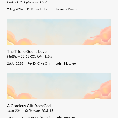
Psalm 136; Ephesians 1:3-6
2 Aug 2026
Pr Kenneth Teo
Ephesians
,
Psalms
The Triune God Is Love
Matthew 28:16-20; John 1:1-5
26 Jul 2026
Rev Dr Clive Chin
John
,
Matthew
A Gracious Gift from God
John 20:1-10; Romans 10:8-13
19 Jul 2026
Rev Dr Clive Chin
John
,
Romans