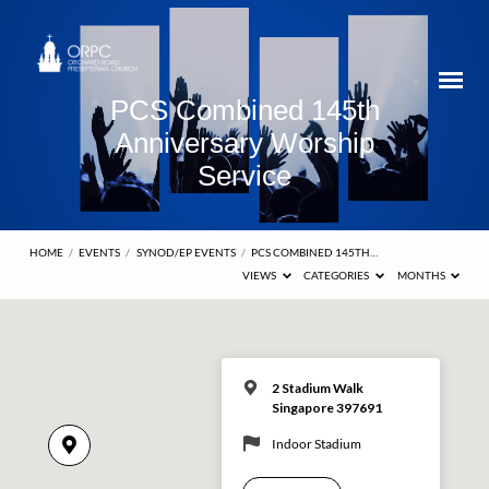
PCS Combined 145th
Anniversary Worship
Service
HOME
/
EVENTS
/
SYNOD/EP EVENTS
/
PCS COMBINED 145TH…
VIEWS
CATEGORIES
MONTHS
2 Stadium Walk
Singapore 397691
Indoor Stadium