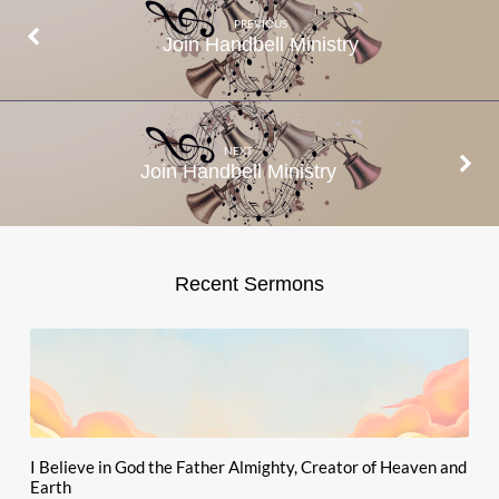
PREVIOUS
Join Handbell Ministry
NEXT
Join Handbell Ministry
Recent Sermons
I Believe in God the Father Almighty, Creator of Heaven and
Earth