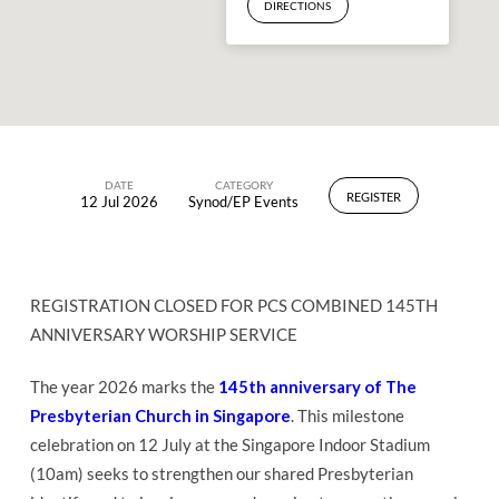
DIRECTIONS
DATE
CATEGORY
REGISTER
12 Jul 2026
Synod/EP Events
PCS
Combined
145th
Anniversary
REGISTRATION CLOSED FOR PCS COMBINED 145TH
ANNIVERSARY WORSHIP SERVICE
Worship
Service
The year 2026 marks the
145th anniversary of The
Presbyterian Church in Singapore
. This milestone
celebration on 12 July at the Singapore Indoor Stadium
(10am) seeks to strengthen our shared Presbyterian