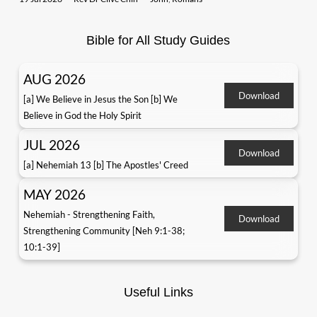
Bible for All Study Guides
AUG 2026
Download
[a] We Believe in Jesus the Son [b] We
Believe in God the Holy Spirit
JUL 2026
Download
[a] Nehemiah 13 [b] The Apostles' Creed
MAY 2026
Nehemiah - Strengthening Faith,
Download
Strengthening Community [Neh 9:1-38;
10:1-39]
Useful Links