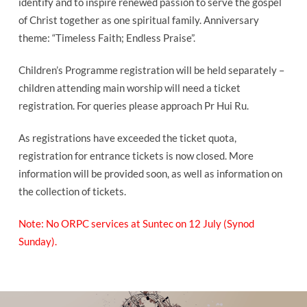
identify and to inspire renewed passion to serve the gospel
of Christ together as one spiritual family. Anniversary
theme: “Timeless Faith; Endless Praise”.
Children’s Programme registration will be held separately –
children attending main worship will need a ticket
registration. For queries please approach Pr Hui Ru.
As registrations have exceeded the ticket quota,
registration for entrance tickets is now closed. More
information will be provided soon, as well as information on
the collection of tickets.
Note: No ORPC services at Suntec on 12 July (Synod
Sunday).