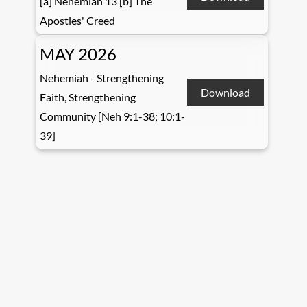
[a] Nehemiah 13 [b] The
Apostles' Creed
MAY 2026
Nehemiah - Strengthening
Download
Faith, Strengthening
Community [Neh 9:1-38; 10:1-
39]