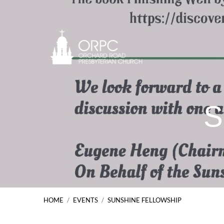
S
HOME
/
EVENTS
/
SUNSHINE FELLOWSHIP