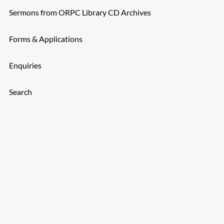
Sermons from ORPC Library CD Archives
Forms & Applications
Enquiries
Search