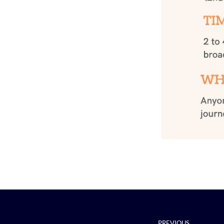
PREVIOUS