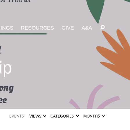
INGS
RESOURCES
GIVE
A&A
ip
EVENTS
VIEWS
CATEGORIES
MONTHS