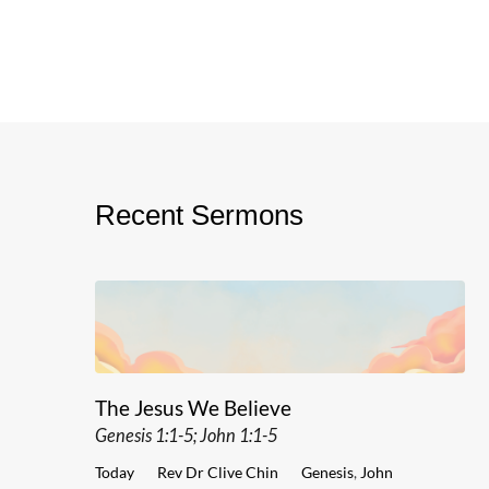
Recent Sermons
The Jesus We Believe
Genesis 1:1-5; John 1:1-5
Today
Rev Dr Clive Chin
Genesis
,
John