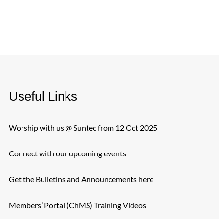
Useful Links
Worship with us @ Suntec from 12 Oct 2025
Connect with our upcoming events
Get the Bulletins and Announcements here
Members’ Portal (ChMS) Training Videos