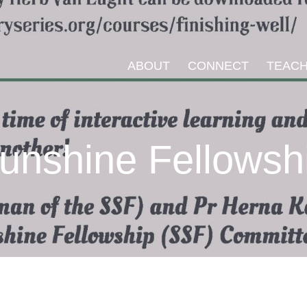
ABOUT
CONNECT
TEACH
unshine Fellowsh