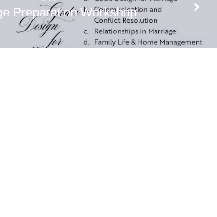
ge Preparation Workshop