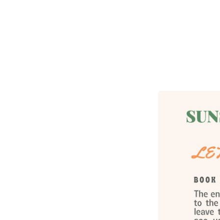
Sunshine
Fellowship