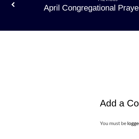
April Congregational Praye
Add a C
You must be
logge