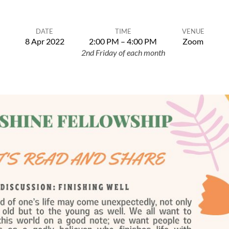
DATE
TIME
VENUE
8 Apr 2022
2:00 PM – 4:00 PM
Zoom
2nd Friday of each month