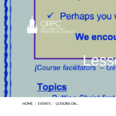
Less
HOME
/
EVENTS
/
LESSONS ON…