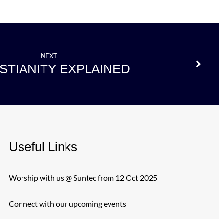
NEXT
STIANITY EXPLAINED
Useful Links
Worship with us @ Suntec from 12 Oct 2025
Connect with our upcoming events