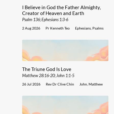
I Believe in God the Father Almighty,
Creator of Heaven and Earth
Psalm 136; Ephesians 1:3-6
2 Aug 2026
Pr Kenneth Teo
Ephesians
,
Psalms
The Triune God Is Love
Matthew 28:16-20; John 1:1-5
26 Jul 2026
Rev Dr Clive Chin
John
,
Matthew