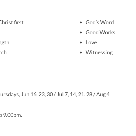
hrist first
God’s Word
Good Works
ngth
Love
rch
Witnessing
ursdays, Jun 16, 23, 30 / Jul 7, 14, 21. 28 / Aug 4
o 9.00pm.