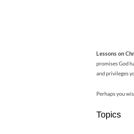
Lessons
on
Lessons on Chr
promises God has
Christian
and privileges yo
Living
Perhaps you wis
Topics