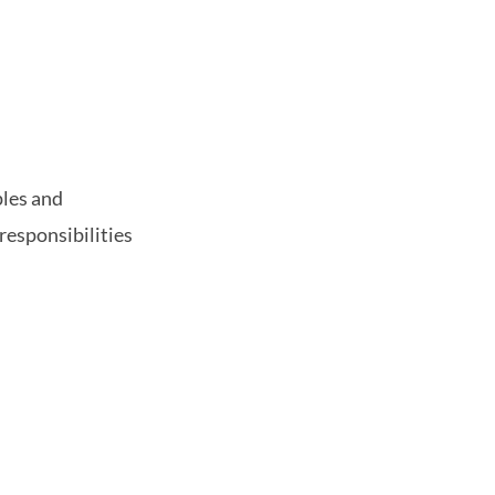
ples and
responsibilities