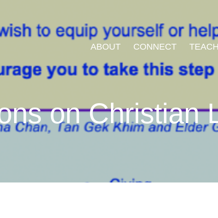
ABOUT
CONNECT
TEACH
ons on Christian L