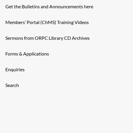
Get the Bulletins and Announcements here
Members’ Portal (ChMS) Training Videos
Sermons from ORPC Library CD Archives
Forms & Applications
Enquiries
Search