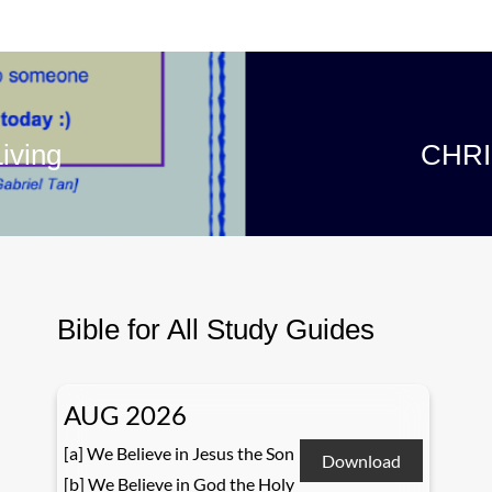
iving
CHRI
Bible for All Study Guides
AUG 2026
[a] We Believe in Jesus the Son
Download
[b] We Believe in God the Holy