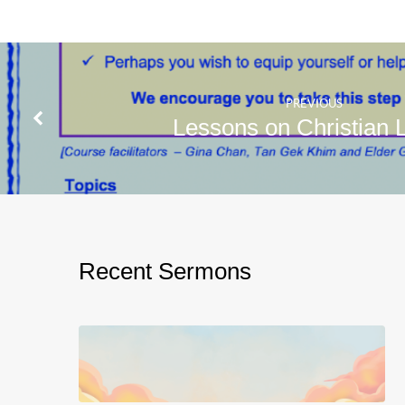
PREVIOUS
Lessons on Christian L
Recent Sermons