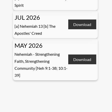
Spirit
JUL 2026
Download
[a] Nehemiah 13 [b] The
Apostles' Creed
MAY 2026
Nehemiah - Strengthening
Download
Faith, Strengthening
Community [Neh 9:1-38; 10:1-
39]