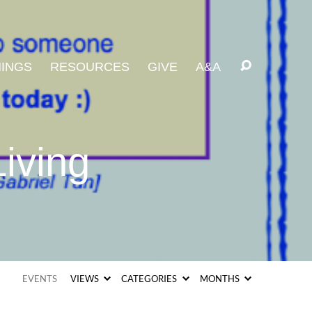
INGS
RESOURCES
GIVE
A&A
iving
EVENTS
VIEWS
CATEGORIES
MONTHS