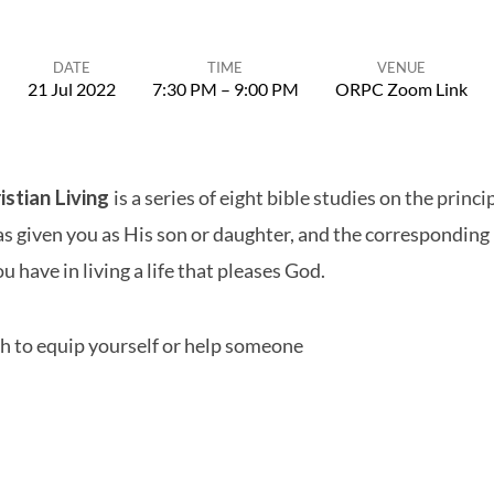
DATE
TIME
VENUE
21 Jul 2022
7:30 PM – 9:00 PM
ORPC Zoom Link
istian Living
is a series of eight bible studies on the princi
 given you as His son or daughter, and the corresponding 
u have in living a life that pleases God.
h to equip yourself or help someone