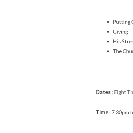
Putting C
Giving
His Stre
The Chu
Dates
: Eight Th
Time
: 7.30pm t