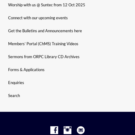
Worship with us @ Suntec from 12 Oct 2025
Connect with our upcoming events
Get the Bulletins and Announcements here
Members’ Portal (ChMS) Training Videos
Sermons from ORPC Library CD Archives
Forms & Applications
Enquiries
Search