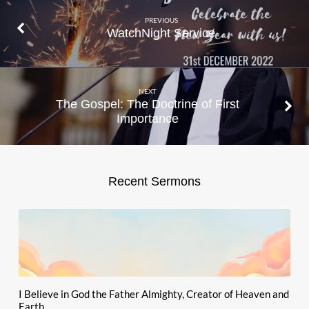
PREVIOUS
WatchNight Service
NEXT
The Gospel: The Doctrine of First
Importance
Recent Sermons
I Believe in God the Father Almighty, Creator of Heaven and
Earth