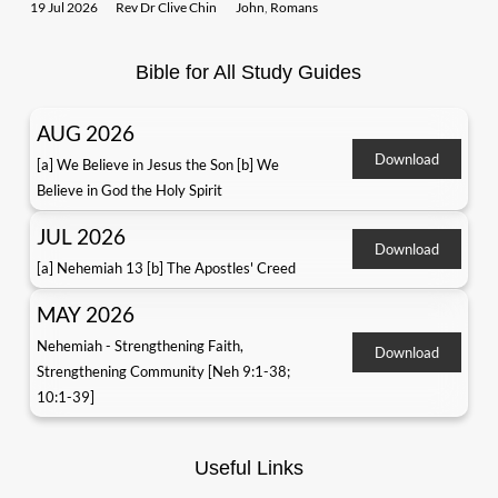
19 Jul 2026
Rev Dr Clive Chin
John
,
Romans
Bible for All Study Guides
AUG 2026
Download
[a] We Believe in Jesus the Son [b] We
Believe in God the Holy Spirit
JUL 2026
Download
[a] Nehemiah 13 [b] The Apostles' Creed
MAY 2026
Nehemiah - Strengthening Faith,
Download
Strengthening Community [Neh 9:1-38;
10:1-39]
Useful Links