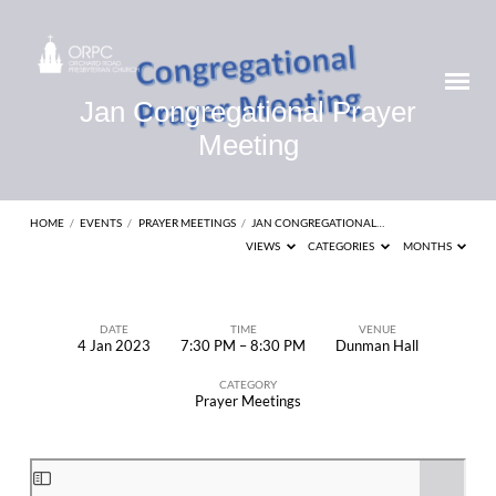
Jan Congregational Prayer
Meeting
HOME
/
EVENTS
/
PRAYER MEETINGS
/
JAN CONGREGATIONAL…
VIEWS
CATEGORIES
MONTHS
DATE
TIME
VENUE
4 Jan 2023
7:30 PM – 8:30 PM
Dunman Hall
Jan
CATEGORY
Congregational
Prayer Meetings
Prayer
Meeting
Skip