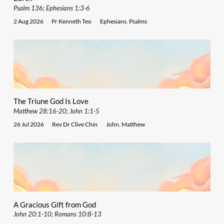
Psalm 136; Ephesians 1:3-6
2 Aug 2026
Pr Kenneth Teo
Ephesians
,
Psalms
The Triune God Is Love
Matthew 28:16-20; John 1:1-5
26 Jul 2026
Rev Dr Clive Chin
John
,
Matthew
A Gracious Gift from God
John 20:1-10; Romans 10:8-13