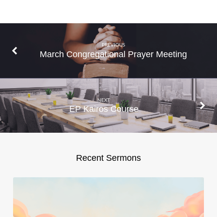
PREVIOUS
March Congregational Prayer Meeting
NEXT
EP Kairos Course
Recent Sermons