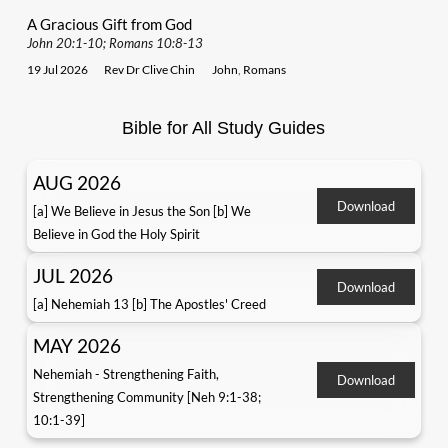
A Gracious Gift from God
John 20:1-10; Romans 10:8-13
19 Jul 2026
Rev Dr Clive Chin
John
,
Romans
Bible for All Study Guides
AUG 2026
Download
[a] We Believe in Jesus the Son [b] We
Believe in God the Holy Spirit
JUL 2026
Download
[a] Nehemiah 13 [b] The Apostles' Creed
MAY 2026
Nehemiah - Strengthening Faith,
Download
Strengthening Community [Neh 9:1-38;
10:1-39]