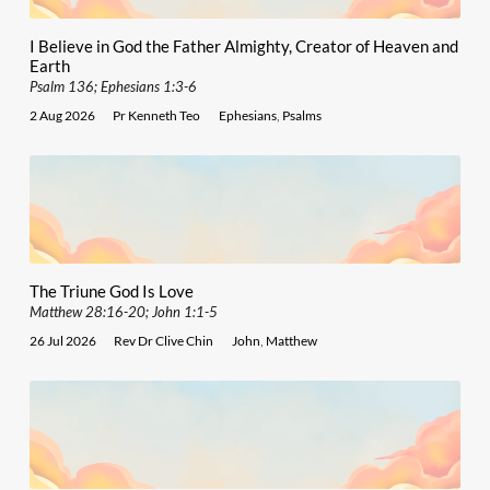
I Believe in God the Father Almighty, Creator of Heaven and
Earth
Psalm 136; Ephesians 1:3-6
2 Aug 2026
Pr Kenneth Teo
Ephesians
,
Psalms
The Triune God Is Love
Matthew 28:16-20; John 1:1-5
26 Jul 2026
Rev Dr Clive Chin
John
,
Matthew