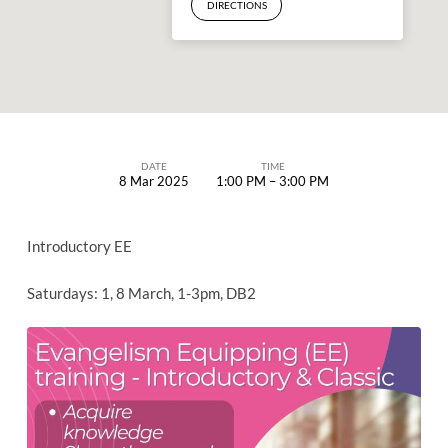
DIRECTIONS
DATE
TIME
8 Mar 2025
1:00 PM – 3:00 PM
EVANGELISM
EQUIPPING
Introductory EE
(EE)
TRAINING
Saturdays: 1, 8 March, 1-3pm, DB2
–
INTRODUCTORY