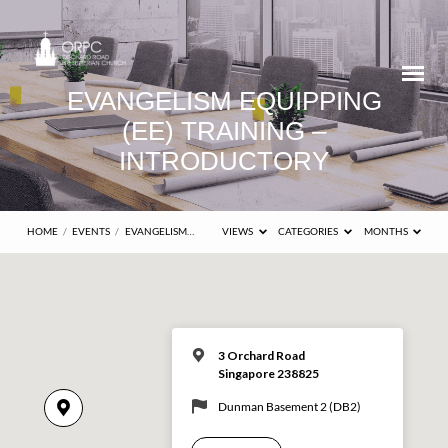
EVANGELISM EQUIPPING
(EE) TRAINING –
INTRODUCTORY
HOME
/
EVENTS
/
EVANGELISM…
VIEWS
CATEGORIES
MONTHS
3 Orchard Road
Singapore 238825
Dunman Basement 2 (DB2)