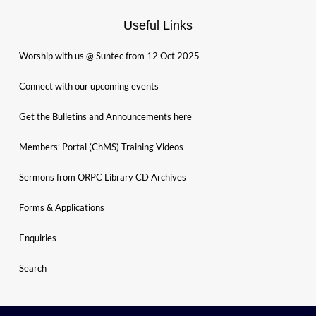
Useful Links
Worship with us @ Suntec from 12 Oct 2025
Connect with our upcoming events
Get the Bulletins and Announcements here
Members’ Portal (ChMS) Training Videos
Sermons from ORPC Library CD Archives
Forms & Applications
Enquiries
Search