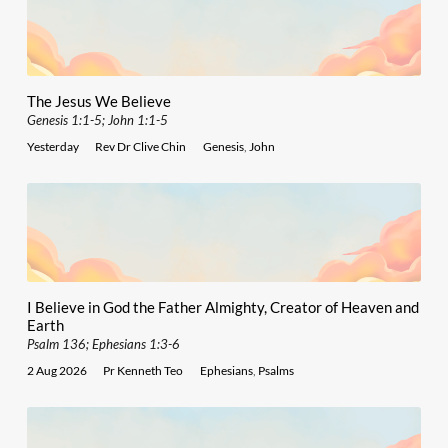
The Jesus We Believe
Genesis 1:1-5; John 1:1-5
Yesterday
Rev Dr Clive Chin
Genesis
,
John
I Believe in God the Father Almighty, Creator of Heaven and
Earth
Psalm 136; Ephesians 1:3-6
2 Aug 2026
Pr Kenneth Teo
Ephesians
,
Psalms