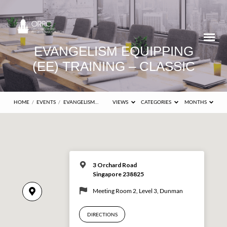
EVANGELISM EQUIPPING
(EE) TRAINING – CLASSIC
HOME
/
EVENTS
/
EVANGELISM…
VIEWS
CATEGORIES
MONTHS
3 Orchard Road
Singapore 238825
Meeting Room 2, Level 3, Dunman
DIRECTIONS