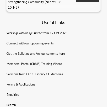
Strengthening Community [Neh 9:1-38;
10:1-39]
Useful Links
Worship with us @ Suntec from 12 Oct 2025
Connect with our upcoming events
Get the Bulletins and Announcements here
Members’ Portal (ChMS) Training Videos
Sermons from ORPC Library CD Archives
Forms & Applications
Enquiries
Search