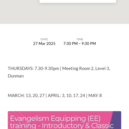
DATE
TIME
27 Mar 2025
7:30 PM – 9:30 PM
EVANGELISM
EQUIPPING
(EE)
THURSDAYS: 7.30-9.30pm | Meeting Room 2, Level 3,
TRAINING
Dunman
–
CLASSIC
MARCH: 13, 20, 27 | APRIL: 3, 10, 17, 24 | MAY: 8