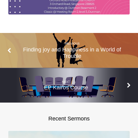
PREVIOUS
Finding joy and Happiness in a World of
Trouble
NEXT
EP Kairos Course
Recent Sermons