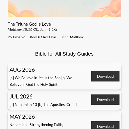
The Triune God Is Love
Matthew 28:16-20; John 1:1-5
26 Jul 2026
Rev Dr Clive Chin
John
,
Matthew
Bible for All Study Guides
AUG 2026
Download
[a] We Believe in Jesus the Son [b] We
Believe in God the Holy Spirit
JUL 2026
Download
[a] Nehemiah 13 [b] The Apostles' Creed
MAY 2026
Nehemiah - Strengthening Faith,
Download