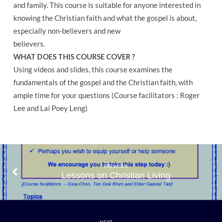
and family. This course is suitable for anyone interested in
knowing the Christian faith and what the gospel is about,
especially non-believers and new
believers.
WHAT DOES THIS COURSE COVER ?
Using videos and slides, this course examines the
fundamentals of the gospel and the Christian faith, with
ample time for your questions (Course facilitators : Roger
Lee and Lai Poey Leng)
PREVIOUS
Lessons on Christian Living