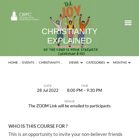
CHRISTIANITY
EXPLAINED
HOME
/
EVENTS
/
CHRISTIANITY…
VIEWS
CATEGORIES
MONTHS
DATE
TIME
28 Jul 2022
8:00 PM – 9:30 PM
CHRISTIANITY
VENUE
EXPLAINED
The ZOOM Link will be emailed to participants
WHO IS THIS COURSE FOR ?
This is an opportunity to invite your non-believer friends