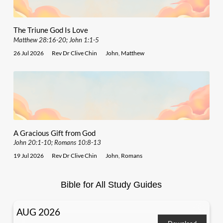
The Triune God Is Love
Matthew 28:16-20; John 1:1-5
26 Jul 2026
Rev Dr Clive Chin
John
,
Matthew
A Gracious Gift from God
John 20:1-10; Romans 10:8-13
19 Jul 2026
Rev Dr Clive Chin
John
,
Romans
Bible for All Study Guides
AUG 2026