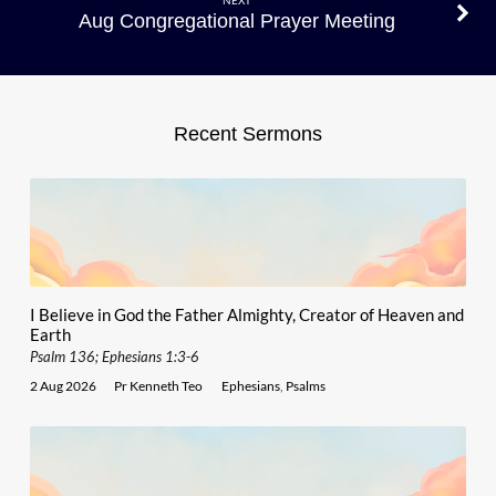
NEXT
Aug Congregational Prayer Meeting
Recent Sermons
I Believe in God the Father Almighty, Creator of Heaven and
Earth
Psalm 136; Ephesians 1:3-6
2 Aug 2026
Pr Kenneth Teo
Ephesians
,
Psalms