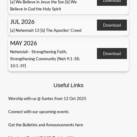
Download
[a] We Believe in Jesus the Son [b] We
Believe in God the Holy Spirit
JUL 2026
Download
[a] Nehemiah 13 [b] The Apostles' Creed
MAY 2026
Nehemiah - Strengthening Faith,
Download
Strengthening Community [Neh 9:1-38;
10:1-39]
Useful Links
Worship with us @ Suntec from 12 Oct 2025
Connect with our upcoming events
Get the Bulletins and Announcements here