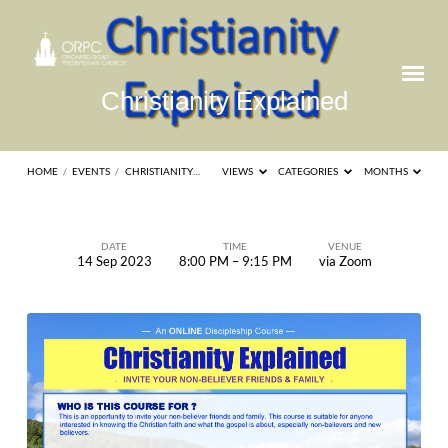
Christianity Explained
HOME
/
EVENTS
/
CHRISTIANITY…
VIEWS
CATEGORIES
MONTHS
DATE
TIME
VENUE
14 Sep 2023
8:00 PM – 9:15 PM
via Zoom
Christianity
Explained