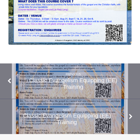
PREVIOUS
Classic Evangelism Equipping (EE)
Training
NEXT
Classic Evangelism Equipping (EE)
Training