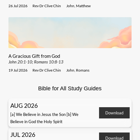
26 Jul 2026
Rev Dr Clive Chin
John
,
Matthew
A Gracious Gift from God
John 20:1-10; Romans 10:8-13
19 Jul 2026
Rev Dr Clive Chin
John
,
Romans
Bible for All Study Guides
AUG 2026
Download
[a] We Believe in Jesus the Son [b] We
Believe in God the Holy Spirit
JUL 2026
Download