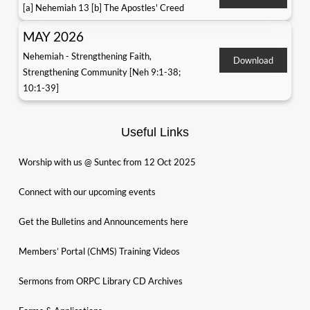
[a] Nehemiah 13 [b] The Apostles' Creed
MAY 2026
Nehemiah - Strengthening Faith,
Download
Strengthening Community [Neh 9:1-38;
10:1-39]
Useful Links
Worship with us @ Suntec from 12 Oct 2025
Connect with our upcoming events
Get the Bulletins and Announcements here
Members’ Portal (ChMS) Training Videos
Sermons from ORPC Library CD Archives