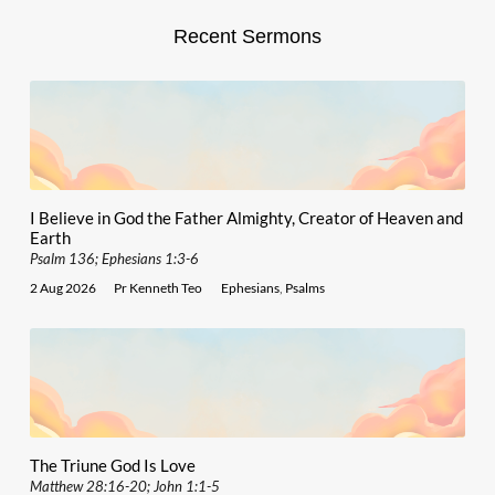
Recent Sermons
I Believe in God the Father Almighty, Creator of Heaven and
Earth
Psalm 136; Ephesians 1:3-6
2 Aug 2026
Pr Kenneth Teo
Ephesians
,
Psalms
The Triune God Is Love
Matthew 28:16-20; John 1:1-5