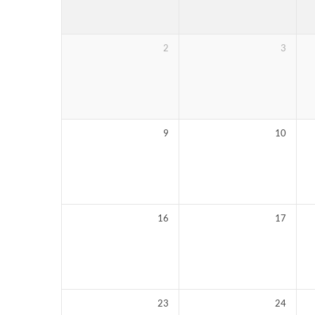
2
3
9
10
16
17
23
24