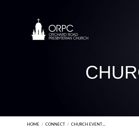
CHUR
HOME
/
CONNECT
/
CHURCH EVENT…