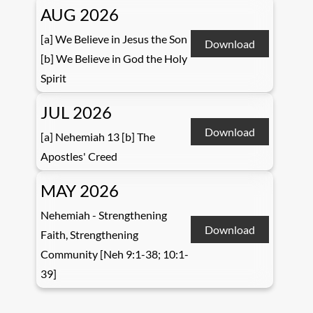
AUG 2026
[a] We Believe in Jesus the Son
Download
[b] We Believe in God the Holy
Spirit
JUL 2026
Download
[a] Nehemiah 13 [b] The
Apostles' Creed
MAY 2026
Nehemiah - Strengthening
Download
Faith, Strengthening
Community [Neh 9:1-38; 10:1-
39]