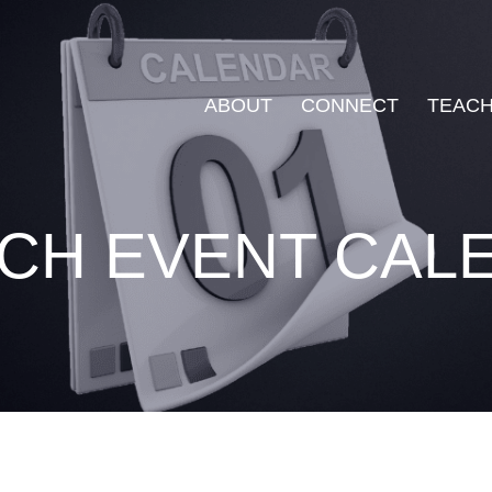
ABOUT
CONNECT
TEACH
CH EVENT CAL