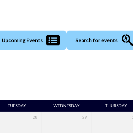
Upcoming Events
Search for events
TUESDAY
WEDNESDAY
THURSDAY
28
29