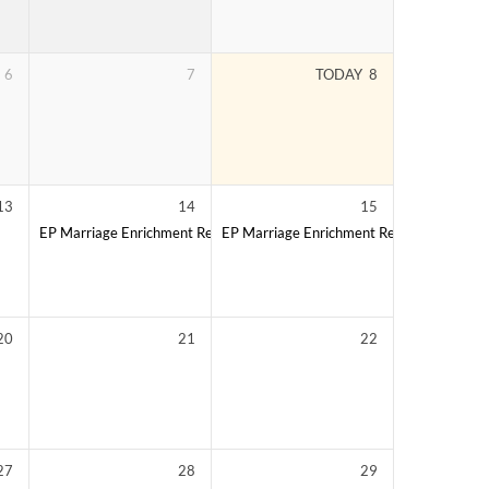
6
7
TODAY
8
13
14
15
EP Marriage Enrichment Retreat
EP Marriage Enrichment Retreat
20
21
22
27
28
29