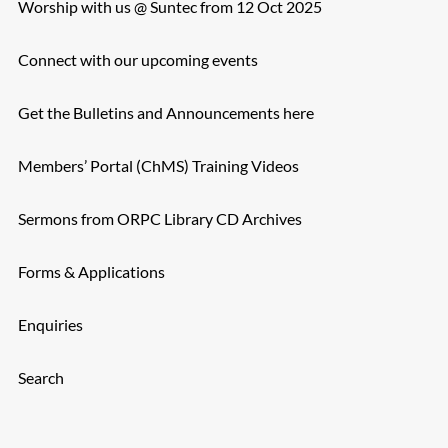
Worship with us @ Suntec from 12 Oct 2025
Connect with our upcoming events
Get the Bulletins and Announcements here
Members’ Portal (ChMS) Training Videos
Sermons from ORPC Library CD Archives
Forms & Applications
Enquiries
Search