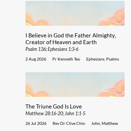
I Believe in God the Father Almighty,
Creator of Heaven and Earth
Psalm 136; Ephesians 1:3-6
2 Aug 2026
Pr Kenneth Teo
Ephesians
,
Psalms
The Triune God Is Love
Matthew 28:16-20; John 1:1-5
26 Jul 2026
Rev Dr Clive Chin
John
,
Matthew