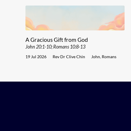
A Gracious Gift from God
John 20:1-10; Romans 10:8-13
19 Jul 2026
Rev Dr Clive Chin
John
,
Romans