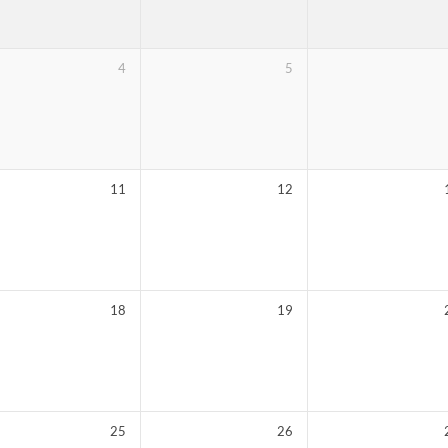
4
5
11
12
18
19
25
26