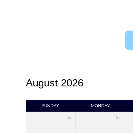
CHURCH
EVENT
CALENDAR
August 2026
SUNDAY
MONDAY
26
27