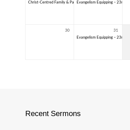
Christ-Centred Family & Parenting
Evangelism Equipping – 23rd Cla
11:00 AM – 12:30 PM
30
31
Evangelism Equipping – 23rd Cla
Recent Sermons