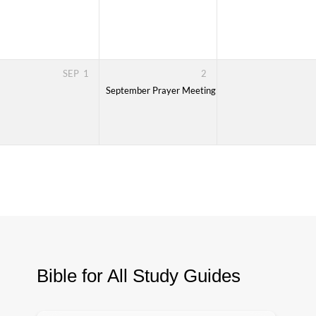
ssic EE Training
7.30-9.30PM, every Monday over 8 sessions
SEP
1
2
ssic EE Training
7.30-9.30PM, every Monday over 8 sessions
September Prayer Meeting
7:30 PM – 8:30 PM
Bible for All Study Guides