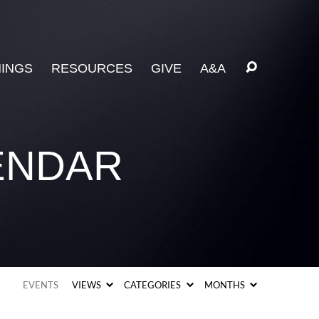
INGS
RESOURCES
GIVE
A&A
ENDAR
EVENTS
VIEWS
CATEGORIES
MONTHS