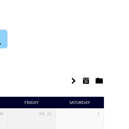
FRIDAY
SATURDAY
30
JUL
31
1