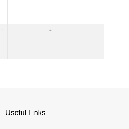
3
4
5
Useful Links