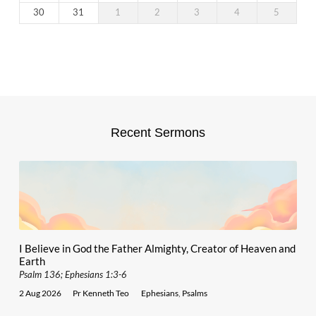
30
31
1
2
3
4
5
Recent Sermons
I Believe in God the Father Almighty, Creator of Heaven and
Earth
Psalm 136; Ephesians 1:3-6
2 Aug 2026
Pr Kenneth Teo
Ephesians
,
Psalms