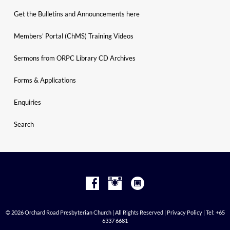
Get the Bulletins and Announcements here
Members’ Portal (ChMS) Training Videos
Sermons from ORPC Library CD Archives
Forms & Applications
Enquiries
Search
© 2026 Orchard Road Presbyterian Church | All Rights Reserved |
Privacy Policy
| Tel: +65
6337 6681