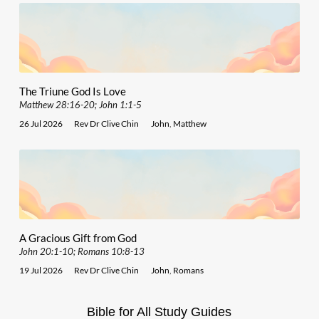
The Triune God Is Love
Matthew 28:16-20; John 1:1-5
26 Jul 2026
Rev Dr Clive Chin
John
,
Matthew
A Gracious Gift from God
John 20:1-10; Romans 10:8-13
19 Jul 2026
Rev Dr Clive Chin
John
,
Romans
Bible for All Study Guides