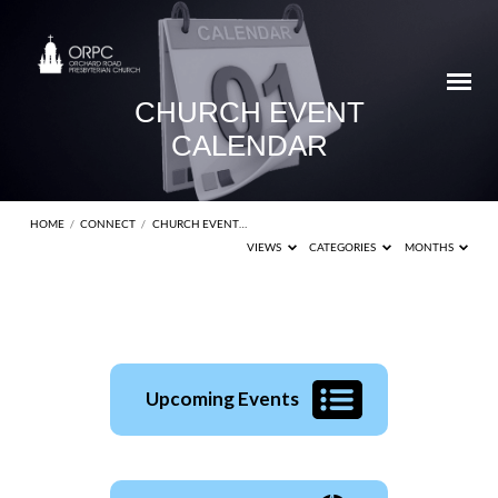
CHURCH EVENT
CALENDAR
HOME
/
CONNECT
/
CHURCH EVENT…
VIEWS
CATEGORIES
MONTHS
CHURCH
Upcoming Events
EVENT
CALENDAR