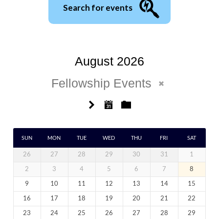
Search for events
August 2026
Fellowship Events
SUN
MON
TUE
WED
THU
FRI
SAT
26
27
28
29
30
31
1
2
3
4
5
6
7
8
9
10
11
12
13
14
15
16
17
18
19
20
21
22
23
24
25
26
27
28
29