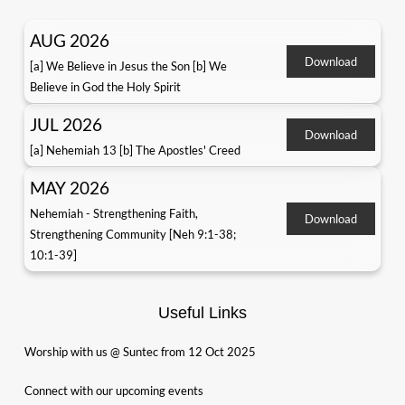
AUG 2026
Download
[a] We Believe in Jesus the Son [b] We
Believe in God the Holy Spirit
JUL 2026
Download
[a] Nehemiah 13 [b] The Apostles' Creed
MAY 2026
Nehemiah - Strengthening Faith,
Download
Strengthening Community [Neh 9:1-38;
10:1-39]
Useful Links
Worship with us @ Suntec from 12 Oct 2025
Connect with our upcoming events