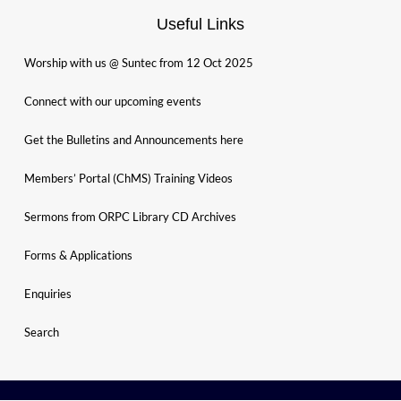
Useful Links
Worship with us @ Suntec from 12 Oct 2025
Connect with our upcoming events
Get the Bulletins and Announcements here
Members’ Portal (ChMS) Training Videos
Sermons from ORPC Library CD Archives
Forms & Applications
Enquiries
Search