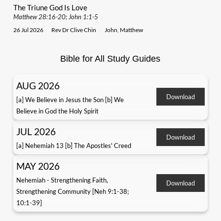
The Triune God Is Love
Matthew 28:16-20; John 1:1-5
26 Jul 2026
Rev Dr Clive Chin
John
,
Matthew
Bible for All Study Guides
AUG 2026
Download
[a] We Believe in Jesus the Son [b] We
Believe in God the Holy Spirit
JUL 2026
Download
[a] Nehemiah 13 [b] The Apostles' Creed
MAY 2026
Nehemiah - Strengthening Faith,
Download
Strengthening Community [Neh 9:1-38;
10:1-39]