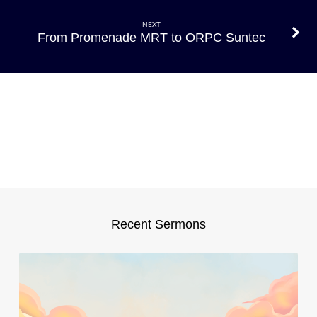
Bus
stop
NEXT
to
From Promenade MRT to ORPC Suntec
ORPC
Suntec
Recent Sermons