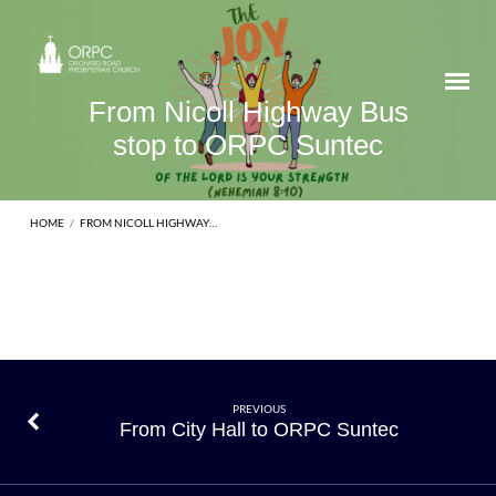
From Nicoll Highway Bus
stop to ORPC Suntec
HOME
/
FROM NICOLL HIGHWAY…
From
PREVIOUS
From City Hall to ORPC Suntec
Nicoll
Highway