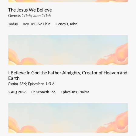
The Jesus We Believe
Genesis 1:1-5; John 1:1-5
Today
Rev Dr Clive Chin
Genesis
,
John
I Believe in God the Father Almighty, Creator of Heaven and
Earth
Psalm 136; Ephesians 1:3-6
2 Aug 2026
Pr Kenneth Teo
Ephesians
,
Psalms