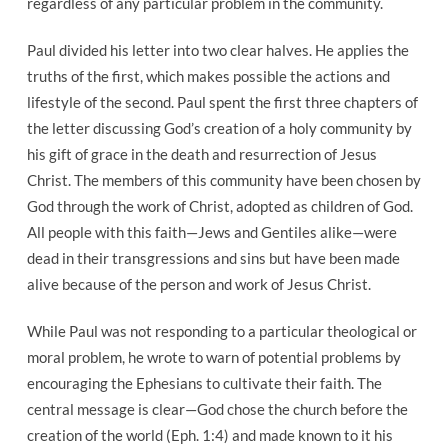
regardless of any particular problem in the community.
Paul divided his letter into two clear halves. He applies the
truths of the first, which makes possible the actions and
lifestyle of the second. Paul spent the first three chapters of
the letter discussing God’s creation of a holy community by
his gift of grace in the death and resurrection of Jesus
Christ. The members of this community have been chosen by
God through the work of Christ, adopted as children of God.
All people with this faith—Jews and Gentiles alike—were
dead in their transgressions and sins but have been made
alive because of the person and work of Jesus Christ.
While Paul was not responding to a particular theological or
moral problem, he wrote to warn of potential problems by
encouraging the Ephesians to cultivate their faith. The
central message is clear—God chose the church before the
creation of the world (Eph. 1:4) and made known to it his