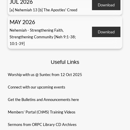
JUL 2026
Download
[a] Nehemiah 13 [b] The Apostles' Creed
MAY 2026
Nehemiah - Strengthening Faith,
Download
Strengthening Community [Neh 9:1-38;
10:1-39]
Useful Links
Worship with us @ Suntec from 12 Oct 2025
Connect with our upcoming events
Get the Bulletins and Announcements here
Members’ Portal (ChMS) Training Videos
Sermons from ORPC Library CD Archives