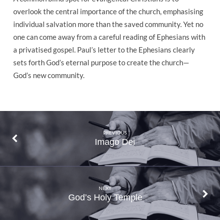
overlook the central importance of the church, emphasising
individual salvation more than the saved community. Yet no
one can come away from a careful reading of Ephesians with
a privatised gospel. Paul’s letter to the Ephesians clearly
sets forth God’s eternal purpose to create the church—
God’s new community.
PREVIOUS
Imago Dei
NEXT
God’s Holy Temple