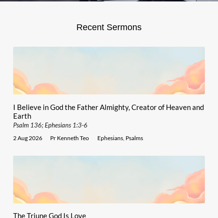
Recent Sermons
I Believe in God the Father Almighty, Creator of Heaven and
Earth
Psalm 136; Ephesians 1:3-6
2 Aug 2026
Pr Kenneth Teo
Ephesians
,
Psalms
The Triune God Is Love