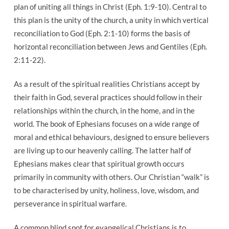
plan of uniting all things in Christ (Eph. 1:9-10). Central to
this plan is the unity of the church, a unity in which vertical
reconciliation to God (Eph. 2:1-10) forms the basis of
horizontal reconciliation between Jews and Gentiles (Eph.
2:11-22).
As a result of the spiritual realities Christians accept by
their faith in God, several practices should follow in their
relationships within the church, in the home, and in the
world. The book of Ephesians focuses on a wide range of
moral and ethical behaviours, designed to ensure believers
are living up to our heavenly calling. The latter half of
Ephesians makes clear that spiritual growth occurs
primarily in community with others. Our Christian “walk” is
to be characterised by unity, holiness, love, wisdom, and
perseverance in spiritual warfare.
A common blind spot for evangelical Christians is to