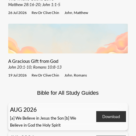
Matthew 28:16-20; John 1:1-5
26 Jul 2026
Rev Dr Clive Chin
John
,
Matthew
A Gracious Gift from God
John 20:1-10; Romans 10:8-13
19 Jul 2026
Rev Dr Clive Chin
John
,
Romans
Bible for All Study Guides
AUG 2026
Download
[a] We Believe in Jesus the Son [b] We
Believe in God the Holy Spirit