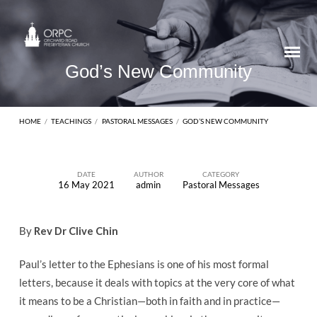
God’s New Community
HOME
/
TEACHINGS
/
PASTORAL MESSAGES
/
GOD’S NEW COMMUNITY
DATE
AUTHOR
CATEGORY
16 May 2021
admin
Pastoral Messages
God’s
New
By
Rev Dr Clive Chin
Community
Paul’s letter to the Ephesians is one of his most formal
letters, because it deals with topics at the very core of what
it means to be a Christian—both in faith and in practice—