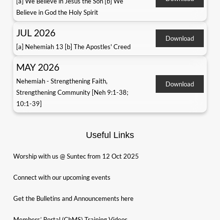
[a] We Believe in Jesus the Son [b] We
Believe in God the Holy Spirit
JUL 2026
Download
[a] Nehemiah 13 [b] The Apostles' Creed
MAY 2026
Nehemiah - Strengthening Faith,
Download
Strengthening Community [Neh 9:1-38;
10:1-39]
Useful Links
Worship with us @ Suntec from 12 Oct 2025
Connect with our upcoming events
Get the Bulletins and Announcements here
Members’ Portal (ChMS) Training Videos