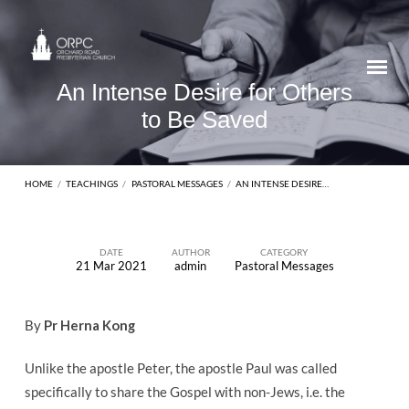
An Intense Desire for Others
to Be Saved
HOME
/
TEACHINGS
/
PASTORAL MESSAGES
/
AN INTENSE DESIRE…
DATE
AUTHOR
CATEGORY
21 Mar 2021
admin
Pastoral Messages
An
Intense
By
Pr Herna Kong
Desire
for
Unlike the apostle Peter, the apostle Paul was called
Others
specifically to share the Gospel with non-Jews, i.e. the
to