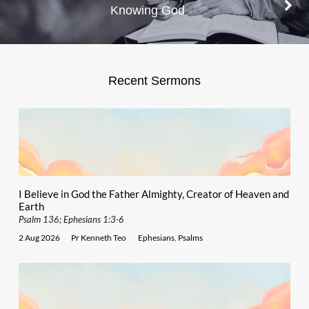
Knowing God
Recent Sermons
I Believe in God the Father Almighty, Creator of Heaven and
Earth
Psalm 136; Ephesians 1:3-6
2 Aug 2026
Pr Kenneth Teo
Ephesians
,
Psalms