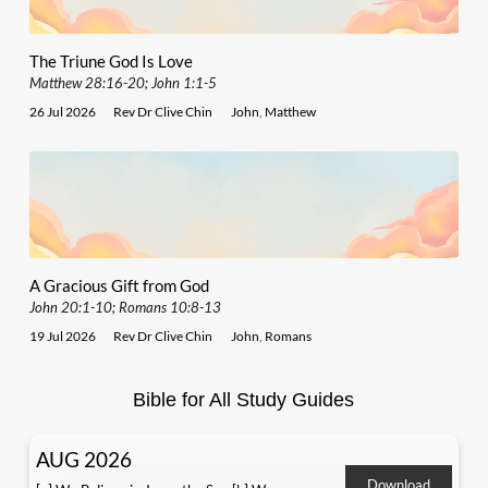
The Triune God Is Love
Matthew 28:16-20; John 1:1-5
26 Jul 2026
Rev Dr Clive Chin
John
,
Matthew
A Gracious Gift from God
John 20:1-10; Romans 10:8-13
19 Jul 2026
Rev Dr Clive Chin
John
,
Romans
Bible for All Study Guides
AUG 2026
Download