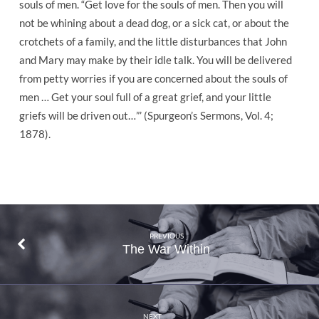
souls of men. “Get love for the souls of men. Then you will
not be whining about a dead dog, or a sick cat, or about the
crotchets of a family, and the little disturbances that John
and Mary may make by their idle talk. You will be delivered
from petty worries if you are concerned about the souls of
men … Get your soul full of a great grief, and your little
griefs will be driven out…”’ (Spurgeon’s Sermons, Vol. 4;
1878).
PREVIOUS
The War Within
NEXT