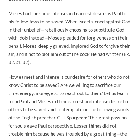
Moses had the same intense and earnest desire as Paul for
his fellow Jews to be saved. When Israel sinned against God
in their unbelief—rebelliously choosing to substitute God
with idols instead—Moses pleaded for forgiveness on their
behalf. Moses, deeply grieved, implored God to forgive their
sin, and if not to blot him out of the book He had written (Ex.
32:31-32).
How earnest and intense is our desire for others who do not
know Christ to be saved? Are we willing to sacrifice our
time, energy, money, etc. to reach out to them? Let us learn
from Paul and Moses in their earnest and intense desire for
others to be saved, and contemplate on the following words
of the English preacher, C.H. Spurgeon: ‘This great passion
for souls gave Paul perspective. Lesser things did not
trouble him because he was troubled by a great thing—the