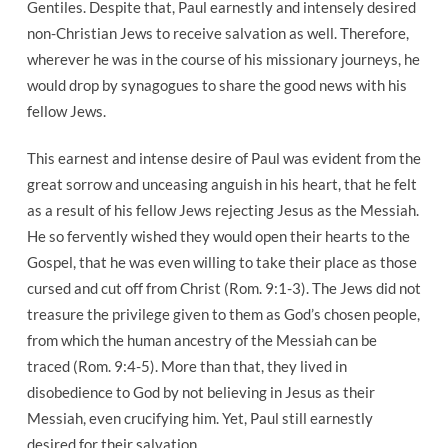
Gentiles. Despite that, Paul earnestly and intensely desired
Be
non-Christian Jews to receive salvation as well. Therefore,
Saved
wherever he was in the course of his missionary journeys, he
would drop by synagogues to share the good news with his
fellow Jews.
This earnest and intense desire of Paul was evident from the
great sorrow and unceasing anguish in his heart, that he felt
as a result of his fellow Jews rejecting Jesus as the Messiah.
He so fervently wished they would open their hearts to the
Gospel, that he was even willing to take their place as those
cursed and cut off from Christ (Rom. 9:1-3). The Jews did not
treasure the privilege given to them as God’s chosen people,
from which the human ancestry of the Messiah can be
traced (Rom. 9:4-5). More than that, they lived in
disobedience to God by not believing in Jesus as their
Messiah, even crucifying him. Yet, Paul still earnestly
desired for their salvation.