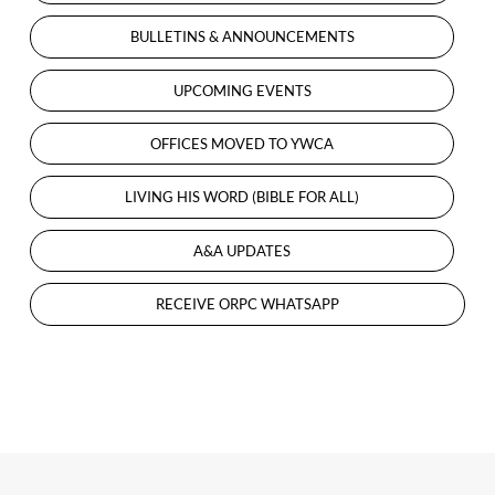
EXCITING
BULLETINS & ANNOUNCEMENTS
UPDATES
IN
UPCOMING EVENTS
PROGRESS
…
OFFICES MOVED TO YWCA
LIVING HIS WORD (BIBLE FOR ALL)
A&A UPDATES
RECEIVE ORPC WHATSAPP