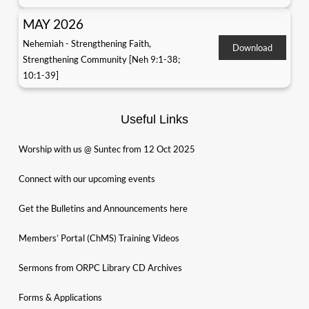
MAY 2026
Nehemiah - Strengthening Faith,
Download
Strengthening Community [Neh 9:1-38;
10:1-39]
Useful Links
Worship with us @ Suntec from 12 Oct 2025
Connect with our upcoming events
Get the Bulletins and Announcements here
Members’ Portal (ChMS) Training Videos
Sermons from ORPC Library CD Archives
Forms & Applications