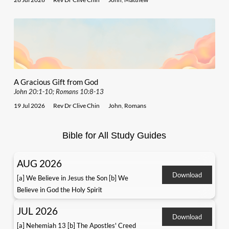
A Gracious Gift from God
John 20:1-10; Romans 10:8-13
19 Jul 2026
Rev Dr Clive Chin
John
,
Romans
Bible for All Study Guides
AUG 2026
Download
[a] We Believe in Jesus the Son [b] We
Believe in God the Holy Spirit
JUL 2026
Download
[a] Nehemiah 13 [b] The Apostles' Creed