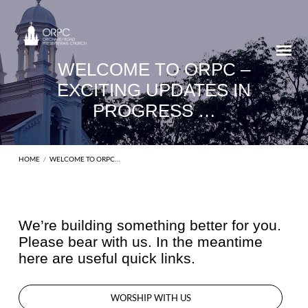
WELCOME TO ORPC –
EXCITING UPDATES IN
PROGRESS …
HOME
/
WELCOME TO ORPC…
We’re building something better for you.
Please bear with us. In the meantime
WELCOME
here are useful quick links.
TO
ORPC
–
WORSHIP WITH US