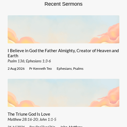
Recent Sermons
I Believe in God the Father Almighty, Creator of Heaven and
Earth
Psalm 136; Ephesians 1:3-6
2 Aug 2026
Pr Kenneth Teo
Ephesians
,
Psalms
The Triune God Is Love
Matthew 28:16-20; John 1:1-5
26 Jul 2026
Rev Dr Clive Chin
John
,
Matthew