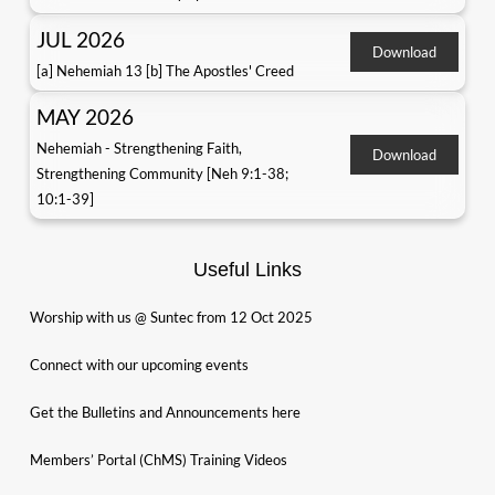
JUL 2026
Download
[a] Nehemiah 13 [b] The Apostles' Creed
MAY 2026
Nehemiah - Strengthening Faith,
Download
Strengthening Community [Neh 9:1-38;
10:1-39]
Useful Links
Worship with us @ Suntec from 12 Oct 2025
Connect with our upcoming events
Get the Bulletins and Announcements here
Members’ Portal (ChMS) Training Videos