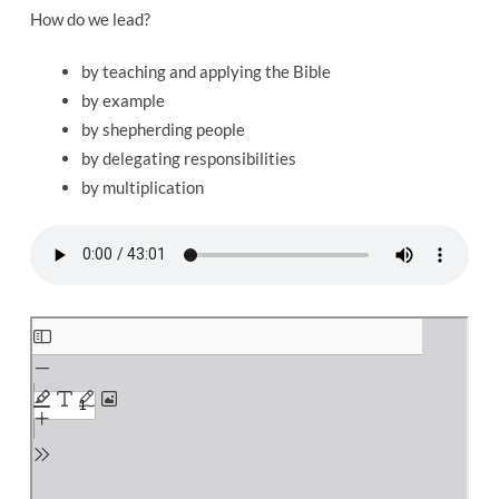
Spiritual
How do we lead?
Leader
by teaching and applying the Bible
by example
by shepherding people
by delegating responsibilities
by multiplication
Skip
to
PDF
content