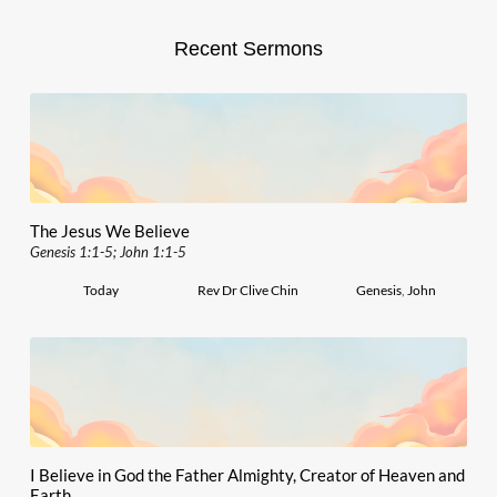
Recent Sermons
The Jesus We Believe
Genesis 1:1-5; John 1:1-5
Today
Rev Dr Clive Chin
Genesis
,
John
I Believe in God the Father Almighty, Creator of Heaven and
Earth