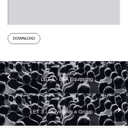
DOWNLOAD
PREVIOUS
LET 1 - BFA Equipping
NEXT
LET 3 - Praying as a Group