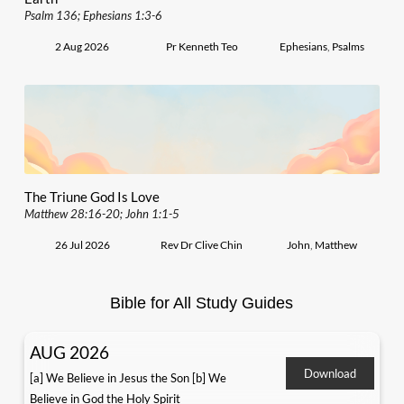
Psalm 136; Ephesians 1:3-6
2 Aug 2026
Pr Kenneth Teo
Ephesians
,
Psalms
The Triune God Is Love
Matthew 28:16-20; John 1:1-5
26 Jul 2026
Rev Dr Clive Chin
John
,
Matthew
Bible for All Study Guides
AUG 2026
Download
[a] We Believe in Jesus the Son [b] We
Believe in God the Holy Spirit