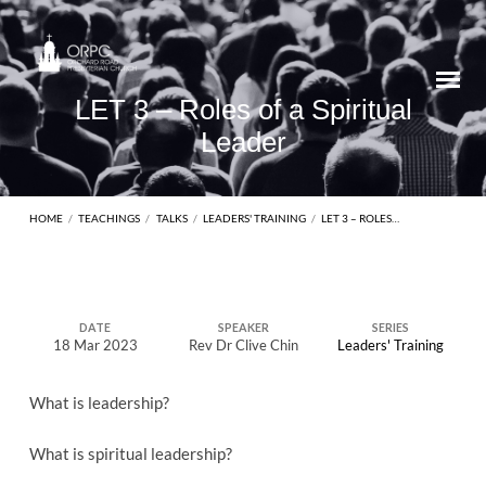
LET 3 – Roles of a Spiritual
Leader
HOME
/
TEACHINGS
/
TALKS
/
LEADERS' TRAINING
/
LET 3 – ROLES…
LET
DATE
SPEAKER
SERIES
18 Mar 2023
Rev Dr Clive Chin
Leaders' Training
3
–
What is leadership?
Roles
of
What is spiritual leadership?
a