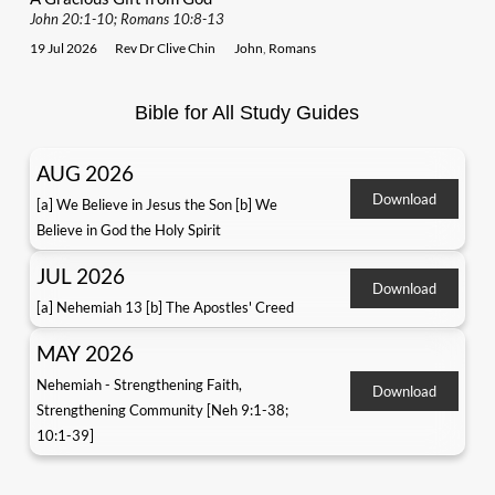
John 20:1-10; Romans 10:8-13
19 Jul 2026
Rev Dr Clive Chin
John
,
Romans
Bible for All Study Guides
AUG 2026
Download
[a] We Believe in Jesus the Son [b] We
Believe in God the Holy Spirit
JUL 2026
Download
[a] Nehemiah 13 [b] The Apostles' Creed
MAY 2026
Nehemiah - Strengthening Faith,
Download
Strengthening Community [Neh 9:1-38;
10:1-39]