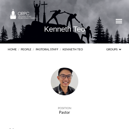
Kenneth Teo
HOME
/
PEOPLE
/
PASTORAL STAFF
/
KENNETH TEO
GROUPS
Kenneth
Teo
POSITION
Pastor