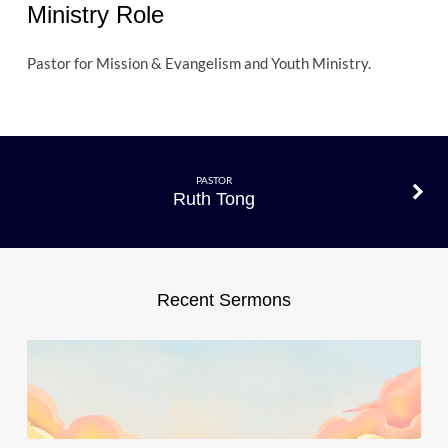
Ministry Role
Pastor for Mission & Evangelism and Youth Ministry.
PASTOR
Ruth Tong
Recent Sermons