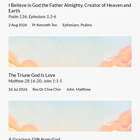
I Believe in God the Father Almighty, Creator of Heaven and
Earth
Psalm 136; Ephesians 1:3-6
2 Aug 2026
Pr Kenneth Teo
Ephesians
,
Psalms
The Triune God Is Love
Matthew 28:16-20; John 1:1-5
26 Jul 2026
Rev Dr Clive Chin
John
,
Matthew
A Gracious Gift from God