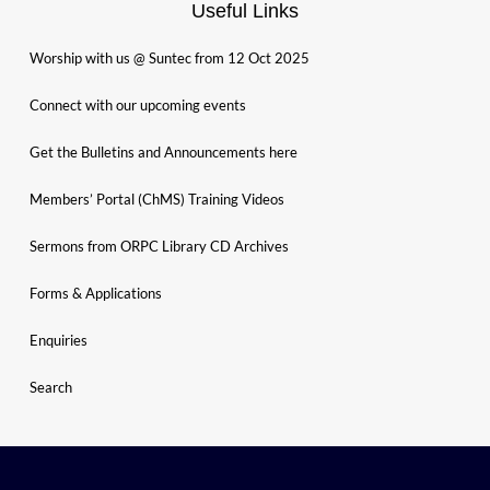
Useful Links
Worship with us @ Suntec from 12 Oct 2025
Connect with our upcoming events
Get the Bulletins and Announcements here
Members’ Portal (ChMS) Training Videos
Sermons from ORPC Library CD Archives
Forms & Applications
Enquiries
Search