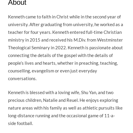
About
Kenneth came to faith in Christ while in the second year of
university. After graduating from university, he worked as a
teacher for four years. Kenneth entered full-time Christian
ministry in 2015 and received his M.Div. from Westminster
Theological Seminary in 2022. Kenneth is passionate about
connecting the details of the gospel with the details of
people’s lives and hearts, whether in preaching, teaching,
counselling, evangelism or even just everyday
conversations.
Kenneth is blessed with a loving wife, Shu Yan, and two
precious children, Natalie and Reuel. He enjoys exploring
nature areas with his family as well as athletic pursuits like
long-distance running and the occasional game of 11-a-
side football.