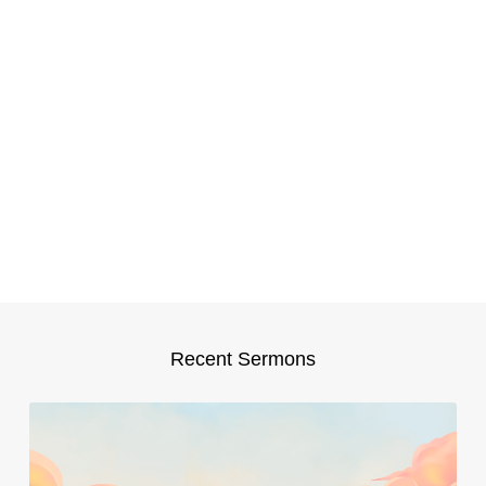
Recent Sermons