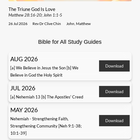
The Triune God Is Love
Matthew 28:16-20; John 1:1-5
26 Jul 2026
Rev Dr Clive Chin
John
,
Matthew
Bible for All Study Guides
AUG 2026
Download
[a] We Believe in Jesus the Son [b] We
Believe in God the Holy Spirit
JUL 2026
Download
[a] Nehemiah 13 [b] The Apostles' Creed
MAY 2026
Nehemiah - Strengthening Faith,
Download
Strengthening Community [Neh 9:1-38;
10:1-39]