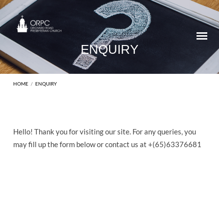
ENQUIRY
HOME
/
ENQUIRY
Hello! Thank you for visiting our site. For any queries, you
ENQUIRY
may fill up the form below or contact us at +(65)63376681