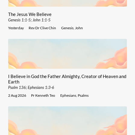
The Jesus We Believe
Genesis 1:1-5; John 1:1-5
Yesterday
Rev Dr Clive Chin
Genesis
,
John
I Believe in God the Father Almighty, Creator of Heaven and
Earth
Psalm 136; Ephesians 1:3-6
2 Aug 2026
Pr Kenneth Teo
Ephesians
,
Psalms