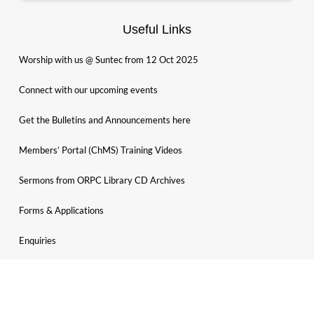
Useful Links
Worship with us @ Suntec from 12 Oct 2025
Connect with our upcoming events
Get the Bulletins and Announcements here
Members’ Portal (ChMS) Training Videos
Sermons from ORPC Library CD Archives
Forms & Applications
Enquiries
Search